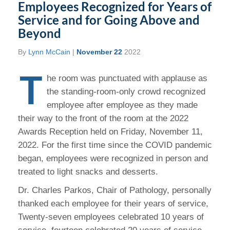
Employees Recognized for Years of
Service and for Going Above and
Beyond
By
Lynn McCain
|
November 22
2022
T
he room was punctuated with applause as
the standing-room-only crowd recognized
employee after employee as they made
their way to the front of the room at the 2022
Awards Reception held on Friday, November 11,
2022. For the first time since the COVID pandemic
began, employees were recognized in person and
treated to light snacks and desserts.
Dr. Charles Parkos, Chair of Pathology, personally
thanked each employee for their years of service,
Twenty-seven employees celebrated 10 years of