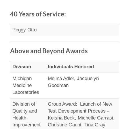
40 Years of Service:
Peggy Otto
Above and Beyond Awards
Division
Individuals Honored
Michigan
Melina Adler, Jacquelyn
Medicine
Goodman
Laboratories
Division of
Group Award: Launch of New
Quality and
Test Development Process -
Health
Keisha Beck, Michelle Garrasi,
Improvement
Christine Gaunt, Tina Gray,