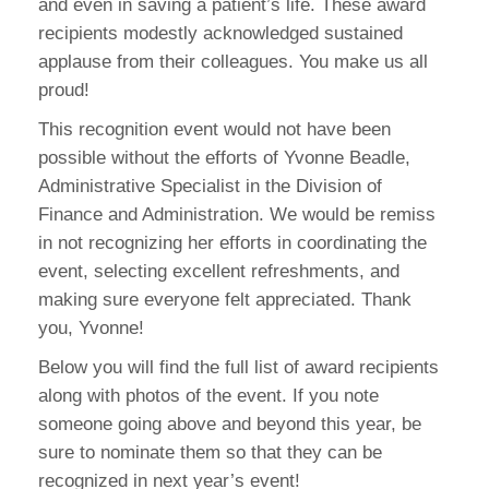
and even in saving a patient’s life. These award
recipients modestly acknowledged sustained
applause from their colleagues. You make us all
proud!
This recognition event would not have been
possible without the efforts of Yvonne Beadle,
Administrative Specialist in the Division of
Finance and Administration. We would be remiss
in not recognizing her efforts in coordinating the
event, selecting excellent refreshments, and
making sure everyone felt appreciated. Thank
you, Yvonne!
Below you will find the full list of award recipients
along with photos of the event. If you note
someone going above and beyond this year, be
sure to nominate them so that they can be
recognized in next year’s event!