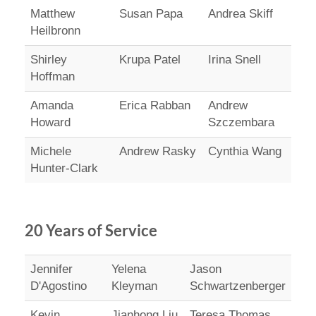
Matthew
Susan Papa
Andrea Skiff
Heilbronn
Shirley
Krupa Patel
Irina Snell
Hoffman
Amanda
Erica Rabban
Andrew
Howard
Szczembara
Michele
Andrew Rasky
Cynthia Wang
Hunter-Clark
20 Years of Service
Jennifer
Yelena
Jason
D'Agostino
Kleyman
Schwartzenberger
Kevin
Jianhong Liu
Teresa Thomas