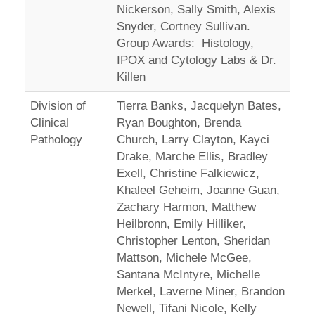
Nickerson, Sally Smith, Alexis
Snyder, Cortney Sullivan.
Group Awards: Histology,
IPOX and Cytology Labs & Dr.
Killen
Division of
Tierra Banks, Jacquelyn Bates,
Clinical
Ryan Boughton, Brenda
Pathology
Church, Larry Clayton, Kayci
Drake, Marche Ellis, Bradley
Exell, Christine Falkiewicz,
Khaleel Geheim, Joanne Guan,
Zachary Harmon, Matthew
Heilbronn, Emily Hilliker,
Christopher Lenton, Sheridan
Mattson, Michele McGee,
Santana McIntyre, Michelle
Merkel, Laverne Miner, Brandon
Newell, Tifani Nicole, Kelly