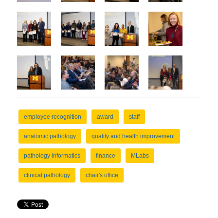
employee recognition
award
staff
anatomic pathology
quality and health improvement
pathology informatics
finance
MLabs
clinical pathology
chair's office