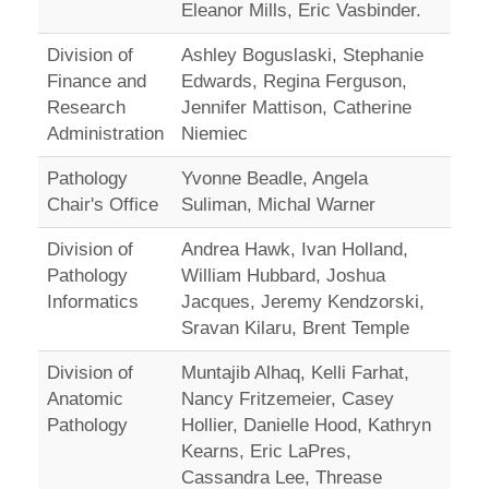
Eleanor Mills, Eric Vasbinder.
Division of
Ashley Boguslaski, Stephanie
Finance and
Edwards, Regina Ferguson,
Research
Jennifer Mattison, Catherine
Administration
Niemiec
Pathology
Yvonne Beadle, Angela
Chair's Office
Suliman, Michal Warner
Division of
Andrea Hawk, Ivan Holland,
Pathology
William Hubbard, Joshua
Informatics
Jacques, Jeremy Kendzorski,
Sravan Kilaru, Brent Temple
Division of
Muntajib Alhaq, Kelli Farhat,
Anatomic
Nancy Fritzemeier, Casey
Pathology
Hollier, Danielle Hood, Kathryn
Kearns, Eric LaPres,
Cassandra Lee, Threase