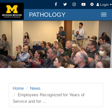
Login
PATHOLOGY
Togg
navi
Home
News
Employees Recognized for Years of
Service and for ...