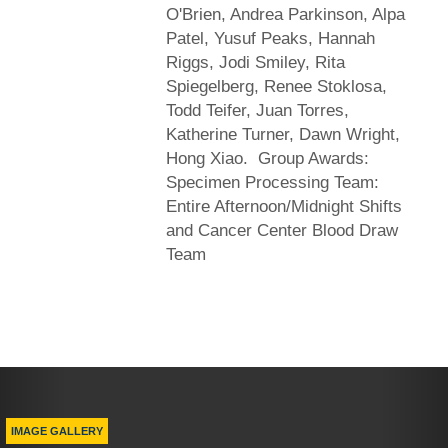
O'Brien, Andrea Parkinson, Alpa
Patel, Yusuf Peaks, Hannah
Riggs, Jodi Smiley, Rita
Spiegelberg, Renee Stoklosa,
Todd Teifer, Juan Torres,
Katherine Turner, Dawn Wright,
Hong Xiao. Group Awards:
Specimen Processing Team:
Entire Afternoon/Midnight Shifts
and Cancer Center Blood Draw
Team
Previous
Nex
IMAGE GALLERY