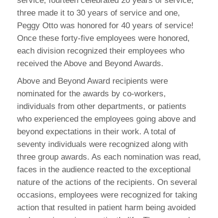
service, fourteen celebrated 20 years of service,
three made it to 30 years of service and one,
Peggy Otto was honored for 40 years of service!
Once these forty-five employees were honored,
each division recognized their employees who
received the Above and Beyond Awards.
Above and Beyond Award recipients were
nominated for the awards by co-workers,
individuals from other departments, or patients
who experienced the employees going above and
beyond expectations in their work. A total of
seventy individuals were recognized along with
three group awards. As each nomination was read,
faces in the audience reacted to the exceptional
nature of the actions of the recipients. On several
occasions, employees were recognized for taking
action that resulted in patient harm being avoided