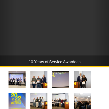
10 Years of Service Awardees