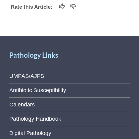
Rate this Article:
Pathology Links
UMPAS/AJFS
Antibiotic Susceptibility
Calendars
Pathology Handbook
Digital Pathology