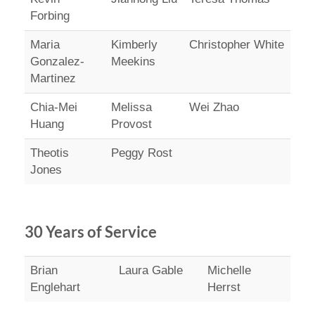
Forbing
Maria
Kimberly
Christopher White
Gonzalez-
Meekins
Martinez
Chia-Mei
Melissa
Wei Zhao
Huang
Provost
Theotis
Peggy Rost
Jones
30 Years of Service
Brian
Laura Gable
Michelle
Englehart
Herrst