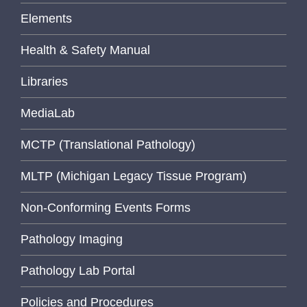
Elements
Health & Safety Manual
Libraries
MediaLab
MCTP (Translational Pathology)
MLTP (Michigan Legacy Tissue Program)
Non-Conforming Events Forms
Pathology Imaging
Pathology Lab Portal
Policies and Procedures