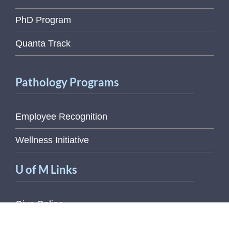
PhD Program
Quanta Track
Pathology Programs
Employee Recognition
Wellness Initiative
U of M Links
Give Online
Magic Bus Schedule