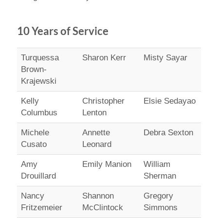
10 Years of Service
Turquessa
Sharon Kerr
Misty Sayar
Brown-
Krajewski
Kelly
Christopher
Elsie Sedayao
Columbus
Lenton
Michele
Annette
Debra Sexton
Cusato
Leonard
Amy
Emily Manion
William
Drouillard
Sherman
Nancy
Shannon
Gregory
Fritzemeier
McClintock
Simmons