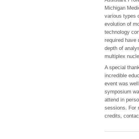
Michigan Medic
various types 
evolution of mo
technology con
required have 
depth of analy
multiplex nucle
A special than
incredible educ
event was well
symposium was 
attend in pers
sessions. For 
credits, conta