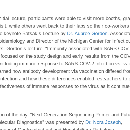
46
nitial lecture, participants were able to visit more booths, gr
 Education
sit, while others went back to their labs so their co-workers
ger
he keynote Batsakis Lecture by
Dr. Aubree Gordon
, Associat
pidemiology and Director of the Michigan Center for Infectio
51
ts. Gordon’s lecture, “Immunity associated with SARS COV
 focused on the study design and early results from the C
 including immune response to SARS-COV-2 infection vs. vac
earned how antibody development via vaccination differed fr
infection and how these differences enabled researchers to 
ffectiveness of immune responses to the virus as it continue
ion of the day, “Next Generation Sequencing Primer and Fut
olecular Diagnostics” was presented by
Dr. Nora Joseph
,
essor of Gastrointestinal and Hepatobiliary Pathology,