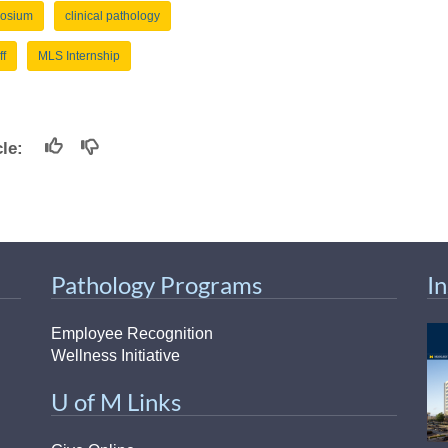
osium
clinical pathology
ff
MLS Internship
icle:
Pathology Programs
I
Employee Recognition
Wellness Initiative
U of M Links