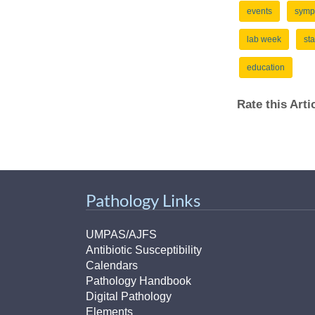
events
symp
lab week
sta
education
Rate this Art
Pathology Links
UMPAS/AJFS
Antibiotic Susceptibility
Calendars
Pathology Handbook
Digital Pathology
Elements