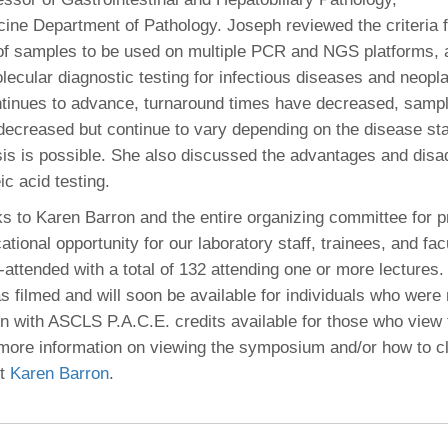
ine Department of Pathology. Joseph reviewed the criteria f
of samples to be used on multiple PCR and NGS platforms, a
lecular diagnostic testing for infectious diseases and neopl
tinues to advance, turnaround times have decreased, sampl
decreased but continue to vary depending on the disease sta
sis is possible. She also discussed the advantages and dis
ic acid testing.
ks to Karen Barron and the entire organizing committee for p
ational opportunity for our laboratory staff, trainees, and fac
-attended with a total of 132 attending one or more lectures.
filmed and will soon be available for individuals who were 
on with ASCLS P.A.C.E. credits available for those who view
more information on viewing the symposium and/or how to c
ct
Karen Barron
.