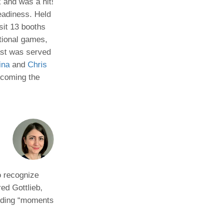
 and was a hit!
eadiness. Held
Paging Directory
Maria Westerhoff, MD
sit 13 booths
Learn More
Program Director
tional games,
Facebook
ng)
fast was served
Twitter
ina
and
Chris
Instagram
lcoming the
YouTube
o recognize
ed Gottlieb,
inding “moments