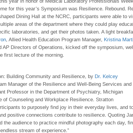
 Residency
this year in honor of Medical Laboratory Professionals Week
Scientists
U-M Medical School
e
 48109-2800
eme for this year’s Symposium was Resilience. Rebound. R
rooklyn Khoury
cs (Pathology)
MiCME
27
Kamran Mirza, MBBS,
Coming
-shaped Dining Hall at the NCRC, participants were able to vi
tic Susceptibility
Michigan Medicine Policies
PhD
70
ultiple areas of the department where they could play educa
Soon
Program Director
71
ogy Handbook
Cornerstone (formerly MLearni
cific laboratories, and get their photos taken. A light break
n Medicine Clinical
Outlook Web Access (E-Mail)
s
ron
, Allied Health Education Program Manager,
Kristina Mart
 Fellowship
an Medicine Home
UMich
s Support
d AP Directors of Operations, kicked off the symposium, we
ogy Lab Portal
Wolverine Access
a
e first lecture of the morning.
75
rs. Cho & Mirza
88
n: Building Community and Resilience, by
Dr. Kelcey
edical Student
ram Manager of the Resilience and Well-Being Services and
tant Professor in the Department of Psychiatry, Michigan
e of Counseling and Workplace Resilience. Stratton
64
icipants to purposely find joy in their everyday lives, and t
d positive connections contribute to resilience. Quoting Jar
dministrator
 the audience to practice mindful photography each day, f
e endless stream of experience.”