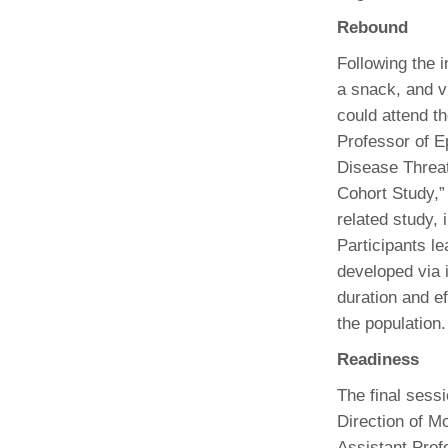
(734) 763-08
Rebound
Karen Barron
Following the i
Allied Health
a snack, and vi
Program Mana
could attend t
Professor of E
(734) 232-67
Disease Threa
Cohort Study,”
related study,
Participants l
developed via 
duration and e
the population.
Readiness
The final sess
Direction of M
Assistant Prof