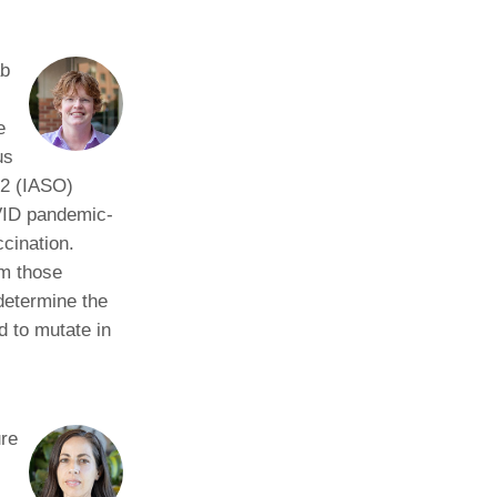
ab
e
us
-2 (IASO)
OVID pandemic-
cination.
om those
determine the
d to mutate in
ure