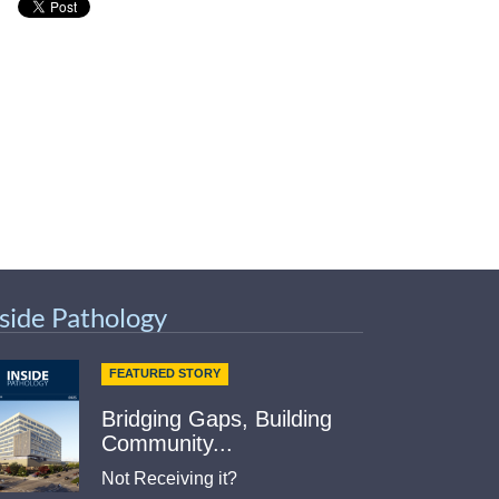
nside Pathology
FEATURED STORY
Bridging Gaps, Building
Community...
Not Receiving it?