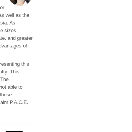
or
s well as the
asia. As
e sizes
te, and greater
advantages of
resenting this
ulty. This
 The
not able to
 these
laim P.A.C.E.