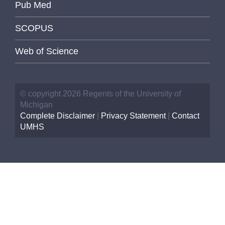
Pub Med
SCOPUS
Web of Science
© copyright 2026 Regents of the University of
Michigan
Complete Disclaimer
|
Privacy Statement
|
Contact
UMHS