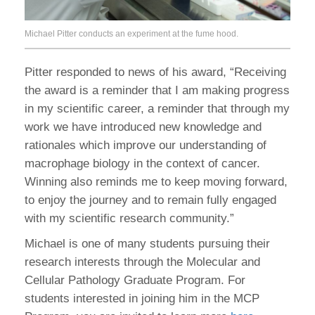
Michael Pitter conducts an experiment at the fume hood.
Pitter responded to news of his award, “Receiving
the award is a reminder that I am making progress
in my scientific career, a reminder that through my
work we have introduced new knowledge and
rationales which improve our understanding of
macrophage biology in the context of cancer.
Winning also reminds me to keep moving forward,
to enjoy the journey and to remain fully engaged
with my scientific research community.”
Michael is one of many students pursuing their
research interests through the Molecular and
Cellular Pathology Graduate Program. For
students interested in joining him in the MCP