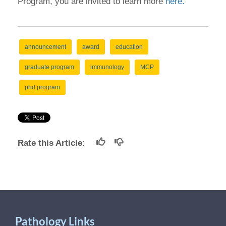
Program, you are invited to learn more
here.
announcement
award
education
graduate program
immunology
MCP
phd program
Rate this Article:
Pathology Links