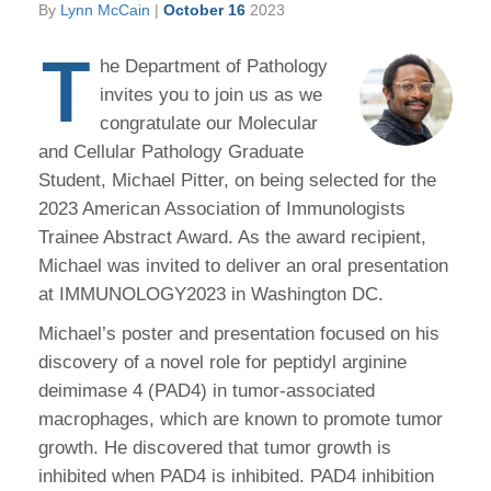
By
Lynn McCain
|
October 16
2023
T
he Department of Pathology
invites you to join us as we
congratulate our Molecular
and Cellular Pathology Graduate
Student, Michael Pitter, on being selected for the
2023 American Association of Immunologists
Trainee Abstract Award. As the award recipient,
Michael was invited to deliver an oral presentation
at IMMUNOLOGY2023 in Washington DC.
Michael’s poster and presentation focused on his
discovery of a novel role for peptidyl arginine
deimimase 4 (PAD4) in tumor-associated
macrophages, which are known to promote tumor
growth. He discovered that tumor growth is
inhibited when PAD4 is inhibited. PAD4 inhibition