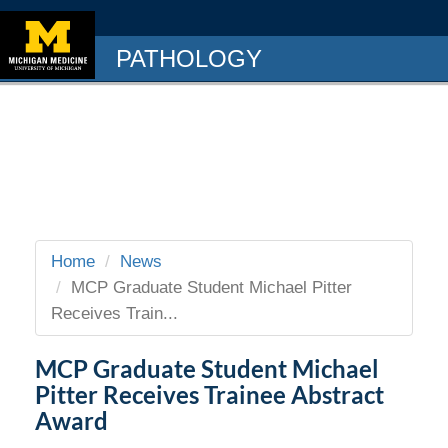
PATHOLOGY
Home
News
MCP Graduate Student Michael Pitter
Receives Train...
MCP Graduate Student Michael
Pitter Receives Trainee Abstract
Award