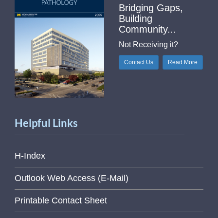
Bridging Gaps,
Building
Community...
Not Receiving it?
Contact Us
Read More
Helpful Links
H-Index
Outlook Web Access (E-Mail)
Printable Contact Sheet