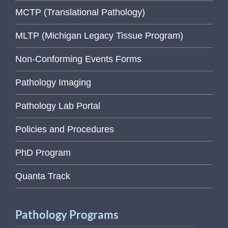
MCTP (Translational Pathology)
MLTP (Michigan Legacy Tissue Program)
Non-Conforming Events Forms
Pathology Imaging
Pathology Lab Portal
Policies and Procedures
PhD Program
Quanta Track
Pathology Programs