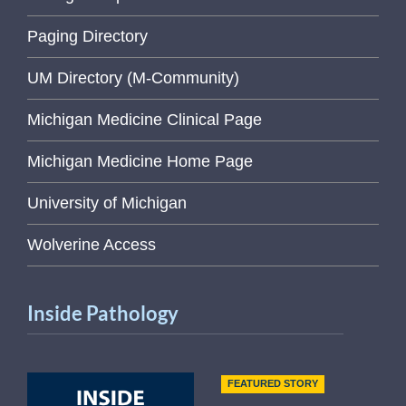
Paging Directory
UM Directory (M-Community)
Michigan Medicine Clinical Page
Michigan Medicine Home Page
University of Michigan
Wolverine Access
Inside Pathology
FEATURED STORY