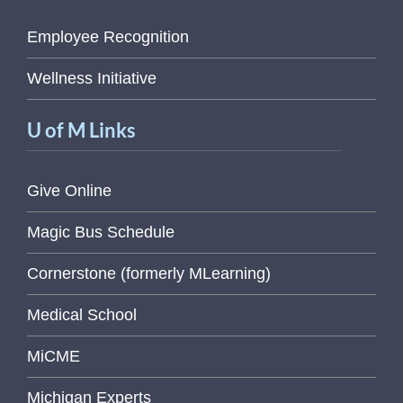
Employee Recognition
Wellness Initiative
U of M Links
Give Online
Magic Bus Schedule
Cornerstone (formerly MLearning)
Medical School
MiCME
Michigan Experts