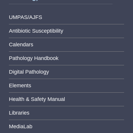
UMPAS/AJFS
Antibiotic Susceptibility
Calendars
Pathology Handbook
Digital Pathology
Elements
Health & Safety Manual
Libraries
MediaLab