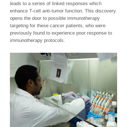
leads to a series of linked responses which
enhance T-cell anti-tumor function. This discovery
opens the door to possible immunotherapy
targeting for these cancer patients, who were
previously found to experience poor response to
immunotherapy protocols.