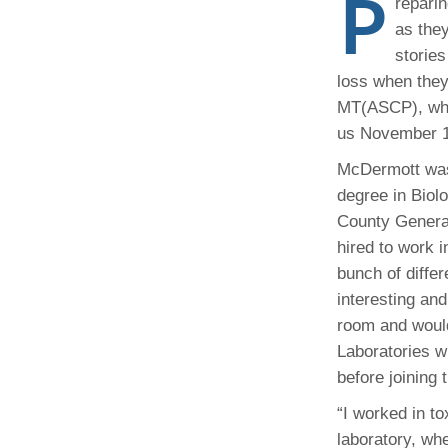
P
repari
(734) 763-08
as they
stories
Karen Barron
Allied Health
loss when they
Program Mana
MT(ASCP), who
us November 15
(734) 232-67
McDermott was 
degree in Biol
County General
hired to work 
bunch of differ
interesting an
room and would
Laboratories wh
before joining 
“I worked in t
laboratory, whe