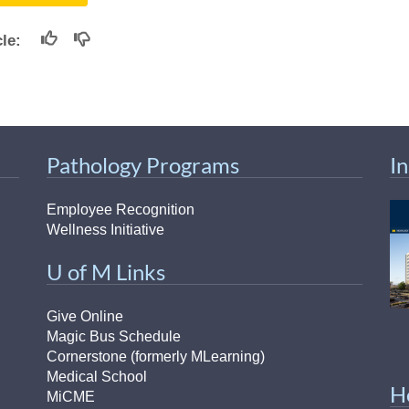
icle:
Pathology Programs
I
Employee Recognition
Wellness Initiative
U of M Links
Give Online
Magic Bus Schedule
Cornerstone (formerly MLearning)
Medical School
H
MiCME