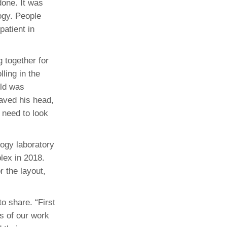
done. It was
ogy. People
patient in
 together for
ling in the
ild was
haved his head,
e need to look
ogy laboratory
lex in 2018.
 the layout,
o share. “First
s of our work