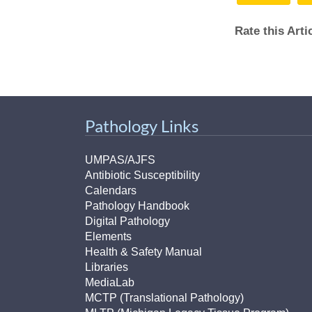
Rate this Art
Pathology Links
UMPAS/AJFS
Antibiotic Susceptibility
Calendars
Pathology Handbook
Digital Pathology
Elements
Health & Safety Manual
Libraries
MediaLab
MCTP (Translational Pathology)