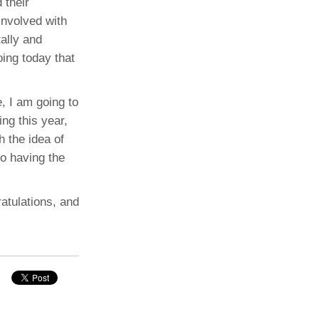
 their
involved with
tally and
oing today that
e, I am going to
ing this year,
h the idea of
to having the
ratulations, and