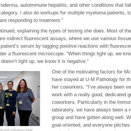
roderma, autoimmune hepatitis, and other conditions that fal
ategory. I also do workups for multiple myeloma patients, t
 are responding to treatment.”
inued, explaining the types of testing she does. Most of t
are indirect fluorescent assays, where we use various tissue
 patient’s serum by tagging positive reactions with fluoresce
under a fluorescent microscope. “When things light up, we kno
it doesn’t light up, we know it is negative.”
One of the motivating factors for M
have stayed at U-M Pathology for th
her coworkers. “I’ve always been ver
work with a really good, dedicated g
coworkers. Particularly in the immu
laboratory, we have always been a r
group and have gotten along well. W
goal-oriented, and everyone pitches
nds and colleagues Katie