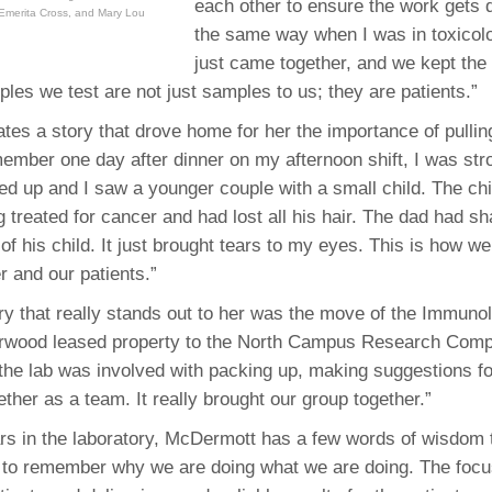
each other to ensure the work gets 
 Emerita Cross, and Mary Lou
the same way when I was in toxicol
just came together, and we kept the 
les we test are not just samples to us; they are patients.”
tes a story that drove home for her the importance of pulling
member one day after dinner on my afternoon shift, I was strol
oked up and I saw a younger couple with a small child. The ch
 treated for cancer and had lost all his hair. The dad had s
 of his child. It just brought tears to my eyes. This is how w
r and our patients.”
 that really stands out to her was the move of the Immunol
erwood leased property to the North Campus Research Comp
the lab was involved with packing up, making suggestions for
ether as a team. It really brought our group together.”
ears in the laboratory, McDermott has a few words of wisdom t
d to remember why we are doing what we are doing. The focu