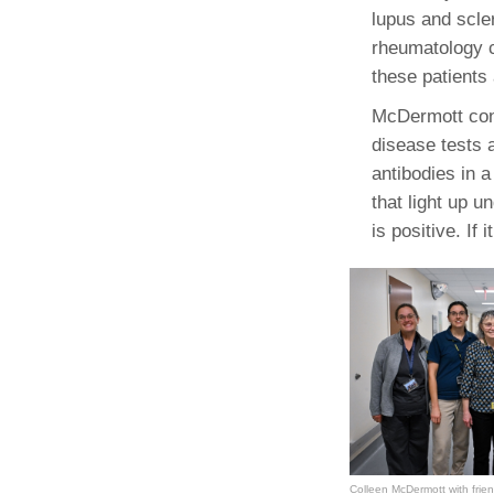
lupus and scle
rheumatology c
these patients
McDermott cont
disease tests 
antibodies in a
that light up 
is positive. If 
Colleen McDermott with frie