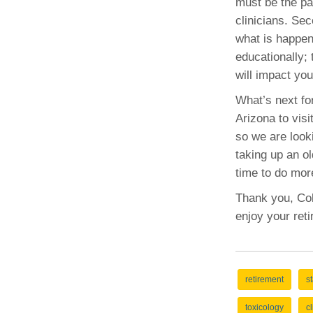
must be the pat
clinicians. Se
what is happeni
educationally;
will impact you
What’s next for
Arizona to visi
so we are looki
taking up an ol
time to do mor
Thank you, Coll
enjoy your ret
retirement
st
toxicology
c