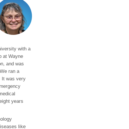
versity with a
ip at Wayne
on, and was
“We ran a
. It was very
 emergency
medical
 eight years
nology
diseases like