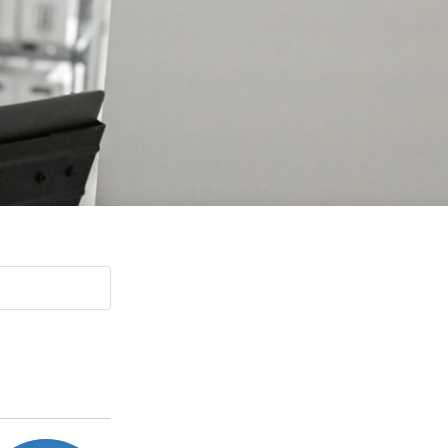
Paging Directory
Maria Westerhoff, MD
Learn More
Program Director
Facebook
ng)
Twitter
Instagram
YouTube