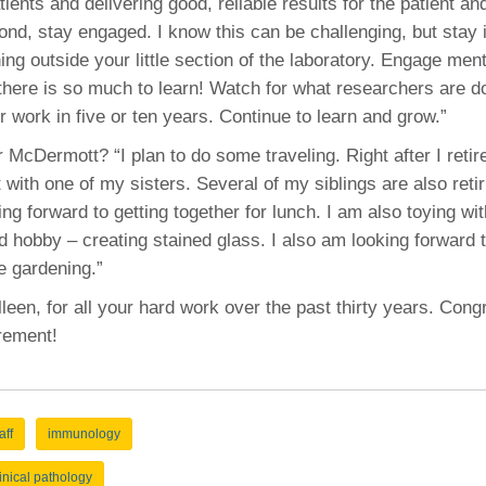
ients and delivering good, reliable results for the patient and
cond, stay engaged. I know this can be challenging, but stay 
ng outside your little section of the laboratory. Engage men
 there is so much to learn! Watch for what researchers are d
r work in five or ten years. Continue to learn and grow.”
 McDermott? “I plan to do some traveling. Right after I retir
t with one of my sisters. Several of my siblings are also retir
ng forward to getting together for lunch. I am also toying wit
d hobby – creating stained glass. I also am looking forward 
e gardening.”
een, for all your hard work over the past thirty years. Cong
irement!
aff
immunology
linical pathology