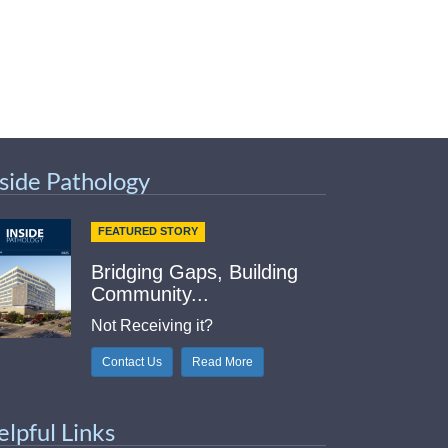
nside Pathology
FEATURED STORY
Bridging Gaps, Building
Community...
Not Receiving it?
Contact Us
Read More
elpful Links