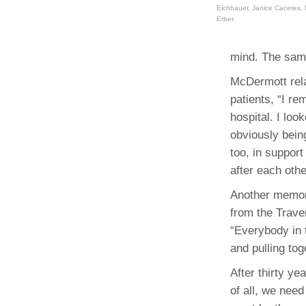
Eichbauer, Janice Caceres,
Erber.
mind. The samp
McDermott rela
patients, “I re
hospital. I lo
obviously being
too, in support
after each othe
Another memory
from the Trav
“Everybody in 
and pulling tog
After thirty y
of all, we nee