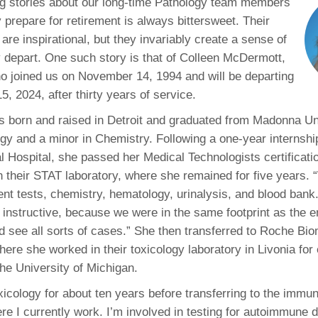
ng stories about our long-time Pathology team members
46
 prepare for retirement is always bittersweet. Their
 are inspirational, but they invariably create a sense of
 Education
 depart. One such story is that of Colleen McDermott,
ger
 joined us on November 14, 1994 and will be departing
, 2024, after thirty years of service.
51
born and raised in Detroit and graduated from Madonna Uni
ogy and a minor in Chemistry. Following a one-year internsh
 Hospital, she passed her Medical Technologists certificati
in their STAT laboratory, where she remained for five years. 
ent tests, chemistry, hematology, urinalysis, and blood bank
d instructive, because we were in the same footprint as the
 see all sorts of cases.” She then transferred to Roche Bio
ere she worked in their toxicology laboratory in Livonia for
the University of Michigan.
oxicology for about ten years before transferring to the immu
re I currently work. I’m involved in testing for autoimmune 