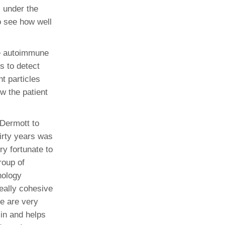
l under the
o see how well
he autoimmune
s to detect
nt particles
w the patient
cDermott to
irty years was
y fortunate to
roup of
nology
eally cohesive
e are very
 in and helps