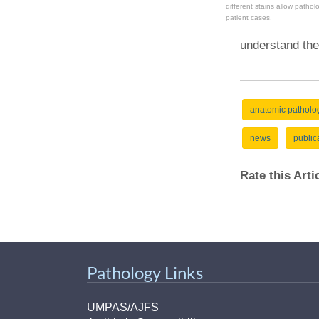
different stains allow pathol
patient cases.
understand the
anatomic patholo
news
public
Rate this Art
Pathology Links
UMPAS/AJFS