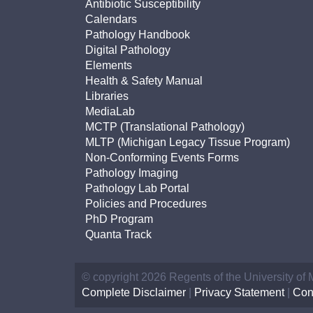
Antibiotic Susceptibility
Calendars
Pathology Handbook
Digital Pathology
Elements
Health & Safety Manual
Libraries
MediaLab
MCTP (Translational Pathology)
MLTP (Michigan Legacy Tissue Program)
Non-Conforming Events Forms
Pathology Imaging
Pathology Lab Portal
Policies and Procedures
PhD Program
Quanta Track
© copyright 2026 Regents of the University of
Complete Disclaimer
|
Privacy Statement
|
Con