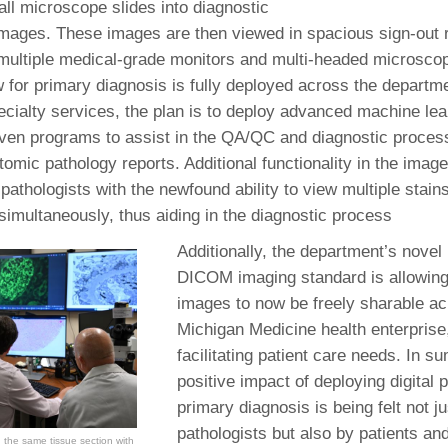
 all microscope slides into diagnostic
46
l images. These images are then viewed in spacious sign-out
multiple medical-grade monitors and multi-headed microsco
 Education
w for primary diagnosis is fully deployed across the departme
ger
cialty services, the plan is to deploy advanced machine learn
riven programs to assist in the QA/QC and diagnostic process
51
tomic pathology reports. Additional functionality in the im
pathologists with the newfound ability to view multiple stain
simultaneously, thus aiding in the diagnostic process
Additionally, the department’s novel 
DICOM imaging standard is allowing
images to now be freely sharable ac
Michigan Medicine health enterprise
facilitating patient care needs. In s
positive impact of deploying digital 
primary diagnosis is being felt not j
pathologists but also by patients and
 the same tissue section with