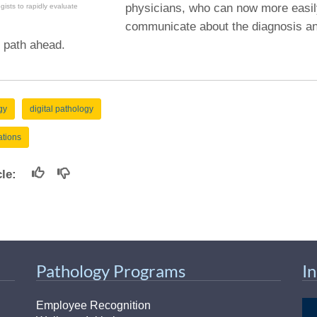
physicians, who can now more easi
ogists to rapidly evaluate
communicate about the diagnosis an
 path ahead.
gy
digital pathology
ations
icle:
Pathology Programs
I
Employee Recognition