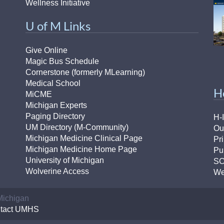
Wellness Initiative
U of M Links
Give Online
Magic Bus Schedule
Cornerstone (formerly MLearning)
Medical School
H
MiCME
Michigan Experts
Paging Directory
H-
UM Directory (M-Community)
Ou
Michigan Medicine Clinical Page
Pr
Michigan Medicine Home Page
Pu
University of Michigan
S
Wolverine Access
We
 Michigan
tact UMHS