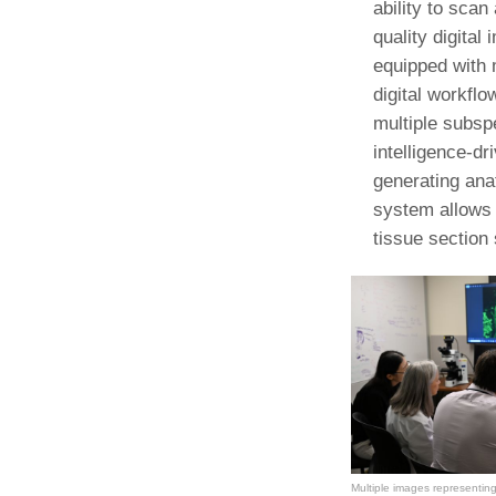
ability to scan
(734) 763-08
quality digita
Karen Barron
equipped with 
Allied Health
digital workflo
Program Mana
multiple subspe
intelligence-d
(734) 232-67
generating ana
system allows 
tissue section 
Multiple images representing