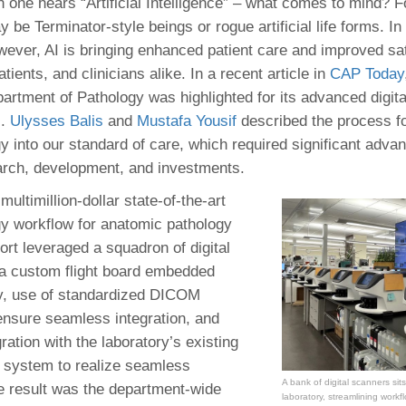
 Residency
n one hears “Artificial Intelligence” – what comes to mind? F
Scientists
U-M Medical School
e
 48109-2800
 be Terminator-style beings or rogue artificial life forms. In
rooklyn Khoury
cs (Pathology)
MiCME
27
Kamran Mirza, MBBS,
Coming
wever, AI is bringing enhanced patient care and improved sat
tic Susceptibility
Michigan Medicine Policies
PhD
70
atients, and clinicians alike. In a recent article in
Soon
CAP Today
Program Director
71
ogy Handbook
Cornerstone (formerly MLearni
artment of Pathology was highlighted for its advanced digita
n Medicine Clinical
Outlook Web Access (E-Mail)
s
s.
Ulysses Balis
and
Mustafa Yousif
described the process for
 Fellowship
an Medicine Home
UMich
s Support
gy into our standard of care, which required significant advan
ogy Lab Portal
Wolverine Access
a
arch, development, and investments.
75
rs. Cho & Mirza
multimillion-dollar state-of-the-art
ogy workflow for anatomic pathology
88
edical Student
ort leveraged a squadron of digital
a custom flight board embedded
gy, use of standardized DICOM
64
ensure seamless integration, and
ration with the laboratory’s existing
n system to realize seamless
dministrator
A bank of digital scanners sits
he result was the department-wide
laboratory, streamlining workf