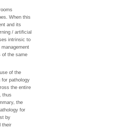
 rooms
pes. When this
nt and its
ing / artificial
es intrinsic to
age management
s of the same
use of the
 for pathology
ross the entire
, thus
ummary, the
pathology for
ust by
 their