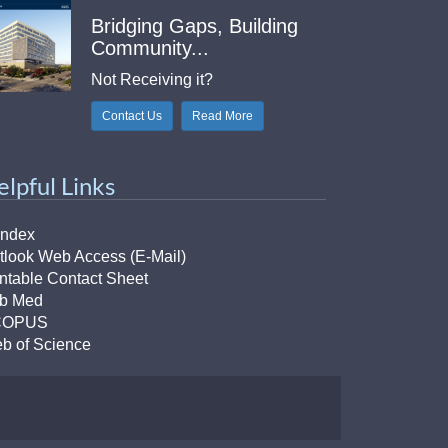
Bridging Gaps, Building
Community...
Not Receiving it?
Contact Us
Read More
elpful Links
Index
tlook Web Access (E-Mail)
intable Contact Sheet
b Med
COPUS
b of Science