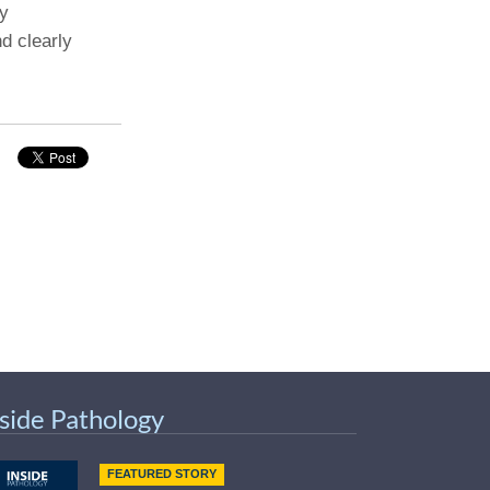
ly
d clearly
nside Pathology
FEATURED STORY