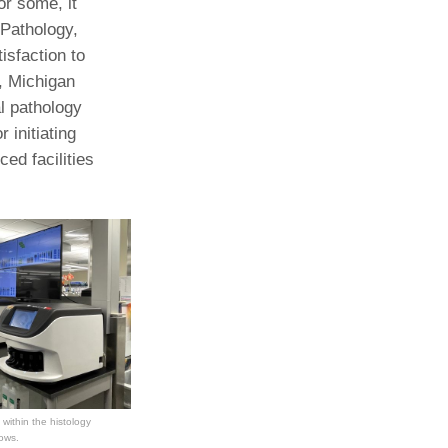
or some, it
 Pathology,
Paging Directory
Maria Westerhoff, MD
isfaction to
Learn More
Program Director
, Michigan
Facebook
ng)
l pathology
Twitter
 initiating
Instagram
ced facilities
YouTube
 within the histology
lows.