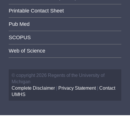
Printable Contact Sheet
Pub Med
SCOPUS
Web of Science
© copyright 2026 Regents of the University of
Michigan
Complete Disclaimer
|
Privacy Statement
|
Contact
UMHS