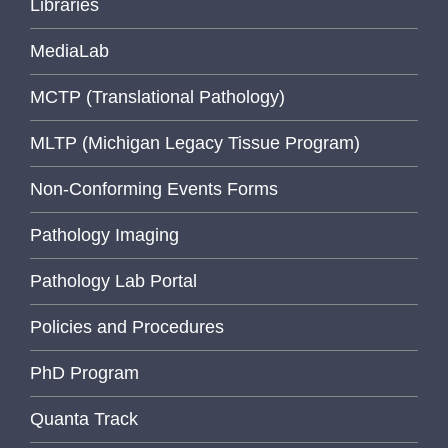
Libraries
MediaLab
MCTP (Translational Pathology)
MLTP (Michigan Legacy Tissue Program)
Non-Conforming Events Forms
Pathology Imaging
Pathology Lab Portal
Policies and Procedures
PhD Program
Quanta Track