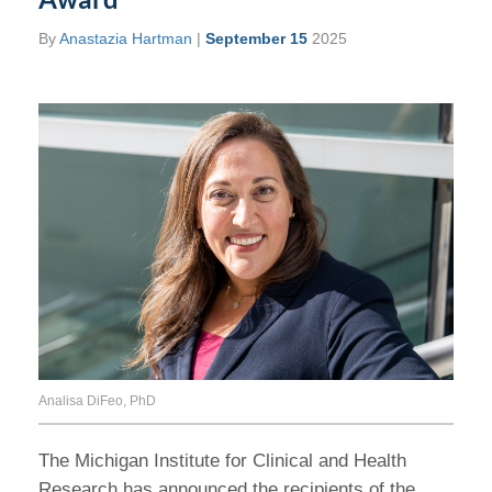
By
Anastazia Hartman
|
September 15
2025
Analisa DiFeo, PhD
The Michigan Institute for Clinical and Health
Research has announced the recipients of the