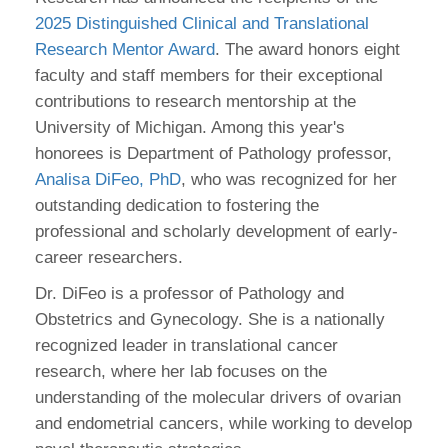
2025 Distinguished Clinical and Translational
Research Mentor Award
. The award honors eight
faculty and staff members for their exceptional
contributions to research mentorship at the
University of Michigan. Among this year's
honorees is Department of Pathology professor,
Analisa DiFeo, PhD
, who was recognized for her
outstanding dedication to fostering the
professional and scholarly development of early-
career researchers.
Dr. DiFeo is a professor of Pathology and
Obstetrics and Gynecology. She is a nationally
recognized leader in translational cancer
research, where her lab focuses on the
understanding of the molecular drivers of ovarian
and endometrial cancers, while working to develop