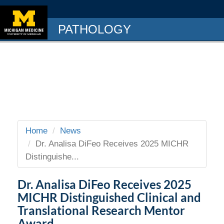
PATHOLOGY
Home
News
Dr. Analisa DiFeo Receives 2025 MICHR
Distinguishe...
Dr. Analisa DiFeo Receives 2025
MICHR Distinguished Clinical and
Translational Research Mentor
Award