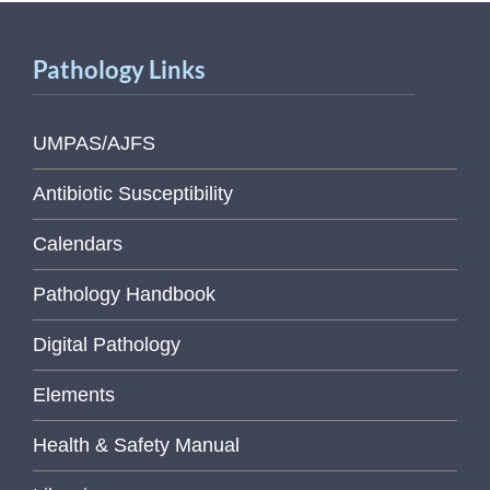
Pathology Links
UMPAS/AJFS
Antibiotic Susceptibility
Calendars
Pathology Handbook
Digital Pathology
Elements
Health & Safety Manual