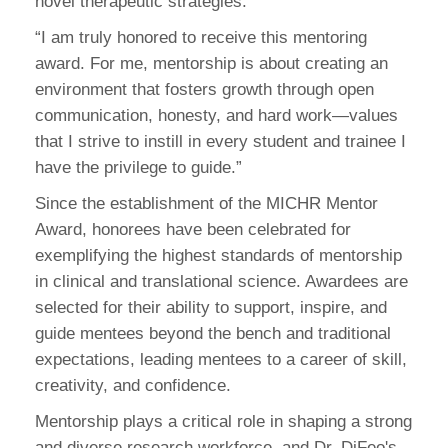
novel therapeutic strategies.
“I am truly honored to receive this mentoring
award. For me, mentorship is about creating an
environment that fosters growth through open
communication, honesty, and hard work—values
that I strive to instill in every student and trainee I
have the privilege to guide.”
Since the establishment of the MICHR Mentor
Award, honorees have been celebrated for
exemplifying the highest standards of mentorship
in clinical and translational science. Awardees are
selected for their ability to support, inspire, and
guide mentees beyond the bench and traditional
expectations, leading mentees to a career of skill,
creativity, and confidence.
Mentorship plays a critical role in shaping a strong
and diverse research workforce, and Dr. DiFeo's