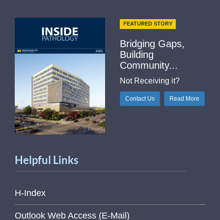
FEATURED STORY
Bridging Gaps,
Building
Community...
Not Receiving it?
Contact Us
Read More
Helpful Links
H-Index
Outlook Web Access (E-Mail)