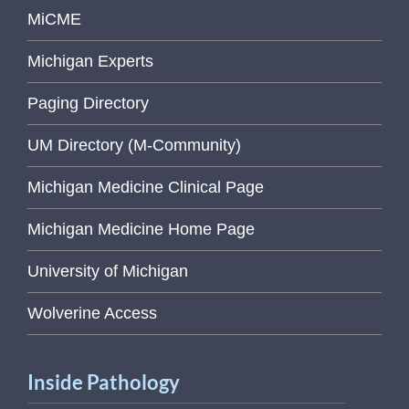
MiCME
Michigan Experts
Paging Directory
UM Directory (M-Community)
Michigan Medicine Clinical Page
Michigan Medicine Home Page
University of Michigan
Wolverine Access
Inside Pathology