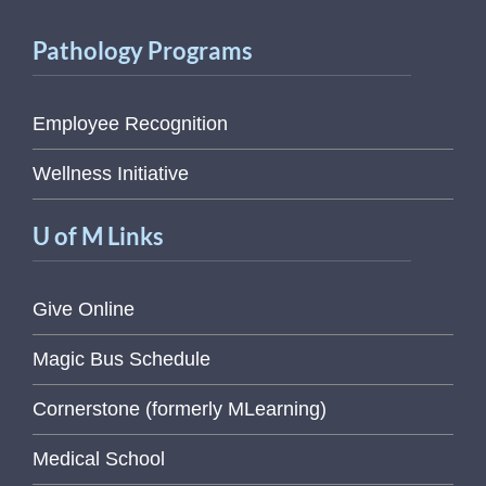
Pathology Programs
Employee Recognition
Wellness Initiative
U of M Links
Give Online
Magic Bus Schedule
Cornerstone (formerly MLearning)
Medical School