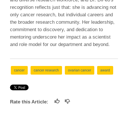
recognition reflects just that: she is advancing not
only cancer research, but individual careers and
the broader research community. Her leadership,
commitment to discovery, and dedication to
mentoring underscore her impact as a scientist
and role model for our department and beyond.
cancer
cancer research
ovarian cancer
award
Rate this Article: