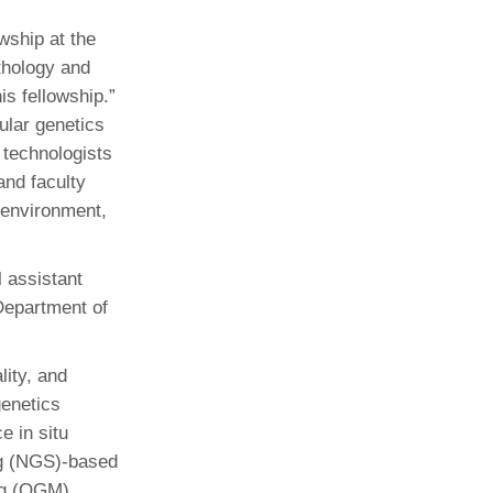
wship at the
athology and
is fellowship.”
ular genetics
e technologists
 and faculty
 environment,
 assistant
Department of
lity, and
genetics
e in situ
ng (NGS)-based
ng (OGM).