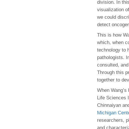
division. In th
visualization 
we could discri
detect oncogen
This is how Wa
which, when co
technology to h
pathologists. I
consulted, and
Through this p
together to de
When Wang’s hu
Life Sciences 
Chinnaiyan and
Michigan Cente
researchers, p
and characteri