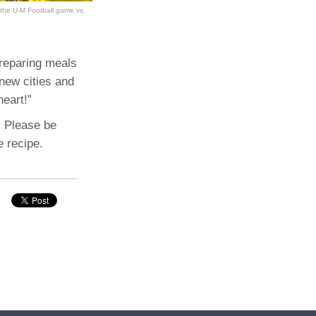
 the U-M Football game vs.
preparing meals
 new cities and
heart!”
. Please be
e recipe.