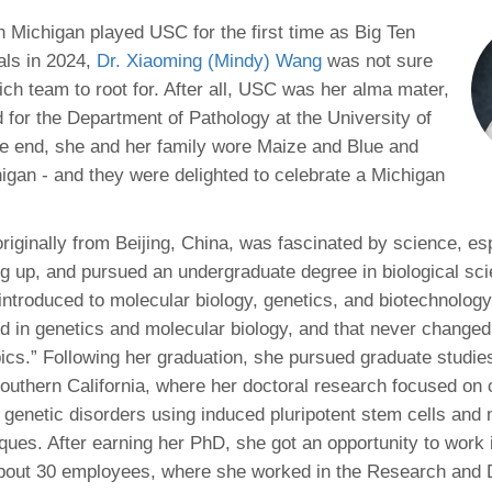
46
n Michigan played USC for the first time as Big Ten
als in 2024,
Dr. Xiaoming (Mindy) Wang
was not sure
 Education
ich team to root for. After all, USC was her alma mater,
ger
 for the Department of Pathology at the University of
he end, she and her family wore Maize and Blue and
51
higan - and they were delighted to celebrate a Michigan
riginally from Beijing, China, was fascinated by science, es
ng up, and pursued an undergraduate degree in biological sci
introduced to molecular biology, genetics, and biotechnology.
ted in genetics and molecular biology, and that never change
pics.” Following her graduation, she pursued graduate studies
Southern California, where her doctoral research focused on 
e genetic disorders using induced pluripotent stem cells and 
iques. After earning her PhD, she got an opportunity to work 
 about 30 employees, where she worked in the Research and