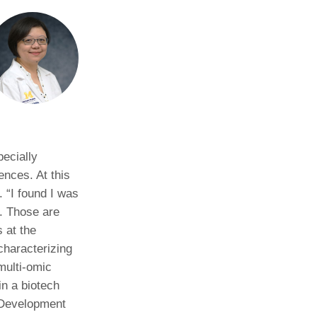
pecially
ences. At this
 “I found I was
d. Those are
 at the
characterizing
multi-omic
in a biotech
 Development