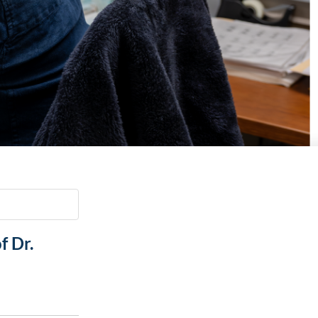
Paging Directory
Maria Westerhoff, MD
Learn More
Program Director
Facebook
ng)
Twitter
Instagram
YouTube
f Dr.