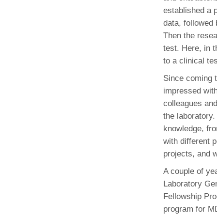
established a 
data, followed
Then the resear
test. Here, in
to a clinical te
Since coming 
impressed with 
colleagues and 
the laboratory.
knowledge, fro
with different
projects, and 
A couple of ye
Laboratory Ge
Fellowship Pro
program for M