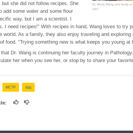
 but she did not follow recipes. She
Dr. Mindy Wang and family at
USC
to add some water and some flour
specific way, but I am a scientist. I
ls. I need recipes!” With recipes in hand, Wang loves to try 
 world. As a family, they also enjoy traveling and exploring
s of food. “Trying something new is what keeps you young at 
 that Dr. Wang is continuing her faculty journey in Pathology
ulate her when you see her, or stop by to share your favorit
MCTP
dgg
icle: