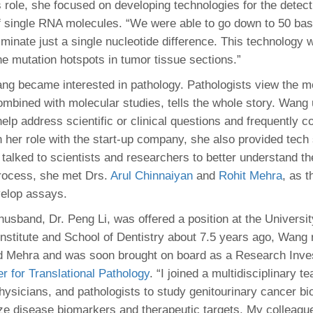
is role, she focused on developing technologies for the detec
of single RNA molecules. “We were able to go down to 50 bas
minate just a single nucleotide difference. This technology 
e mutation hotspots in tumor tissue sections.”
ng became interested in pathology. Pathologists view the m
mbined with molecular studies, tells the whole story. Wang
elp address scientific or clinical questions and frequently c
n her role with the start-up company, she also provided tech
 talked to scientists and researchers to better understand th
rocess, she met Drs.
Arul Chinnaiyan
and
Rohit Mehra
, as 
velop assays.
sband, Dr. Peng Li, was offered a position at the Universit
Institute and School of Dentistry about 7.5 years ago, Wang 
 Mehra and was soon brought on board as a Research Invest
r for Translational Pathology
. “I joined a multidisciplinary t
hysicians, and pathologists to study genitourinary cancer bi
ze disease biomarkers and therapeutic targets. My colleagu