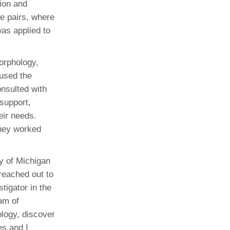
tion and
e pairs, where
was applied to
orphology,
 used the
onsulted with
 support,
eir needs.
they worked
y of Michigan
reached out to
igator in the
eam of
ology, discover
es and I