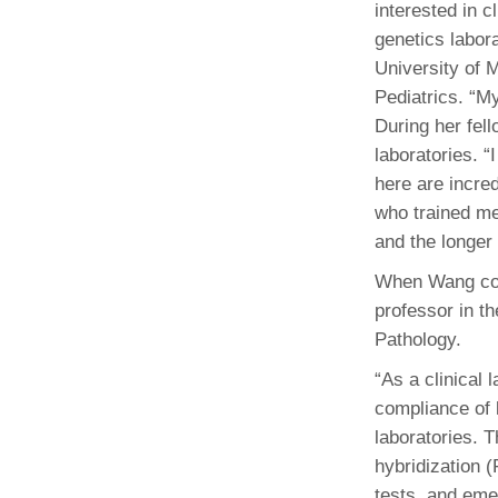
interested in cl
genetics labor
University of 
Pediatrics. “M
During her fel
laboratories. “
here are incred
who trained me
and the longer
When Wang comp
professor in t
Pathology.
“As a clinical 
compliance of 
laboratories. 
hybridization 
tests, and em