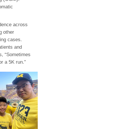
somatic
idence across
g other
ling cases.
atients and
ds, “Sometimes
r a 5K run.”