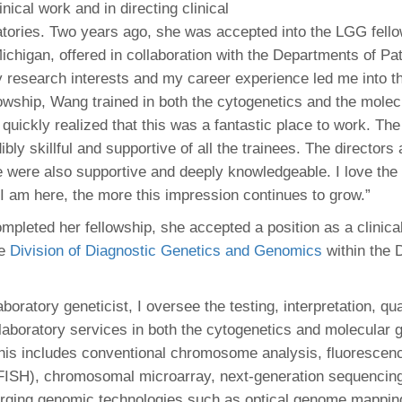
inical work and in directing clinical
atories. Two years ago, she was accepted into the LGG fello
Michigan, offered in collaboration with the Departments of P
y research interests and my career experience led me into th
lowship, Wang trained in both the cytogenetics and the molec
I quickly realized that this was a fantastic place to work. Th
ibly skillful and supportive of all the trainees. The directors
 were also supportive and deeply knowledgeable. I love the
 I am here, the more this impression continues to grow.”
leted her fellowship, she accepted a position as a clinical
he
Division of Diagnostic Genetics and Genomics
within the 
laboratory geneticist, I oversee the testing, interpretation, qua
laboratory services in both the cytogenetics and molecular 
This includes conventional chromosome analysis, fluorescenc
(FISH), chromosomal microarray, next-generation sequenci
erging genomic technologies such as optical genome mappi