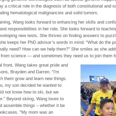
y a critical role in the diagnosis of both constitutional and 
luding hematological malignancies and solid tumors.
raining, Wang looks forward to enhancing her skills and conf
and responsibilities in her role. She looks forward to teachin
eveloping new tests. She thrives on finding answers to puzz
, she keeps her PhD advisor’s words in mind: “What do the p
 really need? How can we help them?” She smiles as she ad
 from science — and sometimes they need us to join them fo
l front, Wang takes great pride and
 sons, Brayden and Darren. “I'm
ch them grow and learn new things.
o, my son decided he wanted to
 did not know how to ski, but we
er.” Beyond skiing, Wang loves to
d assemble things – whether it be
 bookcases. “My mom was an