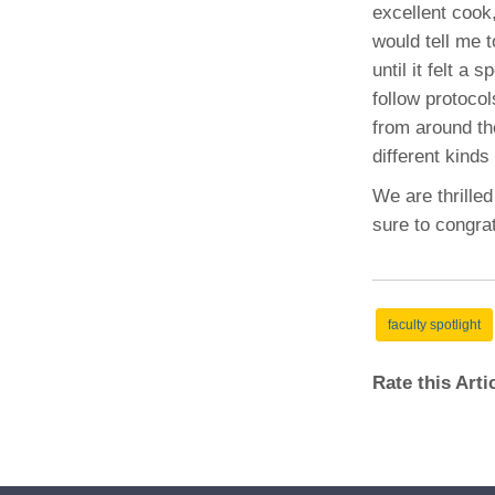
excellent cook,
would tell me 
until it felt a 
follow protoco
from around the
different kind
We are thrilled
sure to congrat
faculty spotlight
Rate this Art