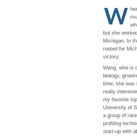
(734) 763-08
W
he
riv
Karen Barron
Allied Health
wh
Program Mana
but she worked
Michigan. In t
(734) 232-67
rooted for Mic
victory.
Wang, who is o
biology, growi
time, she was 
really interes
my favorite to
University of 
a group of rar
profiling techn
start-up with