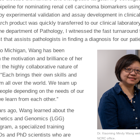
pipeline for nominating renal cell carcinoma biomarkers usin
 by experimental validation and assay development in clinic
ch product was quickly transferred to our clinical laboratory
 the department of Pathology, I witnessed the fast turnaround
st that assists pathologists in finding a diagnosis for our pati
to Michigan, Wang has been
the motivation and brilliance of her
the highly collaborative nature of
 “Each brings their own skills and
m all over the world. We team up
 people depending on the needs of our
we learn from each other.”
ars ago, Wang learned about the
netics and Genomics (LGG)
gram, a specialized training
Dr. Xiaoming Mindy Wang welc
Ds and PhD scientists who are
NCRC office.