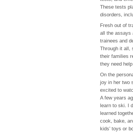
These tests pla
disorders, inc
Fresh out of t
all the assays 
trainees and d
Through it all
their families
they need help
On the persona
joy in her two
excited to wat
A few years ag
learn to ski. I
learned togeth
cook, bake, an
kids’ toys or