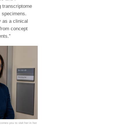
g transcriptome
al specimens.
 as a clinical
 from concept
ents.”
omes you to visit her in her