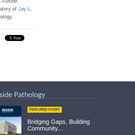
 Fusion
ratory of
Jay L.
Paging Directory
Maria Westerhoff, MD
ology.
Learn More
Program Director
Facebook
ng)
Twitter
Instagram
YouTube
nside Pathology
FEATURED STORY
Bridging Gaps, Building
Community...