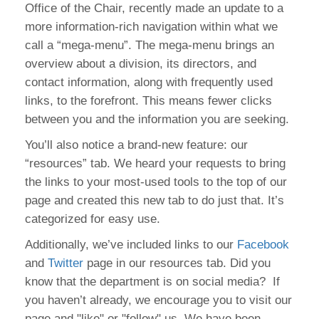
Office of the Chair, recently made an update to a
more information-rich navigation within what we
call a “mega-menu”. The mega-menu brings an
overview about a division, its directors, and
contact information, along with frequently used
links, to the forefront. This means fewer clicks
between you and the information you are seeking.
You’ll also notice a brand-new feature: our
“resources” tab. We heard your requests to bring
the links to your most-used tools to the top of our
page and created this new tab to do just that. It’s
categorized for easy use.
Additionally, we’ve included links to our
Facebook
and
Twitter
page in our resources tab. Did you
know that the department is on social media? If
you haven’t already, we encourage you to visit our
page and "like" or "follow" us. We have been