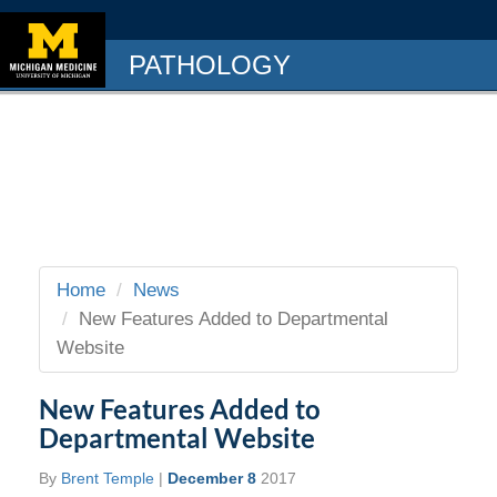
PATHOLOGY
Home
News
New Features Added to Departmental
Website
New Features Added to
Departmental Website
By
Brent Temple
|
December 8
2017