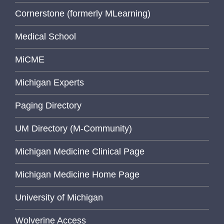
Cornerstone (formerly MLearning)
Medical School
MiCME
Michigan Experts
Paging Directory
UM Directory (M-Community)
Michigan Medicine Clinical Page
Michigan Medicine Home Page
University of Michigan
Wolverine Access