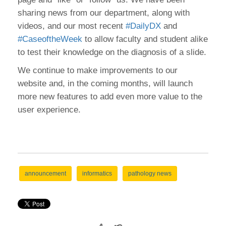
sharing news from our department, along with
videos, and our most recent
#DailyDX
and
#CaseoftheWeek
to allow faculty and student alike
to test their knowledge on the diagnosis of a slide.
We continue to make improvements to our
website and, in the coming months, will launch
more new features to add even more value to the
user experience.
announcement
informatics
pathology news