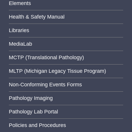
Elements
Health & Safety Manual
Libraries
MediaLab
MCTP (Translational Pathology)
MLTP (Michigan Legacy Tissue Program)
Non-Conforming Events Forms
Pathology Imaging
Pathology Lab Portal
Policies and Procedures