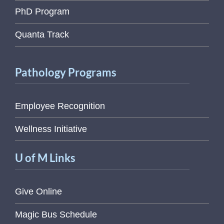
PhD Program
Quanta Track
Pathology Programs
Employee Recognition
Wellness Initiative
U of M Links
Give Online
Magic Bus Schedule