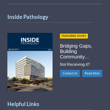
Inside Pathology
FEATURED STORY
Bridging Gaps,
Building
Community...
Not Receiving it?
Contact Us
Read More
Helpful Links