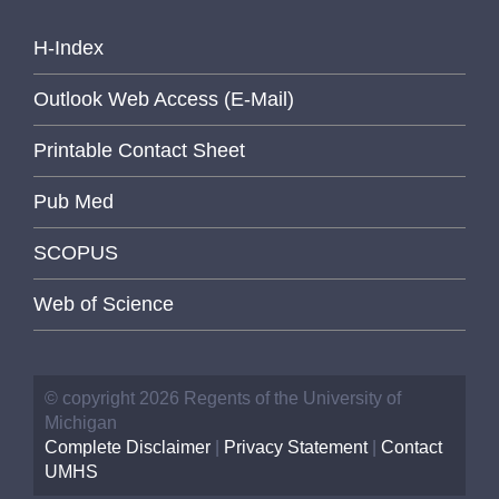
H-Index
Outlook Web Access (E-Mail)
Printable Contact Sheet
Pub Med
SCOPUS
Web of Science
© copyright 2026 Regents of the University of
Michigan
Complete Disclaimer
|
Privacy Statement
|
Contact
UMHS