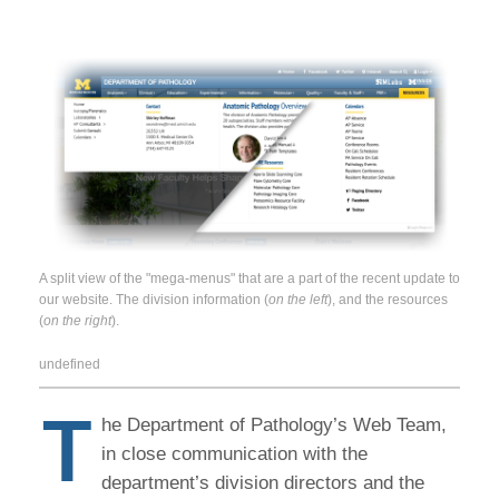
A split view of the "mega-menus" that are a part of the recent update to
our website. The division information (
on the left
), and the resources
(
on the right
).
undefined
T
he Department of Pathology’s Web Team,
in close communication with the
department’s division directors and the