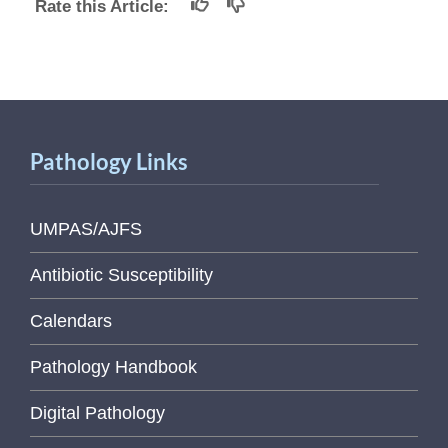
Rate this Article:
Pathology Links
UMPAS/AJFS
Antibiotic Susceptibility
Calendars
Pathology Handbook
Digital Pathology