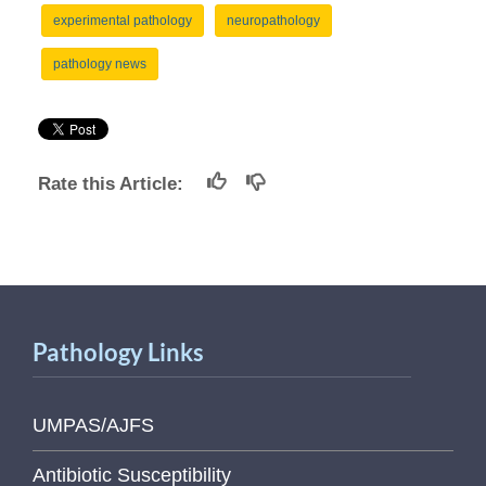
experimental pathology
neuropathology
pathology news
Rate this Article:
Pathology Links
UMPAS/AJFS
Antibiotic Susceptibility