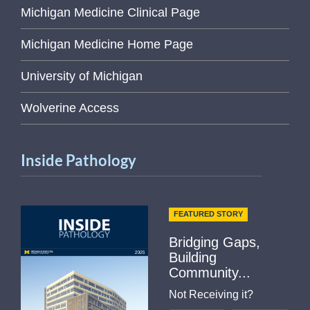
Michigan Medicine Clinical Page
Michigan Medicine Home Page
University of Michigan
Wolverine Access
Inside Pathology
FEATURED STORY
Bridging Gaps,
Building
Community...
Not Receiving it?