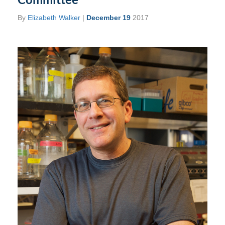
By
Elizabeth Walker
|
December 19
2017