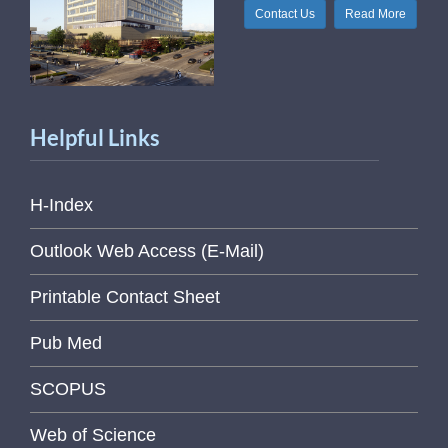
Contact Us
Read More
Helpful Links
H-Index
Outlook Web Access (E-Mail)
Printable Contact Sheet
Pub Med
SCOPUS
Web of Science