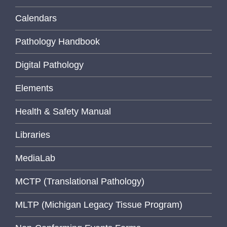
Calendars
Pathology Handbook
Digital Pathology
Elements
Health & Safety Manual
Libraries
MediaLab
MCTP (Translational Pathology)
MLTP (Michigan Legacy Tissue Program)