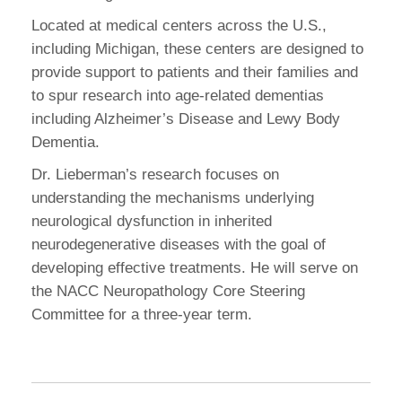
Located at medical centers across the U.S.,
including Michigan, these centers are designed to
provide support to patients and their families and
to spur research into age-related dementias
including Alzheimer’s Disease and Lewy Body
Dementia.
Dr. Lieberman’s research focuses on
understanding the mechanisms underlying
neurological dysfunction in inherited
neurodegenerative diseases with the goal of
developing effective treatments. He will serve on
the NACC Neuropathology Core Steering
Committee for a three-year term.