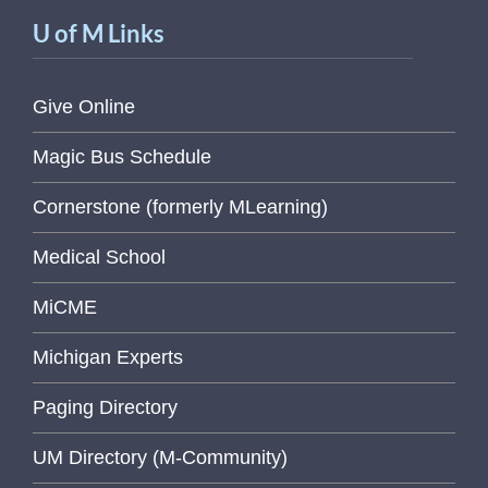
U of M Links
Give Online
Magic Bus Schedule
Cornerstone (formerly MLearning)
Medical School
MiCME
Michigan Experts
Paging Directory
UM Directory (M-Community)