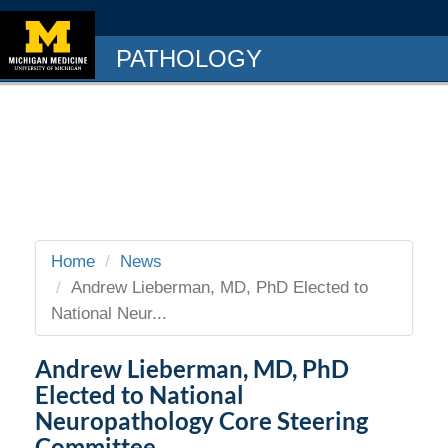
PATHOLOGY
Home
News
Andrew Lieberman, MD, PhD Elected to
National Neur...
Andrew Lieberman, MD, PhD
Elected to National
Neuropathology Core Steering
Committee