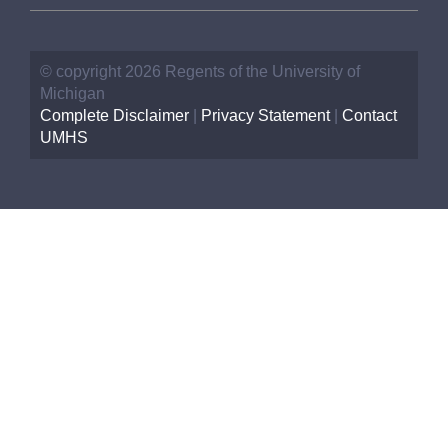
© copyright 2026 Regents of the University of
Michigan
Complete Disclaimer
|
Privacy Statement
|
Contact
UMHS