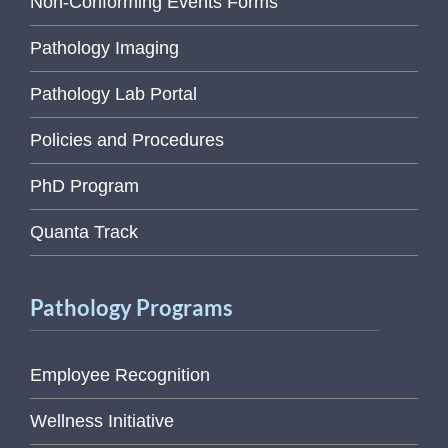
Non-Conforming Events Forms
Pathology Imaging
Pathology Lab Portal
Policies and Procedures
PhD Program
Quanta Track
Pathology Programs
Employee Recognition
Wellness Initiative