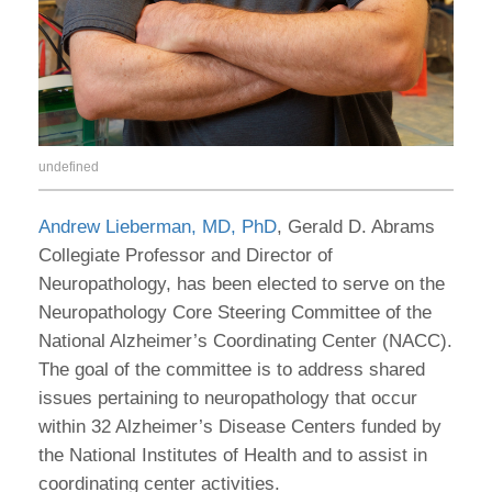
undefined
Andrew Lieberman, MD, PhD
, Gerald D. Abrams
Collegiate Professor and Director of
Neuropathology, has been elected to serve on the
Neuropathology Core Steering Committee of the
National Alzheimer’s Coordinating Center (NACC).
The goal of the committee is to address shared
issues pertaining to neuropathology that occur
within 32 Alzheimer’s Disease Centers funded by
the National Institutes of Health and to assist in
coordinating center activities.