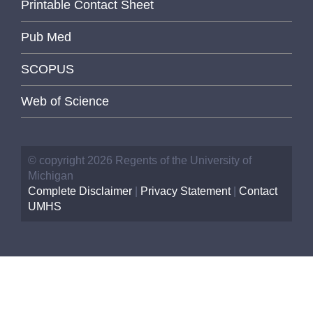
Printable Contact Sheet
Pub Med
SCOPUS
Web of Science
© copyright 2026 Regents of the University of
Michigan
Complete Disclaimer
|
Privacy Statement
|
Contact
UMHS