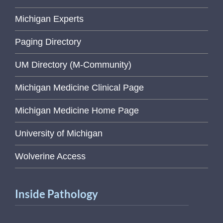
Michigan Experts
Paging Directory
UM Directory (M-Community)
Michigan Medicine Clinical Page
Michigan Medicine Home Page
University of Michigan
Wolverine Access
Inside Pathology