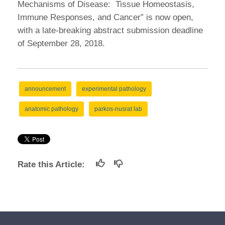
Mechanisms of Disease: Tissue Homeostasis,
Immune Responses, and Cancer” is now open,
with a late-breaking abstract submission deadline
of September 28, 2018.
announcement
experimental pathology
anatomic pathology
parkos-nusrat lab
Rate this Article: