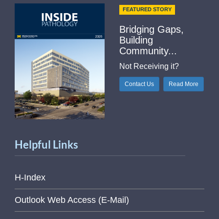
FEATURED STORY
Bridging Gaps,
Building
Community...
Not Receiving it?
Contact Us
Read More
Helpful Links
H-Index
Outlook Web Access (E-Mail)