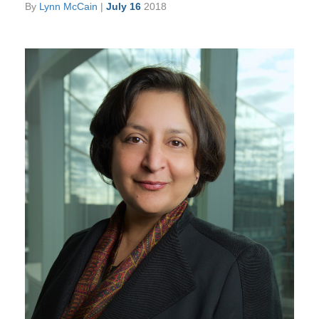
By
Lynn McCain
|
July 16
2018