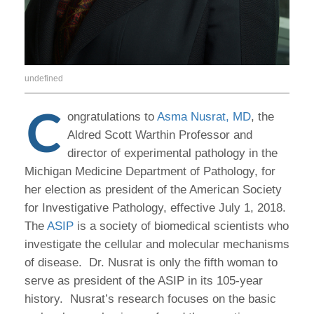
undefined
C
ongratulations to
Asma Nusrat, MD
, the
Aldred Scott Warthin Professor and
director of experimental pathology in the
Michigan Medicine Department of Pathology, for
her election as president of the American Society
for Investigative Pathology, effective July 1, 2018.
The
ASIP
is a society of biomedical scientists who
investigate the cellular and molecular mechanisms
of disease. Dr. Nusrat is only the fifth woman to
serve as president of the ASIP in its 105-year
history. Nusrat’s research focuses on the basic