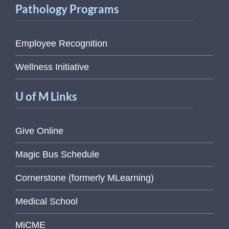
Pathology Programs
Employee Recognition
Wellness Initiative
U of M Links
Give Online
Magic Bus Schedule
Cornerstone (formerly MLearning)
Medical School
MiCME