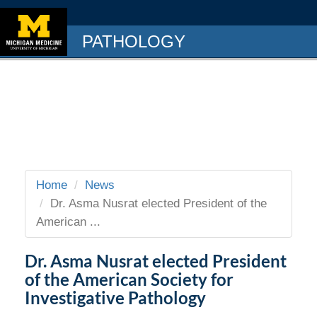
PATHOLOGY
Home
News
Dr. Asma Nusrat elected President of the
American ...
Dr. Asma Nusrat elected President
of the American Society for
Investigative Pathology