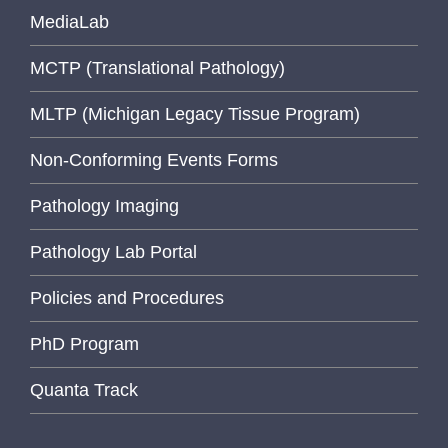
MediaLab
MCTP (Translational Pathology)
MLTP (Michigan Legacy Tissue Program)
Non-Conforming Events Forms
Pathology Imaging
Pathology Lab Portal
Policies and Procedures
PhD Program
Quanta Track