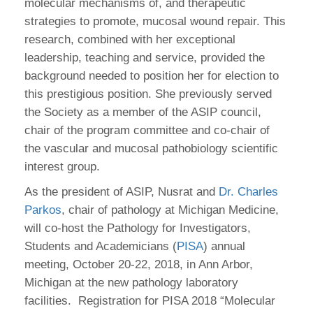
molecular mechanisms of, and therapeutic
strategies to promote, mucosal wound repair. This
research, combined with her exceptional
leadership, teaching and service, provided the
background needed to position her for election to
this prestigious position. She previously served
the Society as a member of the ASIP council,
chair of the program committee and co-chair of
the vascular and mucosal pathobiology scientific
interest group.
As the president of ASIP, Nusrat and
Dr. Charles
Parkos
, chair of pathology at Michigan Medicine,
will co-host the Pathology for Investigators,
Students and Academicians (
PISA
) annual
meeting, October 20-22, 2018, in Ann Arbor,
Michigan at the new pathology laboratory
facilities. Registration for PISA 2018 “Molecular