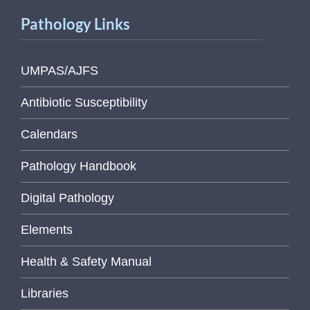
Pathology Links
UMPAS/AJFS
Antibiotic Susceptibility
Calendars
Pathology Handbook
Digital Pathology
Elements
Health & Safety Manual
Libraries