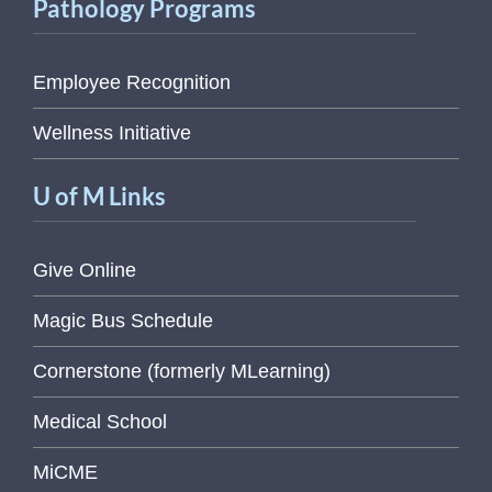
Pathology Programs
Employee Recognition
Wellness Initiative
U of M Links
Give Online
Magic Bus Schedule
Cornerstone (formerly MLearning)
Medical School
MiCME