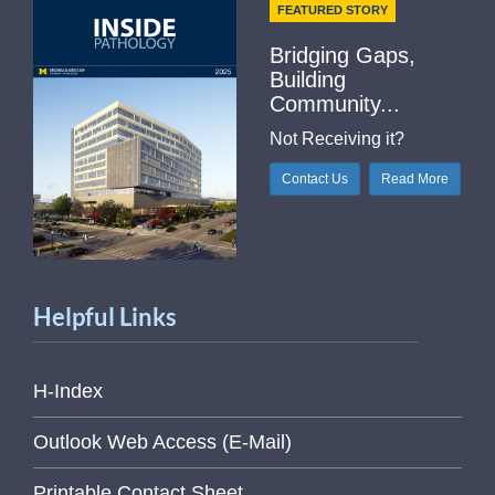
FEATURED STORY
Bridging Gaps,
Building
Community...
Not Receiving it?
Contact Us
Read More
Helpful Links
H-Index
Outlook Web Access (E-Mail)
Printable Contact Sheet