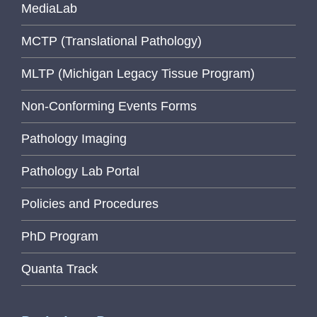
MediaLab
MCTP (Translational Pathology)
MLTP (Michigan Legacy Tissue Program)
Non-Conforming Events Forms
Pathology Imaging
Pathology Lab Portal
Policies and Procedures
PhD Program
Quanta Track