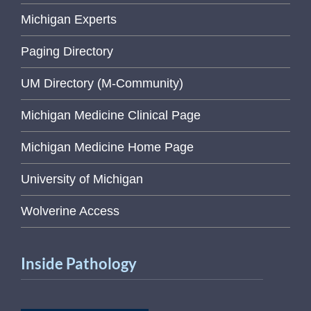
Michigan Experts
Paging Directory
UM Directory (M-Community)
Michigan Medicine Clinical Page
Michigan Medicine Home Page
University of Michigan
Wolverine Access
Inside Pathology