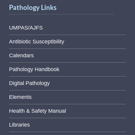
Pathology Links
UMPAS/AJFS
Antibiotic Susceptibility
Calendars
Pathology Handbook
Digital Pathology
Elements
Health & Safety Manual
Libraries