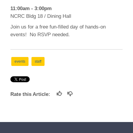
11:00am - 3:00pm
NCRC Bldg 18 / Dining Hall
Join us for a free fun-filled day of hands-on
events! No RSVP needed.
events
staff
Rate this Article: