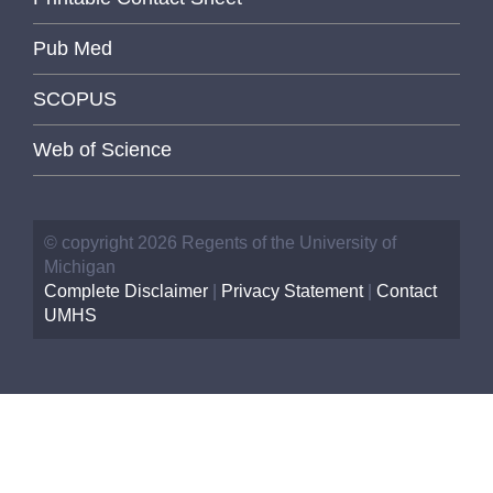
Pub Med
SCOPUS
Web of Science
© copyright 2026 Regents of the University of
Michigan
Complete Disclaimer
|
Privacy Statement
|
Contact
UMHS