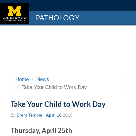
PATHOLOGY
Home
News
Take Your Child to Work Day
Take Your Child to Work Day
By
Brent Temple
|
April 18
2019
Thursday, April 25th