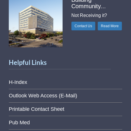
Community...
Not Receiving it?
Contact Us
Read More
Helpful Links
H-Index
Outlook Web Access (E-Mail)
Printable Contact Sheet
Pub Med