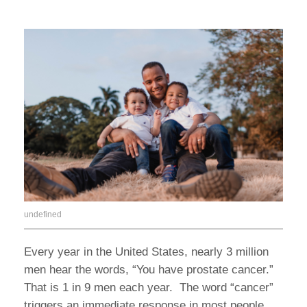
undefined
Every year in the United States, nearly 3 million
men hear the words, “You have prostate cancer.”
That is 1 in 9 men each year. The word “cancer”
triggers an immediate response in most people…