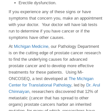
Erectile dysfunction.
If you experience any of these signs or have
symptoms that concern you, make an appointment
with your doctor. Your doctor will have lab tests
run to determine if you have cancer or if the
symptoms have other causes.
At
Michigan Medicine
, our Pathology Department
is on the cutting edge of prostate cancer research
to find the underlying causes for advanced
prostate cancer and to develop more effective
treatments for these patients. Using Mi-
ONCOSEQ, a test developed at
The Michigan
Center for Translational Pathology
, led by
Dr. Arul
Chinnaiyan
, researchers discovered that 12% of
metastatic (cancer that has spread to other
organs) prostate cancers harbor an inherited
mutation, for many of which, researchers have