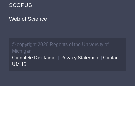
SCOPUS
Web of Science
© copyright 2026 Regents of the University of
Michigan
Complete Disclaimer
|
Privacy Statement
|
Contact
UMHS