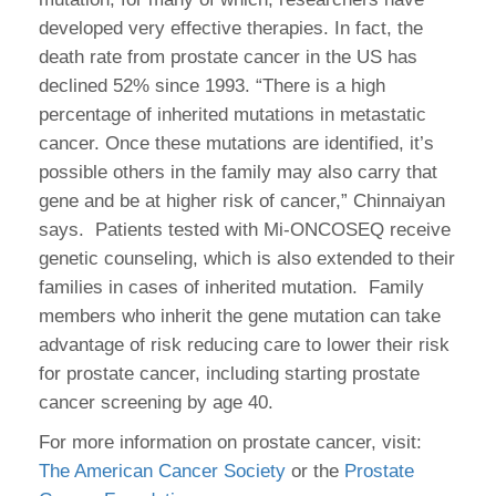
developed very effective therapies. In fact, the
death rate from prostate cancer in the US has
declined 52% since 1993. “There is a high
percentage of inherited mutations in metastatic
cancer. Once these mutations are identified, it’s
possible others in the family may also carry that
gene and be at higher risk of cancer,” Chinnaiyan
says. Patients tested with Mi-ONCOSEQ receive
genetic counseling, which is also extended to their
families in cases of inherited mutation. Family
members who inherit the gene mutation can take
advantage of risk reducing care to lower their risk
for prostate cancer, including starting prostate
cancer screening by age 40.
For more information on prostate cancer, visit:
The American Cancer Society
or the
Prostate