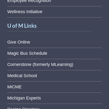
Employee Recognition
Wellness Initiative
U of M Links
Give Online
Magic Bus Schedule
Cornerstone (formerly MLearning)
Medical School
MiCME
Michigan Experts