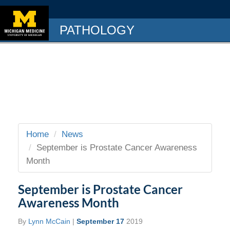
PATHOLOGY
Home
News
September is Prostate Cancer Awareness
Month
September is Prostate Cancer
Awareness Month
By
Lynn McCain
|
September 17
2019