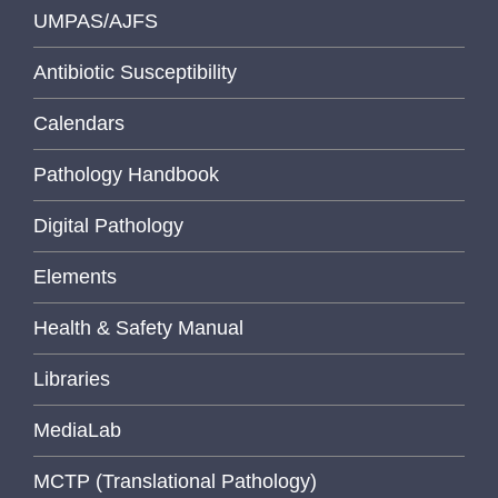
UMPAS/AJFS
Antibiotic Susceptibility
Calendars
Pathology Handbook
Digital Pathology
Elements
Health & Safety Manual
Libraries
MediaLab
MCTP (Translational Pathology)