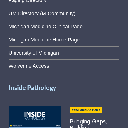
Paging Directory
UM Directory (M-Community)
Michigan Medicine Clinical Page
Michigan Medicine Home Page
University of Michigan
Wolverine Access
Inside Pathology
FEATURED STORY
Bridging Gaps,
Building