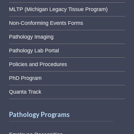
MLTP (Michigan Legacy Tissue Program)
Non-Conforming Events Forms
Pathology Imaging
Pathology Lab Portal
Policies and Procedures
PhD Program
Quanta Track
Pathology Programs