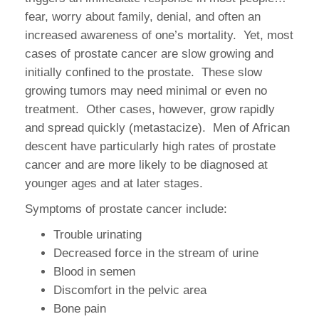
fear, worry about family, denial, and often an
increased awareness of one’s mortality. Yet, most
cases of prostate cancer are slow growing and
initially confined to the prostate. These slow
growing tumors may need minimal or even no
treatment. Other cases, however, grow rapidly
and spread quickly (metastacize). Men of African
descent have particularly high rates of prostate
cancer and are more likely to be diagnosed at
younger ages and at later stages.
Symptoms of prostate cancer include:
Trouble urinating
Decreased force in the stream of urine
Blood in semen
Discomfort in the pelvic area
Bone pain