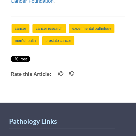
Cancer Foundation
.
cancer
cancer research
experimental pathology
men's health
prostate cancer
Rate this Article:
Pathology Links