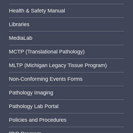
Health & Safety Manual
Libraries
MediaLab
MCTP (Translational Pathology)
MLTP (Michigan Legacy Tissue Program)
Non-Conforming Events Forms
Pathology Imaging
Pathology Lab Portal
Policies and Procedures