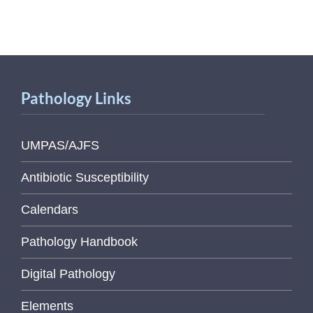
Pathology Links
UMPAS/AJFS
Antibiotic Susceptibility
Calendars
Pathology Handbook
Digital Pathology
Elements