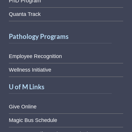
PhD Program
Quanta Track
Pathology Programs
Employee Recognition
Wellness Initiative
U of M Links
Give Online
Magic Bus Schedule