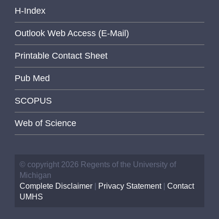
H-Index
Outlook Web Access (E-Mail)
Printable Contact Sheet
Pub Med
SCOPUS
Web of Science
© copyright 2026 Regents of the University of
Michigan
Complete Disclaimer
|
Privacy Statement
|
Contact
UMHS