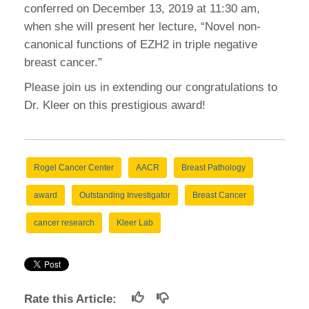
conferred on December 13, 2019 at 11:30 am,
when she will present her lecture, “Novel non-
canonical functions of EZH2 in triple negative
breast cancer.”
Please join us in extending our congratulations to
Dr. Kleer on this prestigious award!
Rogel Cancer Center
AACR
Breast Pathology
award
Outstanding Investigator
Breast Cancer
cancer research
Kleer Lab
Rate this Article: