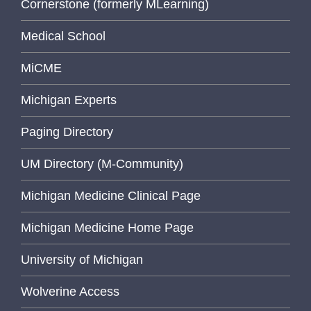
Cornerstone (formerly MLearning)
Medical School
MiCME
Michigan Experts
Paging Directory
UM Directory (M-Community)
Michigan Medicine Clinical Page
Michigan Medicine Home Page
University of Michigan
Wolverine Access