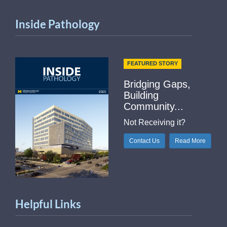
Inside Pathology
FEATURED STORY
Bridging Gaps,
Building
Community...
Not Receiving it?
Contact Us
Read More
Helpful Links