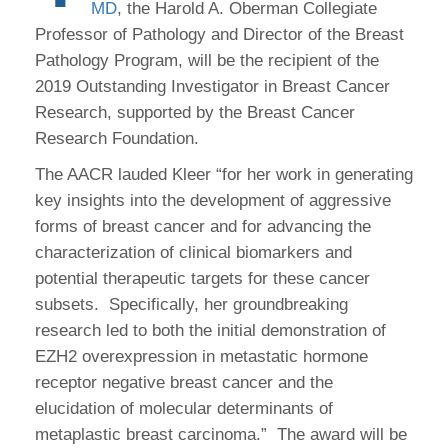
MD
, the Harold A. Oberman Collegiate
Professor of Pathology and Director of the Breast
Pathology Program, will be the recipient of the
2019 Outstanding Investigator in Breast Cancer
Research, supported by the Breast Cancer
Research Foundation.
The AACR lauded Kleer “for her work in generating
key insights into the development of aggressive
forms of breast cancer and for advancing the
characterization of clinical biomarkers and
potential therapeutic targets for these cancer
subsets. Specifically, her groundbreaking
research led to both the initial demonstration of
EZH2 overexpression in metastatic hormone
receptor negative breast cancer and the
elucidation of molecular determinants of
metaplastic breast carcinoma.” The award will be