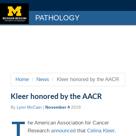
PATHOLOGY
Home
News
Kleer honored by the AACR
Kleer honored by the AACR
By
Lynn McCain
|
November 4
2019
T
he American Association for Cancer
Research
announced
that
Celina Kleer,