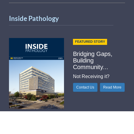
Inside Pathology
FEATURED STORY
Bridging Gaps,
Building
Community...
Not Receiving it?
Contact Us
Read More
Helpful Links