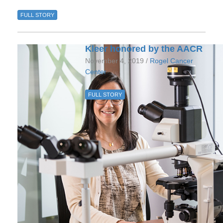
FULL STORY
Kleer honored by the AACR
November 4, 2019 /
Rogel Cancer
Center
FULL STORY