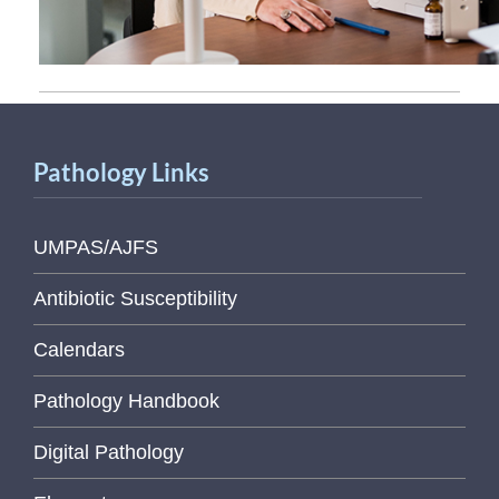
Pathology Links
UMPAS/AJFS
Antibiotic Susceptibility
Calendars
Pathology Handbook
Digital Pathology