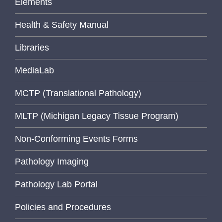
Elements
Health & Safety Manual
Libraries
MediaLab
MCTP (Translational Pathology)
MLTP (Michigan Legacy Tissue Program)
Non-Conforming Events Forms
Pathology Imaging
Pathology Lab Portal
Policies and Procedures