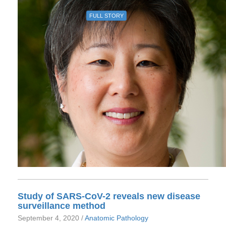
FULL STORY
Study of SARS-CoV-2 reveals new disease
surveillance method
September 4, 2020 /
Anatomic Pathology