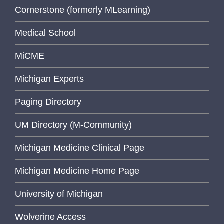
Cornerstone (formerly MLearning)
Medical School
MiCME
Michigan Experts
Paging Directory
UM Directory (M-Community)
Michigan Medicine Clinical Page
Michigan Medicine Home Page
University of Michigan
Wolverine Access