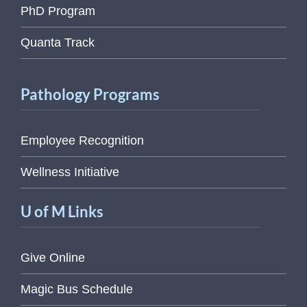
PhD Program
Quanta Track
Pathology Programs
Employee Recognition
Wellness Initiative
U of M Links
Give Online
Magic Bus Schedule