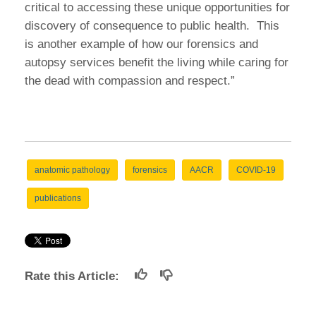
critical to accessing these unique opportunities for
discovery of consequence to public health. This
is another example of how our forensics and
autopsy services benefit the living while caring for
the dead with compassion and respect.”
anatomic pathology
forensics
AACR
COVID-19
publications
Rate this Article: