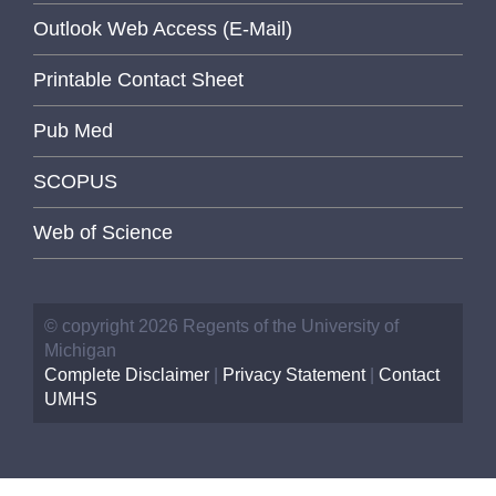
Outlook Web Access (E-Mail)
Printable Contact Sheet
Pub Med
SCOPUS
Web of Science
© copyright 2026 Regents of the University of
Michigan
Complete Disclaimer
|
Privacy Statement
|
Contact
UMHS