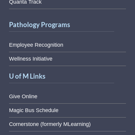
Quanta Track
Pathology Programs
Employee Recognition
Wellness Initiative
U of M Links
Give Online
Magic Bus Schedule
Cornerstone (formerly MLearning)