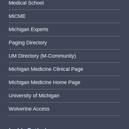
Medical School
MiCME
Michigan Experts
Paging Directory
UM Directory (M-Community)
Michigan Medicine Clinical Page
Michigan Medicine Home Page
University of Michigan
Wolverine Access