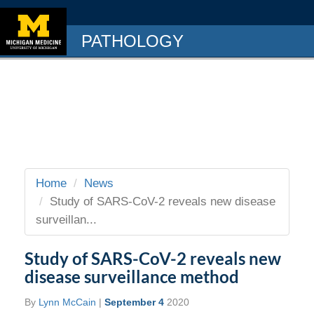
PATHOLOGY
Home
News
Study of SARS-CoV-2 reveals new disease
surveillan...
Study of SARS-CoV-2 reveals new
disease surveillance method
By
Lynn McCain
|
September 4
2020