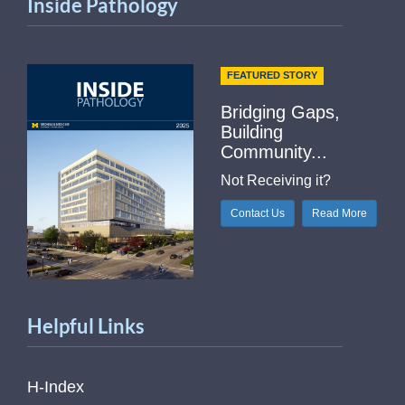
Inside Pathology
FEATURED STORY
Bridging Gaps,
Building
Community...
Not Receiving it?
Contact Us
Read More
Helpful Links
H-Index