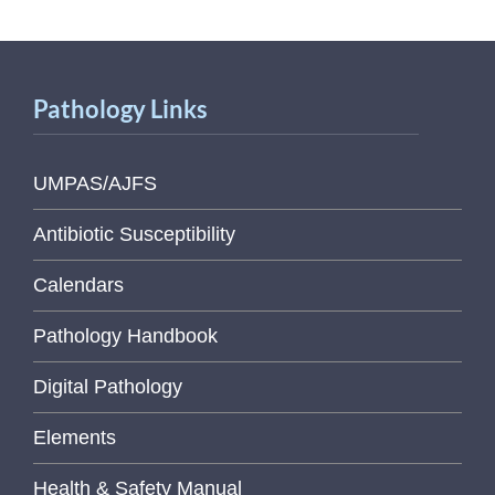
Pathology Links
UMPAS/AJFS
Antibiotic Susceptibility
Calendars
Pathology Handbook
Digital Pathology
Elements
Health & Safety Manual