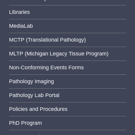
Libraries
MediaLab
MCTP (Translational Pathology)
MLTP (Michigan Legacy Tissue Program)
Non-Conforming Events Forms
Pathology Imaging
Pathology Lab Portal
Policies and Procedures
PhD Program