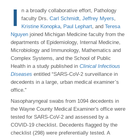
I
n a broadly collaborative effort, Pathology
faculty Drs.
Carl Schmidt
,
Jeffrey Myers
,
Kristine Konopka
,
Paul Lephart
, and
Teresa
Nguyen
joined Michigan Medicine faculty from the
departments of Epidemiology, Internal Medicine,
Microbiology and Immunology, Mathematics and
Complex Systems, and the School of Public
Health in a study published in
Clinical Infectious
Diseases
entitled “SARS-CoV-2 surveillance in
decedents in a large, urban medical examiner’s
office.”
Nasopharyngeal swabs from 1094 decedents in
the Wayne County Medical Examiner's office were
tested for SARS-CoV-2 and assessed by a
COVID-19 checklist. Decedents flagged by the
checklist (298) were preferentially tested. A