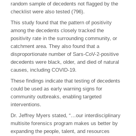
random sample of decedents not flagged by the
checklist were also tested (796).
This study found that the pattern of positivity
among the decedents closely tracked the
positivity rate in the surrounding community, or
catchment area. They also found that a
disproportionate number of Sars-CoV-2-positive
decedents were black, older, and died of natural
causes, including COVID-19.
These findings indicate that testing of decedents
could be used as early warning signs for
community outbreaks, enabling targeted
interventions.
Dr. Jeffrey Myers stated, “…our interdisciplinary
multisite forensics program makes us better by
expanding the people, talent, and resources