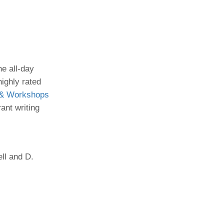
Paging Directory
Maria Westerhoff, MD
Learn More
Program Director
Facebook
ng)
Twitter
he all-day
Instagram
highly rated
 & Workshops
YouTube
ant writing
ll and D.