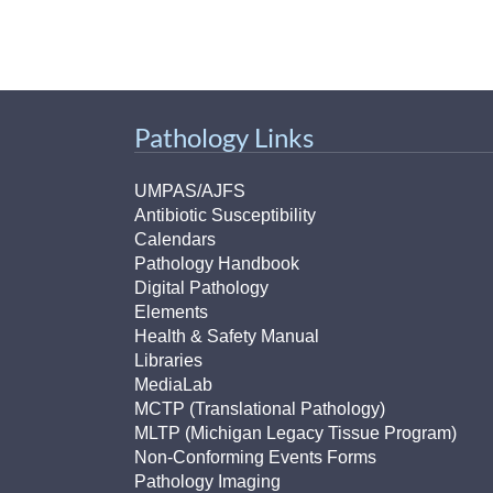
Pathology Links
UMPAS/AJFS
Antibiotic Susceptibility
Calendars
Pathology Handbook
Digital Pathology
Elements
Health & Safety Manual
Libraries
MediaLab
MCTP (Translational Pathology)
MLTP (Michigan Legacy Tissue Program)
Non-Conforming Events Forms
Pathology Imaging