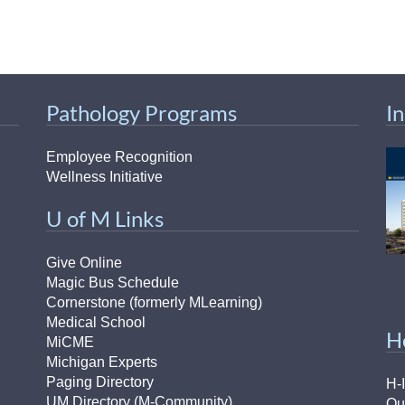
Pathology Programs
I
Employee Recognition
Wellness Initiative
U of M Links
Give Online
Magic Bus Schedule
Cornerstone (formerly MLearning)
Medical School
H
MiCME
Michigan Experts
Paging Directory
H-
UM Directory (M-Community)
Ou