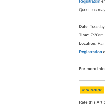
Registration
en
(734) 763-08
Questions may
Karen Barron
Allied Health
Program Mana
Date:
Tuesday,
Time:
(734) 232-67
7:30am 
Location:
Pal
Registration
e
For more info
announcement
Rate this Art