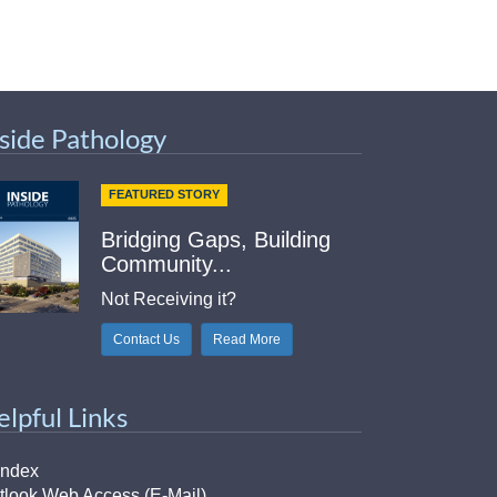
nside Pathology
FEATURED STORY
Bridging Gaps, Building
Community...
Not Receiving it?
Contact Us
Read More
elpful Links
Index
tlook Web Access (E-Mail)