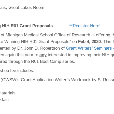
 Residency
Scientists
U-M Medical School
e
 48109-2800
ns, Great Lakes Room
rooklyn Khoury
cs (Pathology)
MiCME
27
Kamran Mirza, MBBS,
Coming
tic Susceptibility
Michigan Medicine Policies
PhD
70
Soon
Program Director
71
ogy Handbook
Cornerstone (formerly MLearni
g NIH R01 Grant Proposals
**Register Here!
n Medicine Clinical
Outlook Web Access (E-Mail)
s
 Fellowship
an Medicine Home
UMich
 of Michigan Medical School Office of Research is offering t
s Support
ogy Lab Portal
Wolverine Access
te Winning NIH R01 Grant Proposals” on
Feb 4, 2020
. This 
a
ented by Dr. John D. Robertson of
Grant Writers’ Seminars
75
rs. Cho & Mirza
n again this year to
any
interested in improving their NIH gr
offered through the R01 Boot Camp series.
88
edical Student
shop fee includes:
 (GWSW’s Grant Application Writer’s Workbook by S. Russe
)
64
aterials
kfast
dministrator