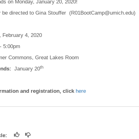
ds on Monday, January 20, 2020!
46
 be directed to Gina Stouffer (R01BootCamp@umich.edu)
 Education
ger
 February 4, 2020
51
- 5:00pm
mer Commons, Great Lakes Room
th
nds:
January 20
rmation and registration, click
here
icle: