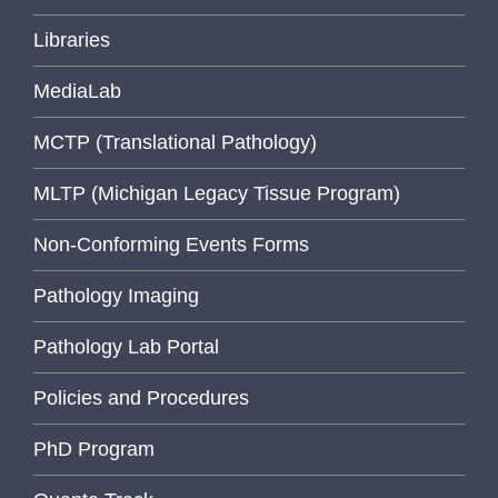
Libraries
MediaLab
MCTP (Translational Pathology)
MLTP (Michigan Legacy Tissue Program)
Non-Conforming Events Forms
Pathology Imaging
Pathology Lab Portal
Policies and Procedures
PhD Program