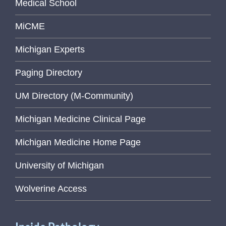
Medical School
MiCME
Michigan Experts
Paging Directory
UM Directory (M-Community)
Michigan Medicine Clinical Page
Michigan Medicine Home Page
University of Michigan
Wolverine Access