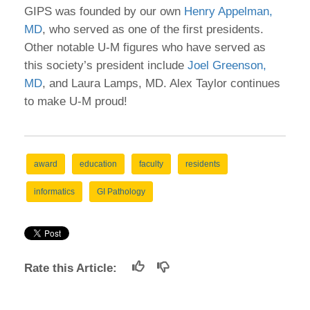
GIPS was founded by our own
Henry Appelman,
MD
, who served as one of the first presidents.
Other notable U-M figures who have served as
this society’s president include
Joel Greenson,
MD
, and Laura Lamps, MD. Alex Taylor continues
to make U-M proud!
award
education
faculty
residents
informatics
GI Pathology
Rate this Article: