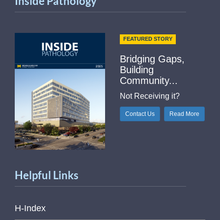
Inside Pathology
FEATURED STORY
Bridging Gaps,
Building
Community...
Not Receiving it?
Contact Us
Read More
Helpful Links
H-Index