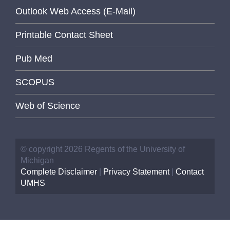
Outlook Web Access (E-Mail)
Printable Contact Sheet
Pub Med
SCOPUS
Web of Science
© copyright 2026 Regents of the University of
Michigan
Complete Disclaimer
|
Privacy Statement
|
Contact
UMHS