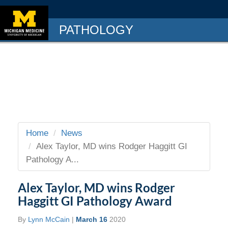
PATHOLOGY
Home
News
Alex Taylor, MD wins Rodger Haggitt GI
Pathology A...
Alex Taylor, MD wins Rodger
Haggitt GI Pathology Award
By
Lynn McCain
|
March 16
2020