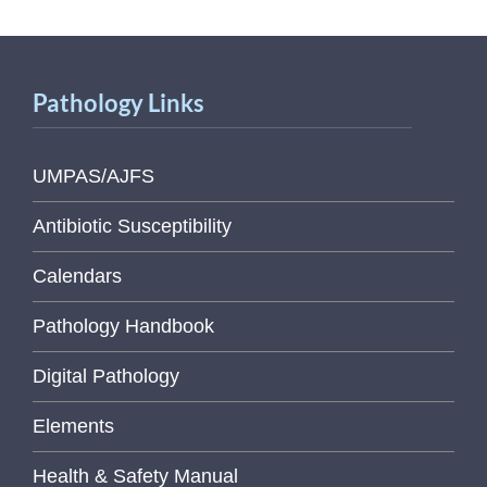
Pathology Links
UMPAS/AJFS
Antibiotic Susceptibility
Calendars
Pathology Handbook
Digital Pathology
Elements
Health & Safety Manual