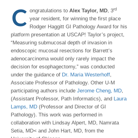
C
rd
ongratulations to
Alex Taylor, MD
, 3
year resident, for winning the first place
Rodger Haggitt GI Pathology Award for his
platform presentation at USCAP! Taylor’s project,
“Measuring submucosal depth of invasion in
endoscopic mucosal resections for Barrett’s
adenocarcinoma would only rarely impact the
decision for esophagectomy,” was conducted
under the guidance of
Dr. Maria Westerhoff
,
Associate Professor of Pathology. Other U-M
participating authors include
Jerome Cheng, MD
,
(Assistant Professor, Path Informatics), and
Laura
Lamps, MD
(Professor and Director of GI
Pathology). This work was performed in
collaboration with Lindsay Alpert, MD, Namrata
Setia, MD< and John Hart, MD, from the