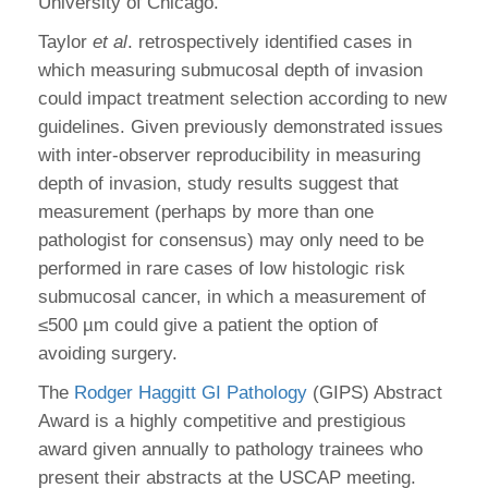
University of Chicago.
Taylor
et al
. retrospectively identified cases in
which measuring submucosal depth of invasion
could impact treatment selection according to new
guidelines. Given previously demonstrated issues
with inter-observer reproducibility in measuring
depth of invasion, study results suggest that
measurement (perhaps by more than one
pathologist for consensus) may only need to be
performed in rare cases of low histologic risk
submucosal cancer, in which a measurement of
≤500 µm could give a patient the option of
avoiding surgery.
The
Rodger Haggitt GI Pathology
(GIPS) Abstract
Award is a highly competitive and prestigious
award given annually to pathology trainees who
present their abstracts at the USCAP meeting.