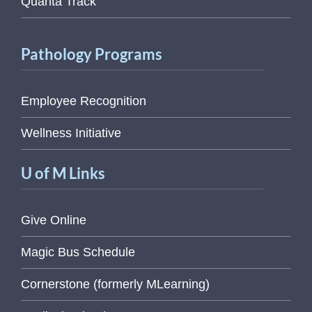
Quanta Track
Pathology Programs
Employee Recognition
Wellness Initiative
U of M Links
Give Online
Magic Bus Schedule
Cornerstone (formerly MLearning)