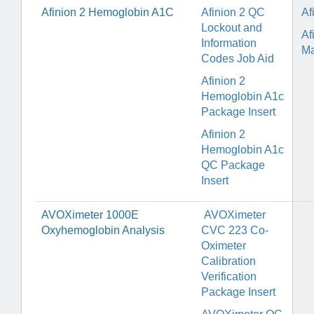
Afinion 2 Hemoglobin A1C
Afinion 2 QC
Af
Lockout and
Af
Information
Ma
Codes Job Aid
Afinion 2
Hemoglobin A1c
Package Insert
Afinion 2
Hemoglobin A1c
QC Package
Insert
AVOXimeter 1000E
AVOXimeter
Oxyhemoglobin Analysis
CVC 223 Co-
Oximeter
Calibration
Verification
Package Insert