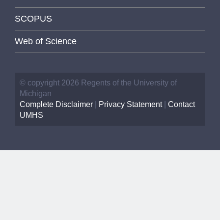
SCOPUS
Web of Science
© copyright 2026 Regents of the University of
Michigan
Complete Disclaimer
|
Privacy Statement
|
Contact
UMHS