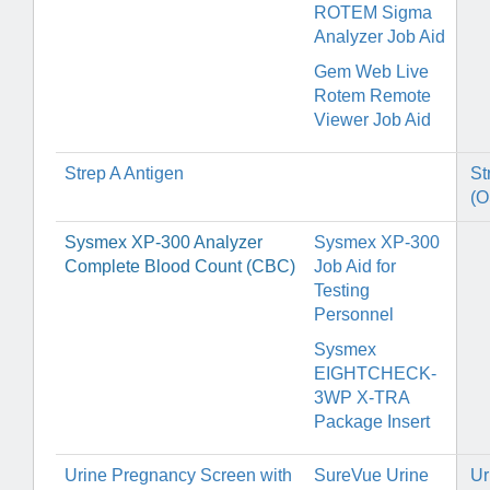
ROTEM Sigma
Analyzer Job Aid
Gem Web Live
Rotem Remote
Viewer Job Aid
Strep A Antigen
St
(O
Sysmex XP-300 Analyzer
Sysmex XP-300
Complete Blood Count (CBC)
Job Aid for
Testing
Personnel
Sysmex
EIGHTCHECK-
3WP X-TRA
Package Insert
Urine Pregnancy Screen with
SureVue Urine
Ur