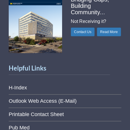
Building
Community...
Not Receiving it?
Contact Us
Read More
Helpful Links
H-Index
Outlook Web Access (E-Mail)
Printable Contact Sheet
Pub Med