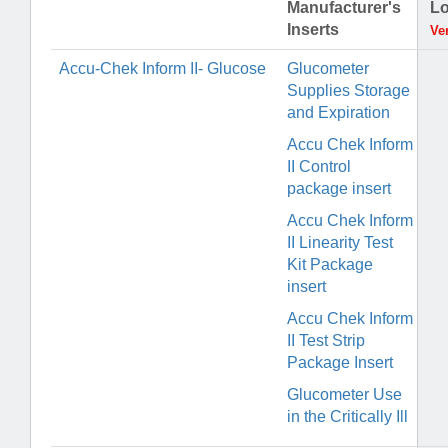
Manufacturer's
Lo
Inserts
Ve
Accu-Chek Inform II- Glucose
Glucometer
Supplies Storage
and Expiration
Accu Chek Inform
II Control
package insert
Accu Chek Inform
II Linearity Test
Kit Package
insert
Accu Chek Inform
II Test Strip
Package Insert
Glucometer Use
in the Critically Ill