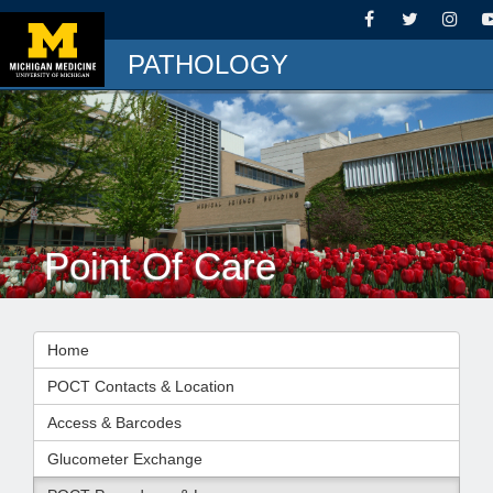
PATHOLOGY
Point Of Care
Home
POCT Contacts & Location
Access & Barcodes
Glucometer Exchange