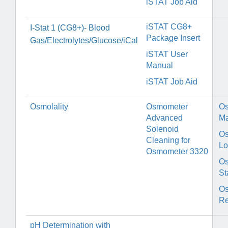
iSTAT Job Aid
iSTAT CG8+
I-Stat 1 (CG8+)- Blood
Package Insert
Gas/Electrolytes/Glucose/iCal
iSTAT User
Manual
iSTAT Job Aid
Osmolality
Osmometer
O
Advanced
Ma
Solenoid
O
Cleaning for
Lo
Osmometer 3320
Os
St
O
Re
pH Determination with