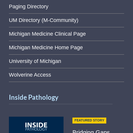
Paging Directory
UM Directory (M-Community)
Michigan Medicine Clinical Page
Michigan Medicine Home Page
University of Michigan
Wolverine Access
Inside Pathology
FEATURED STORY
Bridging Gaps,