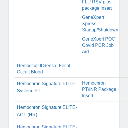
FLU RSV plus
package insert
GeneXpert
Xpress
Startup/Shutdown
GeneXpert POC
Covid PCR Job
Aid
Hemoccult II Sensa- Fecal
Occult Blood
Hemochron
H
emochron Signature ELITE
PT/INR Package
System- PT
Insert
Hemochron Signature ELITE-
ACT (HR)
Hemochron Signature ELITE-