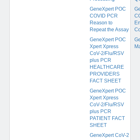
GeneXpert POC
Ge
COVID PCR
C
Reason to
En
Repeat the Assay
Co
GeneXpert POC
Ge
Xpert Xpress
Ma
CoV-2/Flu/RSV
plus PCR
HEALTHCARE
PROVIDERS
FACT SHEET
GeneXpert POC
Xpert Xpress
CoV-2/Flu/RSV
plus PCR
PATIENT FACT
SHEET
GeneXpert CoV-2