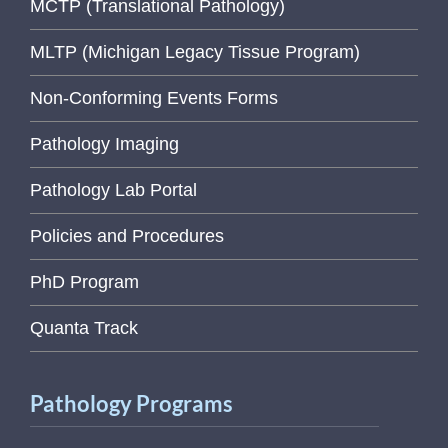
MCTP (Translational Pathology)
MLTP (Michigan Legacy Tissue Program)
Non-Conforming Events Forms
Pathology Imaging
Pathology Lab Portal
Policies and Procedures
PhD Program
Quanta Track
Pathology Programs