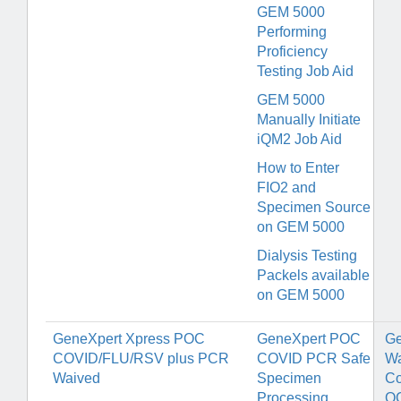
GEM 5000
Performing
Proficiency
Testing Job Aid
GEM 5000
Manually Initiate
iQM2 Job Aid
How to Enter
FIO2 and
Specimen Source
on GEM 5000
Dialysis Testing
Packels available
on GEM 5000
GeneXpert Xpress POC
GeneXpert POC
Ge
COVID/FLU/RSV plus PCR
COVID PCR Safe
Wa
Waived
Specimen
Co
Processing
Q