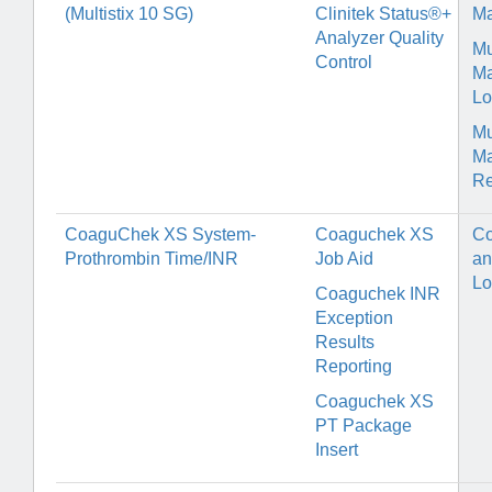
(Multistix 10 SG)
Clinitek Status®+
Ma
Analyzer Quality
Mu
Control
Ma
Lo
Mu
Ma
Re
CoaguChek XS System-
Coaguchek XS
Co
Prothrombin Time/INR
Job Aid
an
Lo
Coaguchek INR
Exception
Results
Reporting
Coaguchek XS
PT Package
Insert