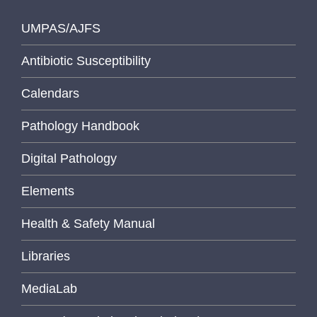
UMPAS/AJFS
Antibiotic Susceptibility
Calendars
Pathology Handbook
Digital Pathology
Elements
Health & Safety Manual
Libraries
MediaLab