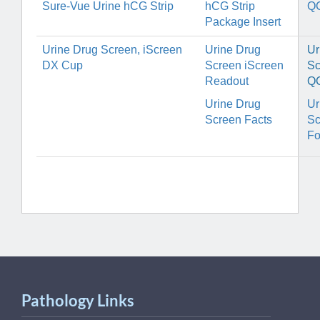
Sure-Vue Urine hCG Strip
hCG Strip
Q
Package Insert
Urine Drug Screen, iScreen
Urine Drug
Ur
DX Cup
Screen iScreen
Sc
Readout
Q
Urine Drug
Ur
Screen Facts
Sc
F
Pathology Links