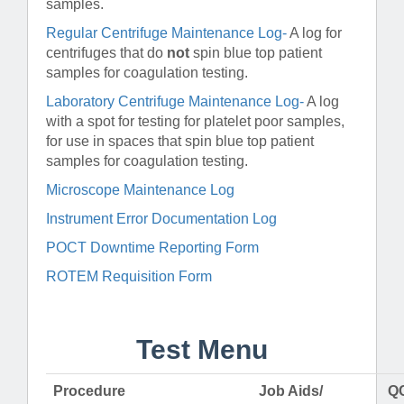
samples.
Regular Centrifuge Maintenance Log-
A log for
centrifuges that do
not
spin blue top patient
samples for coagulation testing.
Laboratory Centrifuge Maintenance Log-
A log
with a spot for testing for platelet poor samples,
for use in spaces that spin blue top patient
samples for coagulation testing.
Microscope Maintenance Log
Instrument Error Documentation Log
POCT Downtime Reporting Form
ROTEM Requisition Form
Test Menu
Procedure
Job Aids/
QC