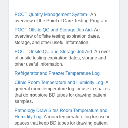
POCT Quality Management System-
An
overview of the Point of Care Testing Program.
POCT Offsite QC and Storage Job Aid
-
An
overview of offsite testing expiration dates,
storage, and other useful information.
POCT Onsite QC and Storage Job Aid
- An over
of onsite testing expiration dates, storage and
other useful information.
Refrigerator and Freezer Temperature Log
Clinic Room Temperature and Humidity Log-
A
general room temperature log for use in spaces
that do
not
store BD tubes for drawing patient
samples.
Pathology Draw Sites Room Temperature and
Humidity Log-
A room temperature log for use in
spaces that keep BD tubes for drawing patient