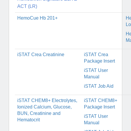
ACT (LR)
HemoCue Hb 201+
H
Lo
H
Ma
iSTAT Crea Creatinine
i
STAT Crea
Package Insert
iSTAT User
Manual
iSTAT Job Aid
iSTAT CHEM8+ Electrolytes,
iSTAT CHEM8+
Ionized Calcium, Glucose,
Package Insert
BUN, Creatinine and
iSTAT User
Hematocrit
Manual