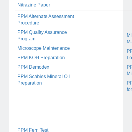
Nitrazine Paper
PPM Alternate Assessment
Procedure
PPM Quality Assurance
Mi
Program
Ma
Microscope Maintenance
P
PPM KOH Preparation
Lo
PPM Demodex
PP
Mi
PPM Scabies Mineral Oil
Preparation
PP
fo
PPM Fern Test