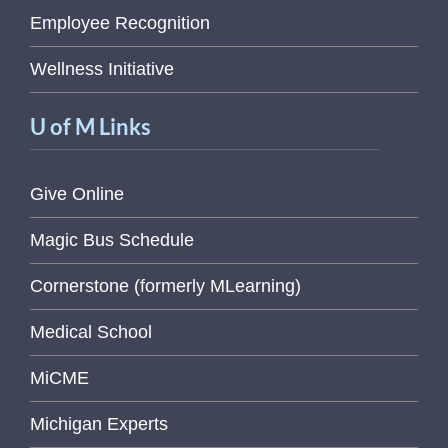
Employee Recognition
Wellness Initiative
U of M Links
Give Online
Magic Bus Schedule
Cornerstone (formerly MLearning)
Medical School
MiCME
Michigan Experts