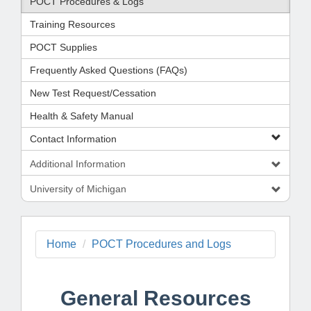
POCT Procedures & Logs
Training Resources
POCT Supplies
Frequently Asked Questions (FAQs)
New Test Request/Cessation
Health & Safety Manual
Contact Information
Additional Information
University of Michigan
Home
POCT Procedures and Logs
General Resources