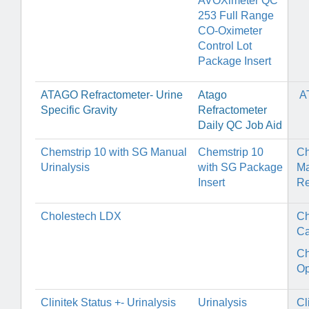
AVOXimeter QC
253 Full Range
CO-Oximeter
Control Lot
Package Insert
ATAGO Refractometer- Urine
Atago
A
Specific Gravity
Refractometer
Daily QC Job Aid
Chemstrip 10 with SG Manual
Chemstrip 10
Ch
Urinalysis
with SG Package
Ma
Insert
Re
Cholestech LDX
Ch
Ca
Ch
Op
Clinitek Status +- Urinalysis
Urinalysis
Cl