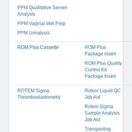
PPM Qualitative Semen
Analysis
PPM Vaginal Wet Prep
PPM Urinalysis
ROM Plus Cassette
ROM Plus
Package Insert
ROM Plus Quality
Control Kit
Package Insert
ROTEM Sigma
Rotem Liquid QC
Thromboelastometry
Job Aid
Rotem Sigma
Sample Analysis
Job Aid
Transporting