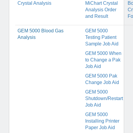
Crystal Analysis
MiChart Crystal
Bo
Analysis Order
Cr
and Result
F
GEM 5000 Blood Gas
GEM 5000
Analysis
Testing Patient
Sample Job Aid
GEM 5000 When
to Change a Pak
Job Aid
GEM 5000 Pak
Change Job Aid
GEM 5000
Shutdown/Restart
Job Aid
GEM 5000
Installing Printer
Paper Job Aid