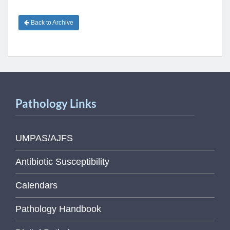
Back to Archive
Pathology Links
UMPAS/AJFS
Antibiotic Susceptibility
Calendars
Pathology Handbook