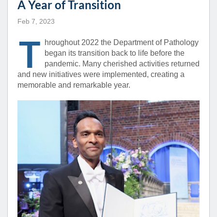
A Year of Transition
Feb 7, 2023
T
hroughout 2022 the Department of Pathology
began its transition back to life before the
pandemic. Many cherished activities returned
and new initiatives were implemented, creating a
memorable and remarkable year.