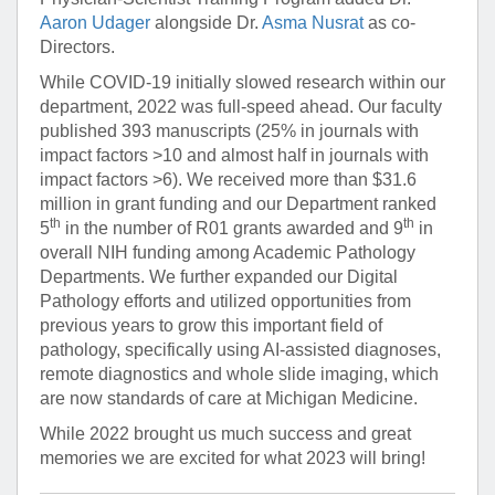
Aaron Udager
alongside Dr.
Asma Nusrat
as co-
Directors.
While COVID-19 initially slowed research within our
department, 2022 was full-speed ahead. Our faculty
published 393 manuscripts (25% in journals with
impact factors >10 and almost half in journals with
impact factors >6). We received more than $31.6
million in grant funding and our Department ranked
th
th
5
in the number of R01 grants awarded and 9
in
overall NIH funding among Academic Pathology
Departments. We further expanded our Digital
Pathology efforts and utilized opportunities from
previous years to grow this important field of
pathology, specifically using AI-assisted diagnoses,
remote diagnostics and whole slide imaging, which
are now standards of care at Michigan Medicine.
While 2022 brought us much success and great
memories we are excited for what 2023 will bring!