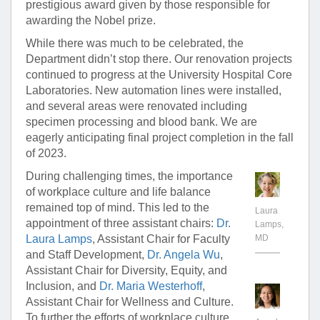
prestigious award given by those responsible for
awarding the Nobel prize.
While there was much to be celebrated, the
Department didn’t stop there. Our renovation projects
continued to progress at the University Hospital Core
Laboratories. New automation lines were installed,
and several areas were renovated including
specimen processing and blood bank. We are
eagerly anticipating final project completion in the fall
of 2023.
During challenging times, the importance
of workplace culture and life balance
remained top of mind. This led to the
Laura
appointment of three assistant chairs:
Dr.
Lamps,
Laura Lamps
, Assistant Chair for Faculty
MD
and Staff Development,
Dr. Angela Wu
,
Assistant Chair for Diversity, Equity, and
Inclusion, and
Dr. Maria Westerhoff
,
Assistant Chair for Wellness and Culture.
To further the efforts of workplace culture