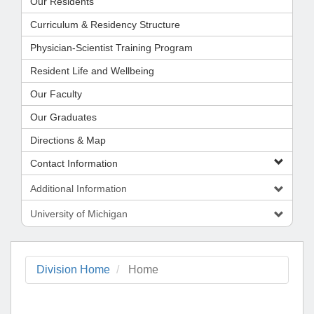
Our Residents
Curriculum & Residency Structure
Physician-Scientist Training Program
Resident Life and Wellbeing
Our Faculty
Our Graduates
Directions & Map
Contact Information
Additional Information
University of Michigan
Division Home
Home