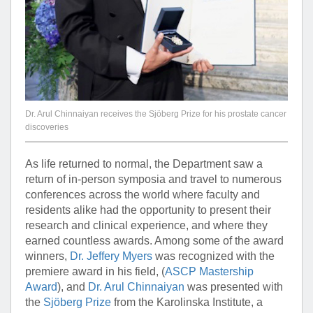
Dr. Arul Chinnaiyan receives the Sjöberg Prize for his prostate cancer
discoveries
As life returned to normal, the Department saw a
return of in-person symposia and travel to numerous
conferences across the world where faculty and
residents alike had the opportunity to present their
research and clinical experience, and where they
earned countless awards. Among some of the award
winners,
Dr. Jeffery Myers
was recognized with the
premiere award in his field, (
ASCP Mastership
Award
), and
Dr. Arul Chinnaiyan
was presented with
the
Sjöberg Prize
from the Karolinska Institute, a