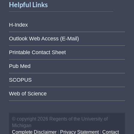
Helpful Links
H-Index
Outlook Web Access (E-Mail)
Printable Contact Sheet
Pub Med
SCOPUS
Web of Science
© copyright 2026 Regents of the University of
Michigan
Complete Disclaimer
|
Privacy Statement
|
Contact