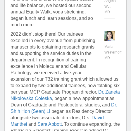
Angela
and life balance, we hosted our second
Wu,
annual Equity Walk, yoga stretching,
MD
began lunch and learn sessions, and so
much more
2022 didn’t stop there! Our trainees
excelled in every avenue from publishing
manuscripts to obtaining research grants
Maria
Westerhoff,
and supporting the service duties in the
MD
department. In recognition of training
excellence in Molecular and Cellular
Pathology, we received a five-year
extension of our T32 training grant which allowed us
to expand by two additional trainees, now totaling six
per year. MCP Graduate Program director,
Dr. Zaneta
Nikolovska Coleska
, began a new appointment as
Dean of Graduate and Postdoctoral studies, and
Dr.
Shih Hon (Sean) Li
began as Residency Director,
alongside two associate directors, Drs.
David
Manthei
and
Sara Abbott
. To continue expanding, the
Physician-Scientist Training Program added Dr.