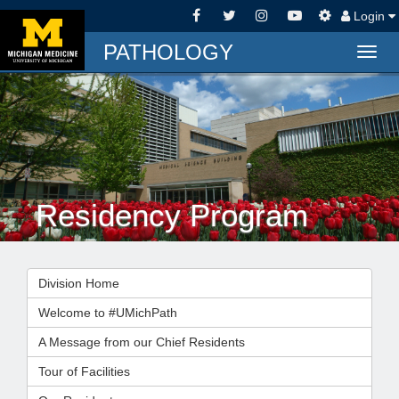
Login
PATHOLOGY
Togg
navig
Residency Program
Division Home
Welcome to #UMichPath
A Message from our Chief Residents
Tour of Facilities