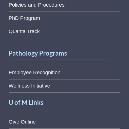
Policies and Procedures
PhD Program
Quanta Track
Pathology Programs
Employee Recognition
Wellness Initiative
U of M Links
Give Online