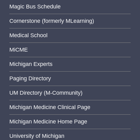
Magic Bus Schedule
Cornerstone (formerly MLearning)
Medical School
MiCME
Michigan Experts
Paging Directory
UM Directory (M-Community)
Michigan Medicine Clinical Page
Michigan Medicine Home Page
University of Michigan