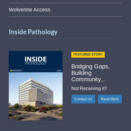
Wolverine Access
Inside Pathology
FEATURED STORY
Bridging Gaps,
Building
Community...
Not Receiving it?
Contact Us
Read More