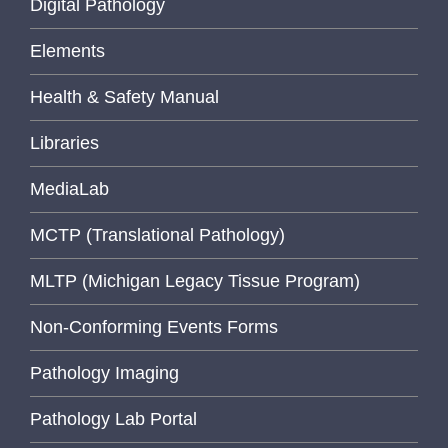
Digital Pathology
Elements
Health & Safety Manual
Libraries
MediaLab
MCTP (Translational Pathology)
MLTP (Michigan Legacy Tissue Program)
Non-Conforming Events Forms
Pathology Imaging
Pathology Lab Portal