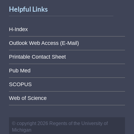
Helpful Links
H-Index
Outlook Web Access (E-Mail)
Printable Contact Sheet
Pub Med
SCOPUS
Web of Science
© copyright 2026 Regents of the University of
Michigan