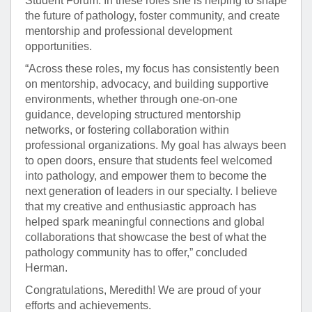
Student Forum. In these roles she is helping to shape
the future of pathology, foster community, and create
mentorship and professional development
opportunities.
“Across these roles, my focus has consistently been
on mentorship, advocacy, and building supportive
environments, whether through one-on-one
guidance, developing structured mentorship
networks, or fostering collaboration within
professional organizations. My goal has always been
to open doors, ensure that students feel welcomed
into pathology, and empower them to become the
next generation of leaders in our specialty. I believe
that my creative and enthusiastic approach has
helped spark meaningful connections and global
collaborations that showcase the best of what the
pathology community has to offer,” concluded
Herman.
Congratulations, Meredith! We are proud of your
efforts and achievements.