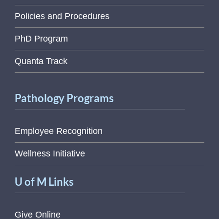
Policies and Procedures
PhD Program
Quanta Track
Pathology Programs
Employee Recognition
Wellness Initiative
U of M Links
Give Online