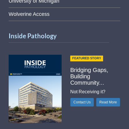
University of Michigan
Wolverine Access
Inside Pathology
FEATURED STORY
Bridging Gaps,
Building
Community...
Not Receiving it?
Contact Us
Read More