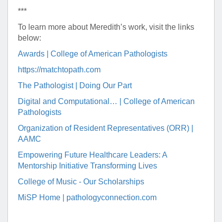
***
To learn more about Meredith’s work, visit the links
below:
Awards | College of American Pathologists
https://matchtopath.com
The Pathologist | Doing Our Part
Digital and Computational… | College of American
Pathologists
Organization of Resident Representatives (ORR) |
AAMC
Empowering Future Healthcare Leaders: A
Mentorship Initiative Transforming Lives
College of Music - Our Scholarships
MiSP Home | pathologyconnection.com