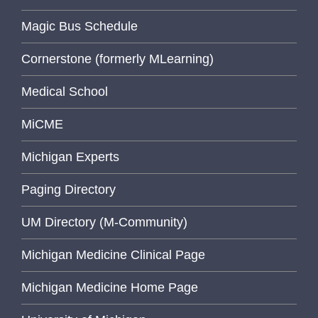
Magic Bus Schedule
Cornerstone (formerly MLearning)
Medical School
MiCME
Michigan Experts
Paging Directory
UM Directory (M-Community)
Michigan Medicine Clinical Page
Michigan Medicine Home Page