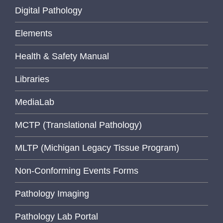
Digital Pathology
Elements
Health & Safety Manual
Libraries
MediaLab
MCTP (Translational Pathology)
MLTP (Michigan Legacy Tissue Program)
Non-Conforming Events Forms
Pathology Imaging
Pathology Lab Portal