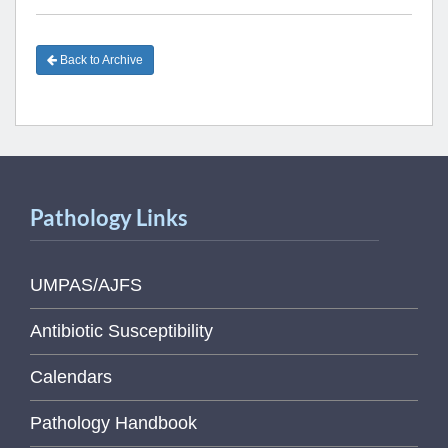
Back to Archive
Pathology Links
UMPAS/AJFS
Antibiotic Susceptibility
Calendars
Pathology Handbook