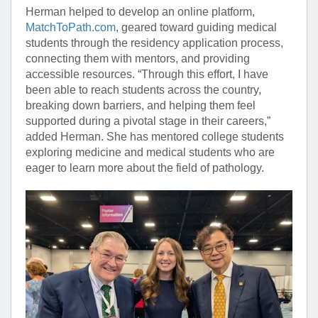
Herman helped to develop an online platform,
MatchToPath.com
, geared toward guiding medical
students through the residency application process,
connecting them with mentors, and providing
accessible resources. “Through this effort, I have
been able to reach students across the country,
breaking down barriers, and helping them feel
supported during a pivotal stage in their careers,”
added Herman. She has mentored college students
exploring medicine and medical students who are
eager to learn more about the field of pathology.