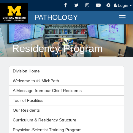
Login
PATHOLOGY
Togg
navig
Residency Program
Division Home
Welcome to #UMichPath
A Message from our Chief Residents
Tour of Facilities
Our Residents
Curriculum & Residency Structure
Physician-Scientist Training Program