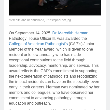
Meredith and her husband, Christopher sm.jpg
On September 14, 2025,
Dr. Meredith Herman
,
Pathology House Officer III, was awarded the
College of American Pathologist’s
(CAP’s) Junior
Member of the Year award, which is given to one
resident or fellow annually who has made
exceptional contributions to the field through
leadership, advocacy, mentorship, and service. This
award reflects the CAP’s commitment to supporting
the next generation of pathologists and recognizing
the impact residents can have on the specialty, even
early in their careers. Herman was nominated by her
mentors and colleagues, who have observed her
commitment to advancing pathology through
education and outreach.