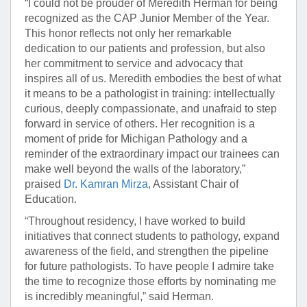
“I could not be prouder of Meredith Herman for being
recognized as the CAP Junior Member of the Year.
This honor reflects not only her remarkable
dedication to our patients and profession, but also
her commitment to service and advocacy that
inspires all of us. Meredith embodies the best of what
it means to be a pathologist in training: intellectually
curious, deeply compassionate, and unafraid to step
forward in service of others. Her recognition is a
moment of pride for Michigan Pathology and a
reminder of the extraordinary impact our trainees can
make well beyond the walls of the laboratory,”
praised
Dr. Kamran Mirza
, Assistant Chair of
Education.
“Throughout residency, I have worked to build
initiatives that connect students to pathology, expand
awareness of the field, and strengthen the pipeline
for future pathologists. To have people I admire take
the time to recognize those efforts by nominating me
is incredibly meaningful,” said Herman.