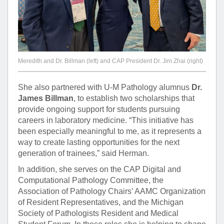
Meredith and Dr. Billman (left) and CAP President Dr. Jim Zhai (right)
She also partnered with U-M Pathology alumnus
Dr.
James Billman
, to establish two scholarships that
provide ongoing support for students pursuing
careers in laboratory medicine. “This initiative has
been especially meaningful to me, as it represents a
way to create lasting opportunities for the next
generation of trainees,” said Herman.
In addition, she serves on the CAP Digital and
Computational Pathology Committee, the
Association of Pathology Chairs’ AAMC Organization
of Resident Representatives, and the Michigan
Society of Pathologists Resident and Medical