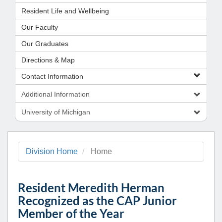
Resident Life and Wellbeing
Our Faculty
Our Graduates
Directions & Map
Contact Information
Additional Information
University of Michigan
Division Home
Home
Resident Meredith Herman
Recognized as the CAP Junior
Member of the Year