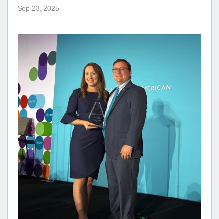
Sep 23, 2025