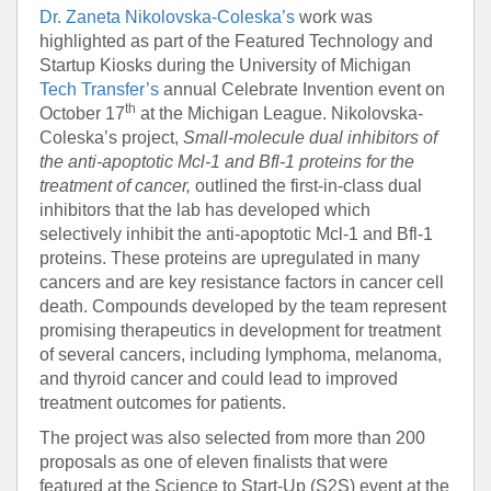
Dr. Zaneta Nikolovska-Coleska’s
work was
highlighted as part of the Featured Technology and
Startup Kiosks during the University of Michigan
Tech Transfer’s
annual Celebrate Invention event on
th
October 17
at the Michigan League. Nikolovska-
Coleska’s project,
Small-molecule dual inhibitors of
the anti-apoptotic Mcl-1 and Bfl-1 proteins for the
treatment of cancer,
outlined the first-in-class dual
inhibitors that the lab has developed which
selectively inhibit the anti-apoptotic Mcl-1 and Bfl-1
proteins. These proteins are upregulated in many
cancers and are key resistance factors in cancer cell
death. Compounds developed by the team represent
promising therapeutics in development for treatment
of several cancers, including lymphoma, melanoma,
and thyroid cancer and could lead to improved
treatment outcomes for patients.
The project was also selected from more than 200
proposals as one of eleven finalists that were
featured at the Science to Start-Up (S2S) event at the