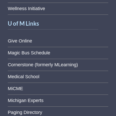
Wellness Initiative
U of M Links
Give Online
Magic Bus Schedule
Cornerstone (formerly MLearning)
Medical School
MiCME
Michigan Experts
Paging Directory