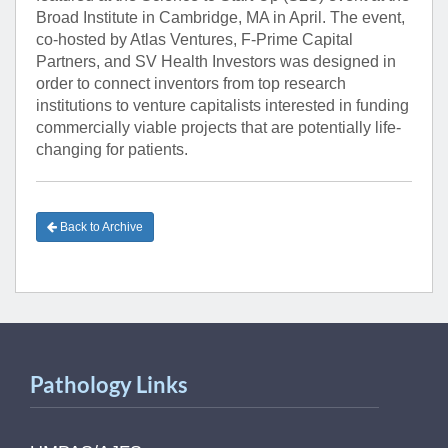
Broad Institute in Cambridge, MA in April. The event,
co-hosted by Atlas Ventures, F-Prime Capital
Partners, and SV Health Investors was designed in
order to connect inventors from top research
institutions to venture capitalists interested in funding
commercially viable projects that are potentially life-
changing for patients.
Back to Archive
Pathology Links