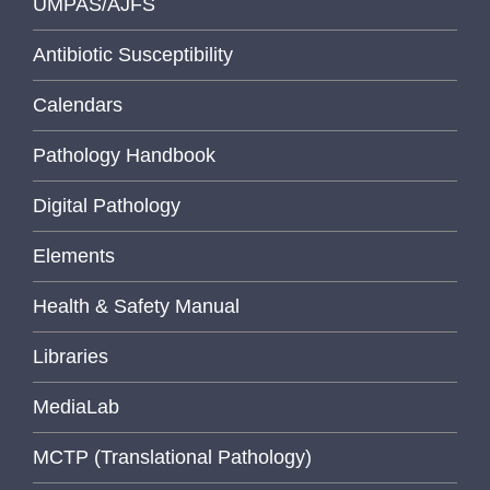
UMPAS/AJFS
Antibiotic Susceptibility
Calendars
Pathology Handbook
Digital Pathology
Elements
Health & Safety Manual
Libraries
MediaLab
MCTP (Translational Pathology)