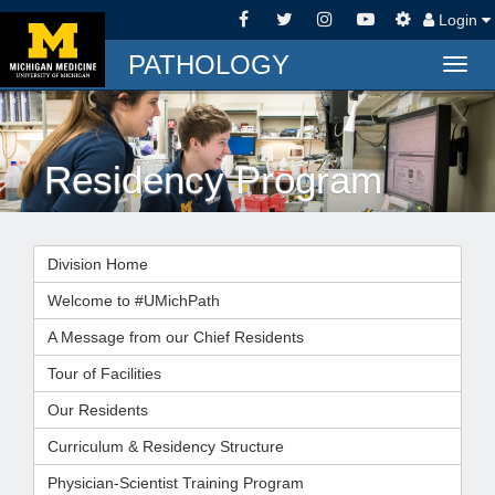
Login
PATHOLOGY
Togg
navig
Residency Program
Division Home
Welcome to #UMichPath
A Message from our Chief Residents
Tour of Facilities
Our Residents
Curriculum & Residency Structure
Physician-Scientist Training Program