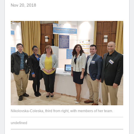
Nov 20, 2018
Nikolovska-Coleska, third from right, with members of her team.
undefined