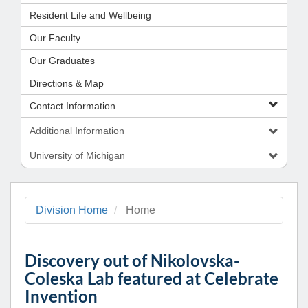
Resident Life and Wellbeing
Our Faculty
Our Graduates
Directions & Map
Contact Information
Additional Information
University of Michigan
Division Home
Home
Discovery out of Nikolovska-
Coleska Lab featured at Celebrate
Invention