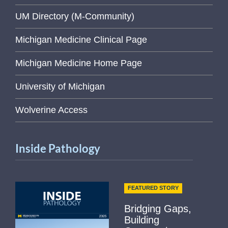
UM Directory (M-Community)
Michigan Medicine Clinical Page
Michigan Medicine Home Page
University of Michigan
Wolverine Access
Inside Pathology
FEATURED STORY
Bridging Gaps,
Building