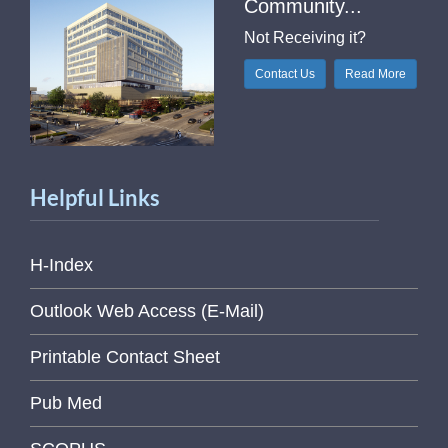
Community...
Not Receiving it?
Contact Us
Read More
Helpful Links
H-Index
Outlook Web Access (E-Mail)
Printable Contact Sheet
Pub Med