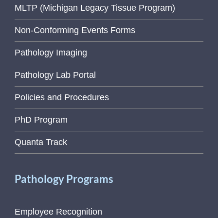
MLTP (Michigan Legacy Tissue Program)
Non-Conforming Events Forms
Pathology Imaging
Pathology Lab Portal
Policies and Procedures
PhD Program
Quanta Track
Pathology Programs
Employee Recognition