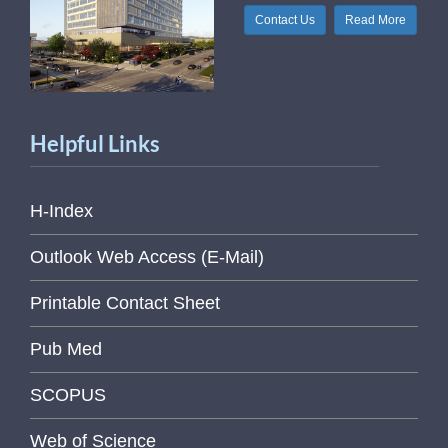
Contact Us
Read More
Helpful Links
H-Index
Outlook Web Access (E-Mail)
Printable Contact Sheet
Pub Med
SCOPUS
Web of Science