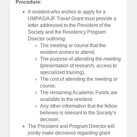
Procedure:
A resident who wishes to apply for a
UMPAS/AJF Travel Grant must provide a
letter addressed to the President of the
Society and the Residency Program
Director outlining:
The meeting or course that the
resident wishes to attend.
The purpose of attending the meeting
(presentation of research, access to
specialized training).
The cost of attending the meeting or
course.
The remaining Academic Funds are
available to the resident.
Any other information that the fellow
believes is relevant to the Society’s
decision.
The President and Program Director will
jointly make decisions regarding grant