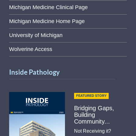
Michigan Medicine Clinical Page
Michigan Medicine Home Page
University of Michigan
Wolverine Access
Inside Pathology
FEATURED STORY
Bridging Gaps,
Building
Community...
Not Receiving it?