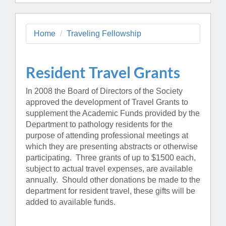
Home
Traveling Fellowship
Resident Travel Grants
In 2008 the Board of Directors of the Society
approved the development of Travel Grants to
supplement the Academic Funds provided by the
Department to pathology residents for the
purpose of attending professional meetings at
which they are presenting abstracts or otherwise
participating. Three grants of up to $1500 each,
subject to actual travel expenses, are available
annually. Should other donations be made to the
department for resident travel, these gifts will be
added to available funds.