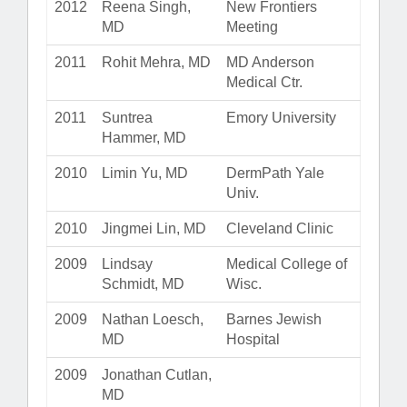
2012
Reena Singh,
New Frontiers
MD
Meeting
2011
Rohit Mehra, MD
MD Anderson
Medical Ctr.
2011
Suntrea
Emory University
Hammer, MD
2010
Limin Yu, MD
DermPath Yale
Univ.
2010
Jingmei Lin, MD
Cleveland Clinic
2009
Lindsay
Medical College of
Schmidt, MD
Wisc.
2009
Nathan Loesch,
Barnes Jewish
MD
Hospital
2009
Jonathan Cutlan,
MD