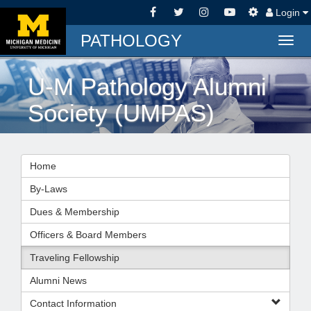
Login
PATHOLOGY
Togg
navig
U-M Pathology Alumni
Society (UMPAS)
Home
By-Laws
Dues & Membership
Officers & Board Members
Traveling Fellowship
Alumni News
Contact Information