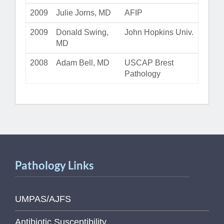
2009
Julie Jorns, MD
AFIP
2009
Donald Swing,
John Hopkins Univ.
MD
2008
Adam Bell, MD
USCAP Brest
Pathology
Pathology Links
UMPAS/AJFS
Antibiotic Susceptibility