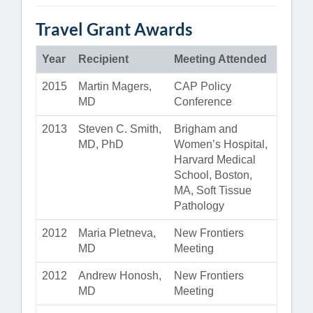
Travel Grant Awards
Year
Recipient
Meeting Attended
2015
Martin Magers,
CAP Policy
MD
Conference
2013
Steven C. Smith,
Brigham and
MD, PhD
Women’s Hospital,
Harvard Medical
School, Boston,
MA, Soft Tissue
Pathology
2012
Maria Pletneva,
New Frontiers
MD
Meeting
2012
Andrew Honosh,
New Frontiers
MD
Meeting