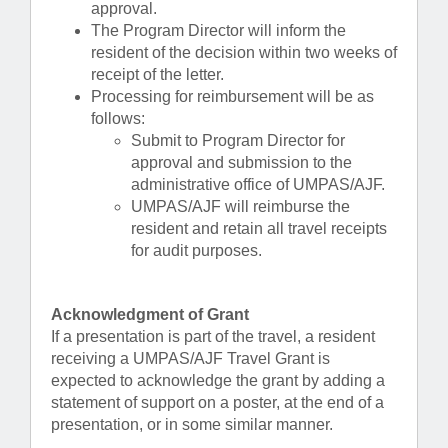
approval.
The Program Director will inform the
resident of the decision within two weeks of
receipt of the letter.
Processing for reimbursement will be as
follows:
Submit to Program Director for
approval and submission to the
administrative office of UMPAS/AJF.
UMPAS/AJF will reimburse the
resident and retain all travel receipts
for audit purposes.
Acknowledgment of Grant
If a presentation is part of the travel, a resident
receiving a UMPAS/AJF Travel Grant is
expected to acknowledge the grant by adding a
statement of support on a poster, at the end of a
presentation, or in some similar manner.