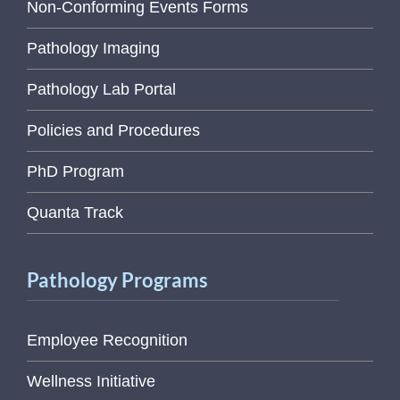
Non-Conforming Events Forms
Pathology Imaging
Pathology Lab Portal
Policies and Procedures
PhD Program
Quanta Track
Pathology Programs
Employee Recognition
Wellness Initiative