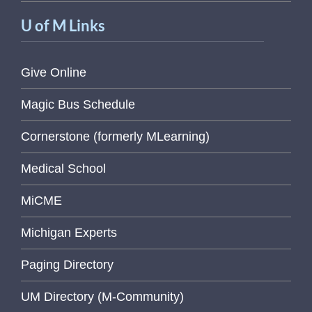
U of M Links
Give Online
Magic Bus Schedule
Cornerstone (formerly MLearning)
Medical School
MiCME
Michigan Experts
Paging Directory
UM Directory (M-Community)