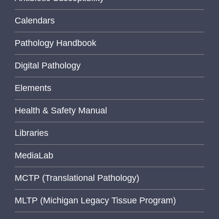
Calendars
Pathology Handbook
Digital Pathology
Elements
Health & Safety Manual
Libraries
MediaLab
MCTP (Translational Pathology)
MLTP (Michigan Legacy Tissue Program)