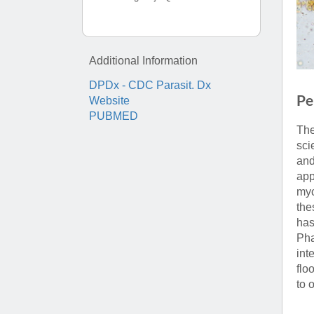
(734) 763-08
Karen Barron
Allied Health
Additional Information
Program Mana
DPDx - CDC Parasit. Dx
Pe
Website
(734) 232-67
PUBMED
The
sci
and
app
myc
the
has
Pha
int
flo
to 