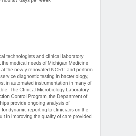
 hours/7 days per week
al technologists and clinical laboratory
et the medical needs of Michigan Medicine
ed at the newly renovated NCRC and perform
service diagnostic testing in bacteriology,
est in automated instrumentation in many of
ble. The Clinical Microbiology Laboratory
fection Control Program, the Department of
hips provide ongoing analysis of
for dynamic reporting to clinicians on the
ult in improving the quality of care provided