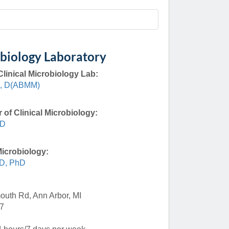
Paging Directory
Maria Westerhoff, MD
Learn More
Program Director
Facebook
ng)
obiology Laboratory
Twitter
Clinical Microbiology Lab:
Instagram
D, D(ABMM)
YouTube
 of Clinical Microbiology:
MD
Microbiology:
D, PhD
uth Rd, Ann Arbor, MI
7