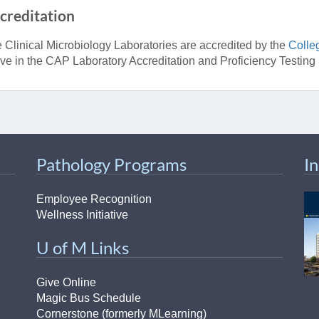
creditation
 Clinical Microbiology Laboratories are accredited by the
Colle
ive in the CAP Laboratory Accreditation and Proficiency Testing
Pathology Programs
I
Employee Recognition
Wellness Initiative
U of M Links
Give Online
Magic Bus Schedule
Cornerstone (formerly MLearning)