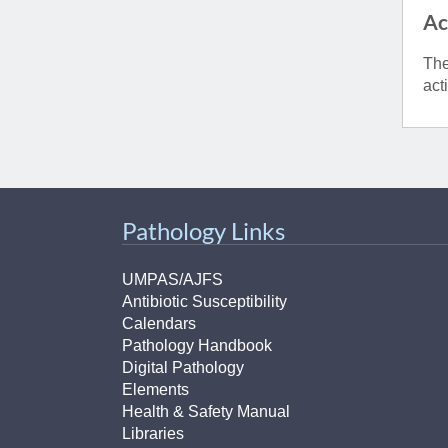
Ac
The
act
Pathology Links
UMPAS/AJFS
Antibiotic Susceptibility
Calendars
Pathology Handbook
Digital Pathology
Elements
Health & Safety Manual
Libraries