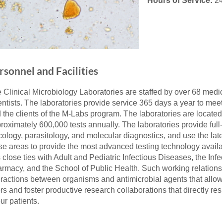
Hours of Service:
24
46
 Education
ger
rsonnel and Facilities
51
 Clinical Microbiology Laboratories are staffed by over 68 medic
entists. The laboratories provide service 365 days a year to me
 the clients of the M-Labs program. The laboratories are locat
roximately 600,000 tests annually. The laboratories provide full-
ology, parasitology, and molecular diagnostics, and use the lat
se areas to provide the most advanced testing technology availa
 close ties with Adult and Pediatric Infectious Diseases, the In
rmacy, and the School of Public Health. Such working relations
eractions between organisms and antimicrobial agents that allow 
ors and foster productive research collaborations that directly res
our patients.