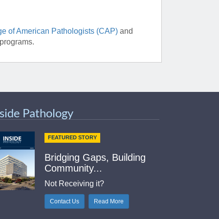
ge of American Pathologists (CAP)
and
 programs.
nside Pathology
FEATURED STORY
Bridging Gaps, Building
Community...
Not Receiving it?
Contact Us
Read More