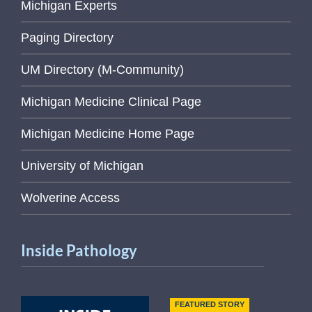
Michigan Experts
Paging Directory
UM Directory (M-Community)
Michigan Medicine Clinical Page
Michigan Medicine Home Page
University of Michigan
Wolverine Access
Inside Pathology
FEATURED STORY