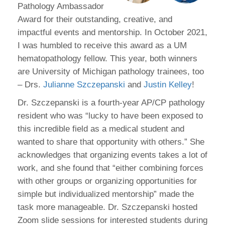
Pathology Ambassador
Award for their outstanding, creative, and
impactful events and mentorship. In October 2021,
I was humbled to receive this award as a UM
hematopathology fellow. This year, both winners
are University of Michigan pathology trainees, too
– Drs.
Julianne Szczepanski
and
Justin Kelley
!
Dr. Szczepanski is a fourth-year AP/CP pathology
resident who was “lucky to have been exposed to
this incredible field as a medical student and
wanted to share that opportunity with others.” She
acknowledges that organizing events takes a lot of
work, and she found that “either combining forces
with other groups or organizing opportunities for
simple but individualized mentorship” made the
task more manageable. Dr. Szczepanski hosted
Zoom slide sessions for interested students during