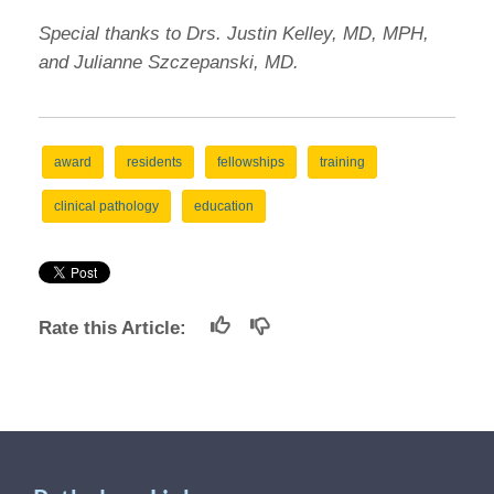
Special thanks to Drs. Justin Kelley, MD, MPH,
and Julianne Szczepanski, MD.
award
residents
fellowships
training
clinical pathology
education
Rate this Article: