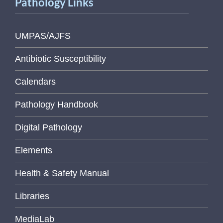
Pathology Links
UMPAS/AJFS
Antibiotic Susceptibility
Calendars
Pathology Handbook
Digital Pathology
Elements
Health & Safety Manual
Libraries
MediaLab