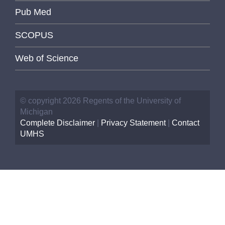
Pub Med
SCOPUS
Web of Science
© copyright 2026 Regents of the University of
Michigan
Complete Disclaimer
|
Privacy Statement
|
Contact
UMHS