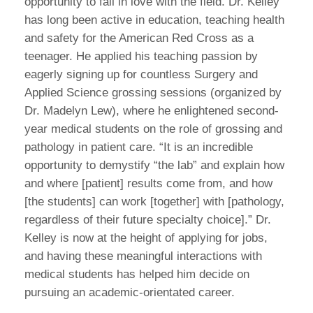
opportunity to fall in love with the field. Dr. Kelley
has long been active in education, teaching health
and safety for the American Red Cross as a
teenager. He applied his teaching passion by
eagerly signing up for countless Surgery and
Applied Science grossing sessions (organized by
Dr. Madelyn Lew), where he enlightened second-
year medical students on the role of grossing and
pathology in patient care. “It is an incredible
opportunity to demystify “the lab” and explain how
and where [patient] results come from, and how
[the students] can work [together] with [pathology,
regardless of their future specialty choice].” Dr.
Kelley is now at the height of applying for jobs,
and having these meaningful interactions with
medical students has helped him decide on
pursuing an academic-orientated career.