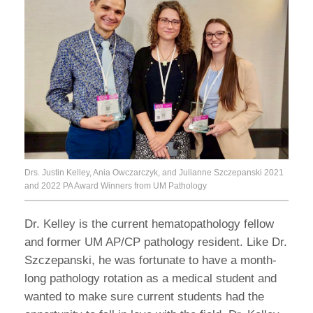
Drs. Justin Kelley, Ania Owczarczyk, and Julianne Szczepanski 2021
and 2022 PA Award Winners from UM Pathology
Dr. Kelley is the current hematopathology fellow
and former UM AP/CP pathology resident. Like Dr.
Szczepanski, he was fortunate to have a month-
long pathology rotation as a medical student and
wanted to make sure current students had the