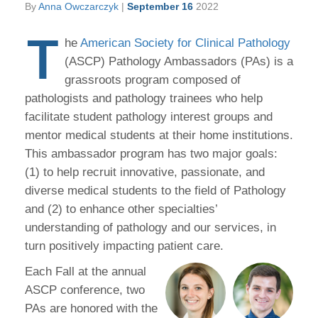
By
Anna Owczarczyk
|
September 16
2022
T
he
American Society for Clinical Pathology
(ASCP) Pathology Ambassadors (PAs) is a
grassroots program composed of
pathologists and pathology trainees who help
facilitate student pathology interest groups and
mentor medical students at their home institutions.
This ambassador program has two major goals:
(1) to help recruit innovative, passionate, and
diverse medical students to the field of Pathology
and (2) to enhance other specialties’
understanding of pathology and our services, in
turn positively impacting patient care.
Each Fall at the annual
ASCP conference, two
PAs are honored with the