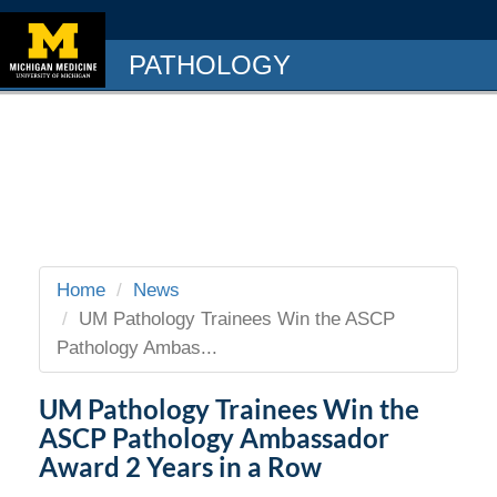
PATHOLOGY
Home
News
UM Pathology Trainees Win the ASCP
Pathology Ambas...
UM Pathology Trainees Win the
ASCP Pathology Ambassador
Award 2 Years in a Row