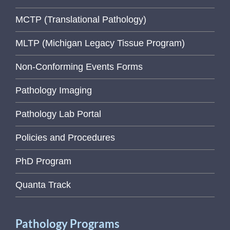
MCTP (Translational Pathology)
MLTP (Michigan Legacy Tissue Program)
Non-Conforming Events Forms
Pathology Imaging
Pathology Lab Portal
Policies and Procedures
PhD Program
Quanta Track
Pathology Programs