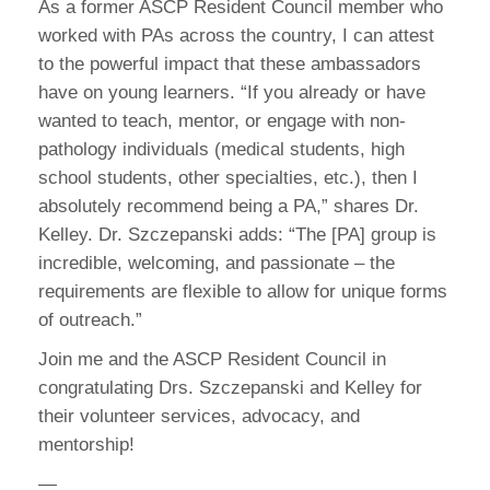
As a former ASCP Resident Council member who
worked with PAs across the country, I can attest
to the powerful impact that these ambassadors
have on young learners. “If you already or have
wanted to teach, mentor, or engage with non-
pathology individuals (medical students, high
school students, other specialties, etc.), then I
absolutely recommend being a PA,” shares Dr.
Kelley. Dr. Szczepanski adds: “The [PA] group is
incredible, welcoming, and passionate – the
requirements are flexible to allow for unique forms
of outreach.”
Join me and the ASCP Resident Council in
congratulating Drs. Szczepanski and Kelley for
their volunteer services, advocacy, and
mentorship!
—