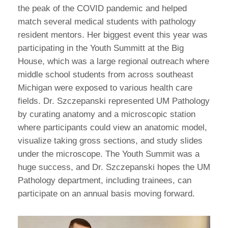
the peak of the COVID pandemic and helped
match several medical students with pathology
resident mentors. Her biggest event this year was
participating in the Youth Summitt at the Big
House, which was a large regional outreach where
middle school students from across southeast
Michigan were exposed to various health care
fields. Dr. Szczepanski represented UM Pathology
by curating anatomy and a microscopic station
where participants could view an anatomic model,
visualize taking gross sections, and study slides
under the microscope. The Youth Summit was a
huge success, and Dr. Szczepanski hopes the UM
Pathology department, including trainees, can
participate on an annual basis moving forward.