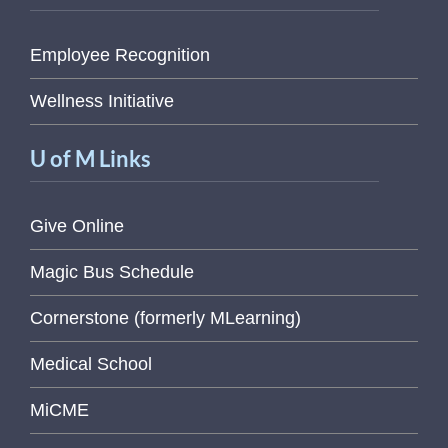
Employee Recognition
Wellness Initiative
U of M Links
Give Online
Magic Bus Schedule
Cornerstone (formerly MLearning)
Medical School
MiCME