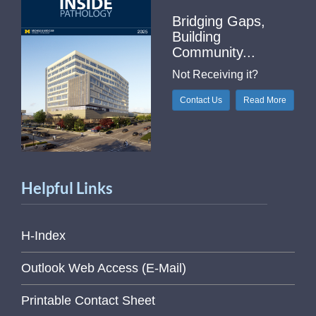
Bridging Gaps,
Building
Community...
Not Receiving it?
Contact Us
Read More
Helpful Links
H-Index
Outlook Web Access (E-Mail)
Printable Contact Sheet