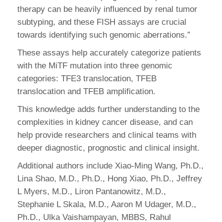
therapy can be heavily influenced by renal tumor
subtyping, and these FISH assays are crucial
towards identifying such genomic aberrations.”
These assays help accurately categorize patients
with the MiTF mutation into three genomic
categories: TFE3 translocation, TFEB
translocation and TFEB amplification.
This knowledge adds further understanding to the
complexities in kidney cancer disease, and can
help provide researchers and clinical teams with
deeper diagnostic, prognostic and clinical insight.
Additional authors include Xiao-Ming Wang, Ph.D.,
Lina Shao, M.D., Ph.D., Hong Xiao, Ph.D., Jeffrey
L Myers, M.D., Liron Pantanowitz, M.D.,
Stephanie L Skala, M.D., Aaron M Udager, M.D.,
Ph.D., Ulka Vaishampayan, MBBS, Rahul