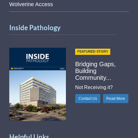
Wolverine Access
Inside Pathology
FEATURED STORY
Bridging Gaps,
Building
Community...
Not Receiving it?
Contact Us
Read More
Helpful Links