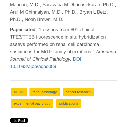
Mannan, M.D., Saravana M Dhanasekaran, Ph.D.,
Arul M Chinnaiyan, M.D., Ph.D., Bryan L Betz,
Ph.D., Noah Brown, M.D.
Paper cited:
“Lessons from 801 clinical
TFE3/TFEB fluorescence in situ hybridization
assays performed on renal cell carcinoma
suspicious for MiTF family aberrations,”
American
Journal of Clinical Pathology.
DOI:
10.1093/ajcp/aqad089
MCTP
renal pathology
cancer research
experimental pathology
publications