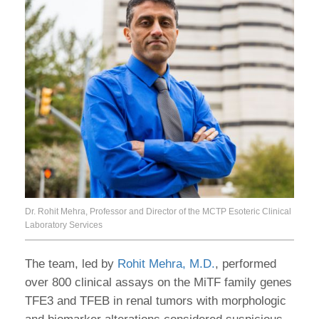
Dr. Rohit Mehra, Professor and Director of the MCTP Esoteric Clinical
Laboratory Services
The team, led by
Rohit Mehra, M.D.
, performed
over 800 clinical assays on the MiTF family genes
TFE3 and TFEB in renal tumors with morphologic