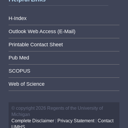
H-Index
Outlook Web Access (E-Mail)
Printable Contact Sheet
Pub Med
SCOPUS
Web of Science
© copyright 2026 Regents of the University of
Michigan
Complete Disclaimer
|
Privacy Statement
|
Contact
UMHS