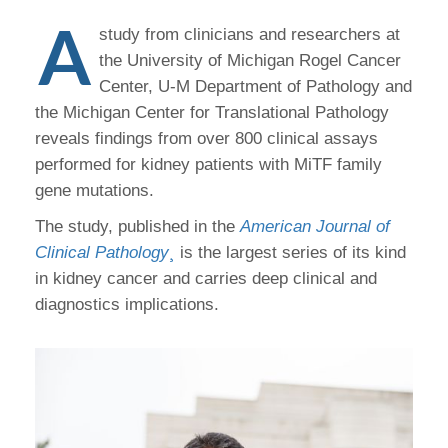
A
study from clinicians and researchers at
the University of Michigan Rogel Cancer
Center, U-M Department of Pathology and
the Michigan Center for Translational Pathology
reveals findings from over 800 clinical assays
performed for kidney patients with MiTF family
gene mutations.
The study, published in the
American Journal of
Clinical Pathology
¸
is the largest series of its kind
in kidney cancer and carries deep clinical and
diagnostics implications.