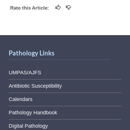
Rate this Article:
Pathology Links
UMPAS/AJFS
Antibiotic Susceptibility
Calendars
Pathology Handbook
Digital Pathology