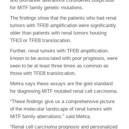
and biomarker alterations considered suspicious
for MiTF family genetic mutations.
The findings show that the patients who had renal
tumors with TFEB amplification were significantly
older than patients with renal tumors housing
TFE3 or TFEB translocation.
Further, renal tumors with TFEB amplification,
known to be associated with poor prognosis, were
seen to be at least three times as common as
those with TFEB translocation.
Mehra says these assays are the gold standard
for diagnosing MiTF mutated renal cell carcinoma.
“These findings give us a comprehensive picture
of the molecular landscape of renal tumors with
MiTF family aberrations,” said Mehra.
“Renal cell carcinoma prognosis and personalized