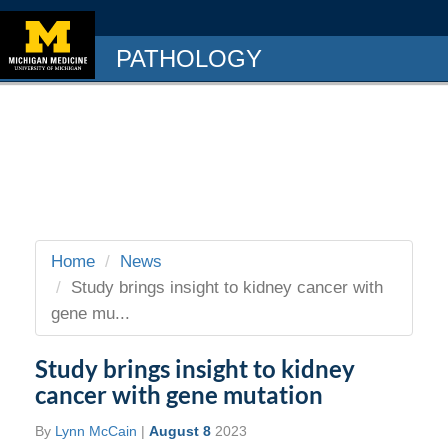
PATHOLOGY
Home
News
Study brings insight to kidney cancer with
gene mu...
Study brings insight to kidney
cancer with gene mutation
By
Lynn McCain
|
August 8
2023