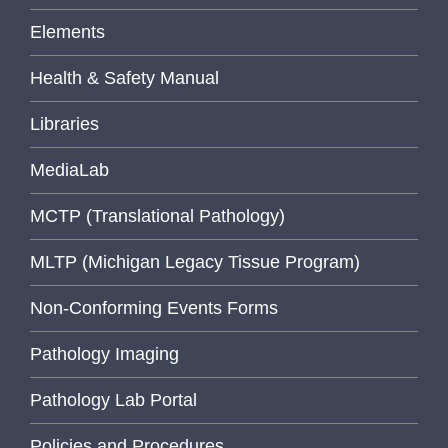
Elements
Health & Safety Manual
Libraries
MediaLab
MCTP (Translational Pathology)
MLTP (Michigan Legacy Tissue Program)
Non-Conforming Events Forms
Pathology Imaging
Pathology Lab Portal
Policies and Procedures