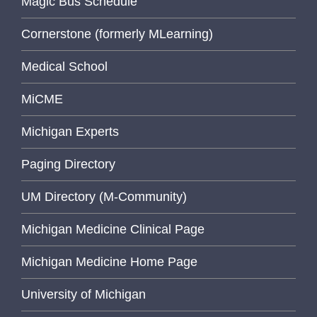
Magic Bus Schedule
Cornerstone (formerly MLearning)
Medical School
MiCME
Michigan Experts
Paging Directory
UM Directory (M-Community)
Michigan Medicine Clinical Page
Michigan Medicine Home Page
University of Michigan