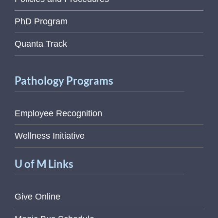
PhD Program
Quanta Track
Pathology Programs
Employee Recognition
Wellness Initiative
U of M Links
Give Online