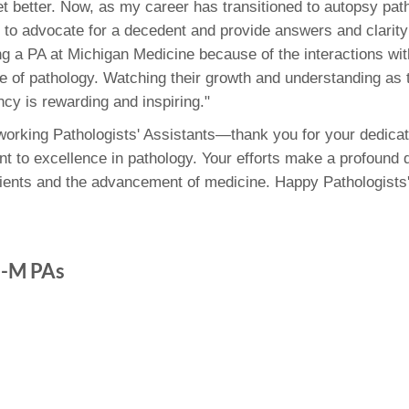
et better. Now, as my career has transitioned to autopsy path
 to advocate for a decedent and provide answers and clarity 
ing a PA at Michigan Medicine because of the interactions wit
ure of pathology. Watching their growth and understanding as
ncy is rewarding and inspiring."
dworking Pathologists' Assistants—thank you for your dedicat
 to excellence in pathology. Your efforts make a profound d
atients and the advancement of medicine. Happy Pathologists'
U-M PAs