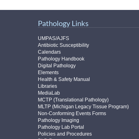
Pathology Links
UMPAS/AJFS
Antibiotic Susceptibility
Calendars
Pathology Handbook
Digital Pathology
Elements
Health & Safety Manual
Libraries
MediaLab
MCTP (Translational Pathology)
MLTP (Michigan Legacy Tissue Program)
Non-Conforming Events Forms
Pathology Imaging
Pathology Lab Portal
Policies and Procedures