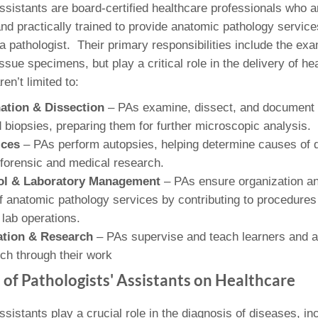
46
Assistants are board-certified healthcare professionals who a
nd practically trained to provide anatomic pathology service
a pathologist. Their primary responsibilities include the ex
 Education
issue specimens, but play a critical role in the delivery of he
ger
en’t limited to:
51
ation & Dissection
– PAs examine, dissect, and document 
biopsies, preparing them for further microscopic analysis.
ices
– PAs perform autopsies, helping determine causes of 
o forensic and medical research.
rol & Laboratory Management
– PAs ensure organization a
anatomic pathology services by contributing to procedures
n lab operations.
ation & Research
– PAs supervise and teach learners and 
ch through their work
 of Pathologists' Assistants on Healthcare
ssistants play a crucial role in the diagnosis of diseases, in