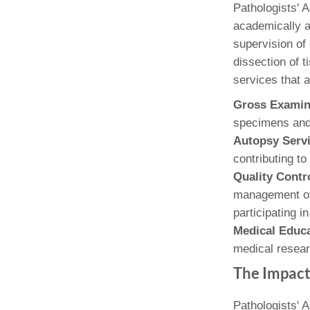
(734) 763-08
Pathologists' 
academically a
Karen Barron
supervision of 
Allied Health
dissection of t
Program Mana
services that ar
(734) 232-67
Gross Examin
specimens and 
Autopsy Serv
contributing t
Quality Cont
management of 
participating i
Medical Educ
medical resear
The Impact
Pathologists' A