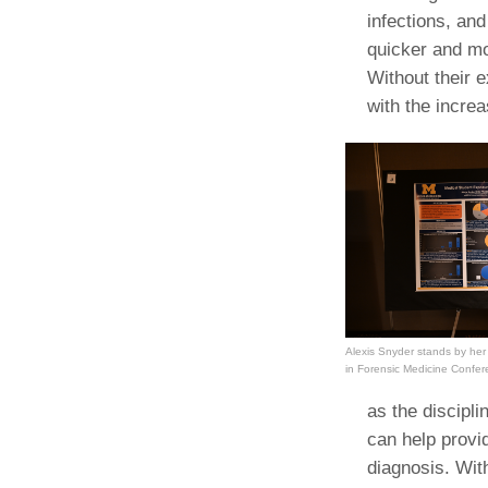
infections, and
quicker and mo
Without their e
with the incre
Alexis Snyder stands by her
in Forensic Medicine Confe
as the discipli
can help provid
diagnosis. Wit