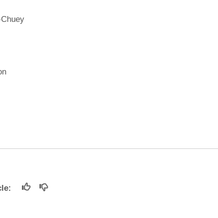
-Chuey
on
icle: