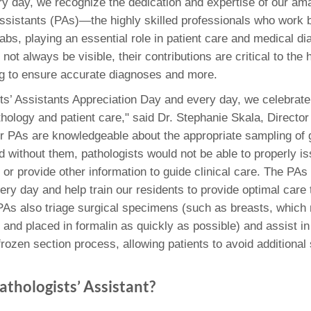
 Residency
y day, we recognize the dedication and expertise of our am
Scientists
U-M Medical School
e
 48109-2800
Assistants (PAs)—the highly skilled professionals who work 
rooklyn Khoury
cs (Pathology)
MiCME
27
Kamran Mirza, MBBS,
Coming
abs, playing an essential role in patient care and medical d
tic Susceptibility
Michigan Medicine Policies
PhD
70
not always be visible, their contributions are critical to the 
Soon
Program Director
71
ogy Handbook
Cornerstone (formerly MLearni
g to ensure accurate diagnoses and more.
n Medicine Clinical
Outlook Web Access (E-Mail)
s
 Fellowship
an Medicine Home
UMich
s Support
ts’ Assistants Appreciation Day and every day, we celebrate t
ogy Lab Portal
Wolverine Access
hology and patient care," said Dr. Stephanie Skala, Director
a
r PAs are knowledgeable about the appropriate sampling of 
75
rs. Cho & Mirza
 without them, pathologists would not be able to properly i
or provide other information to guide clinical care. The PAs 
88
edical Student
ery day and help train our residents to provide optimal care
 PAs also triage surgical specimens (such as breasts, which
 and placed in formalin as quickly as possible) and assist in
64
frozen section process, allowing patients to avoid additional 
athologists’ Assistant?
dministrator