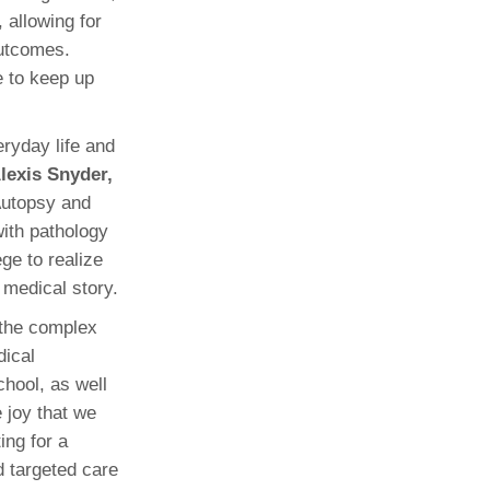
 allowing for
outcomes.
e to keep up
eryday life and
lexis Snyder,
Autopsy and
with pathology
ege to realize
 medical story.
o the complex
dical
hool, as well
 joy that we
ing for a
d targeted care