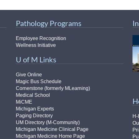
Pathology Programs
I
Employee Recognition
Wellness Initiative
U of M Links
Give Online
Magic Bus Schedule
Cornerstone (formerly MLearning)
Medical School
H
MiCME
Michigan Experts
Paging Directory
H-
UM Directory (M-Community)
Ou
Michigan Medicine Clinical Page
Pr
Michigan Medicine Home Page
Pu