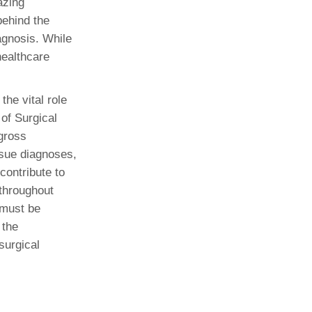
azing
behind the
Paging Directory
Maria Westerhoff, MD
iagnosis. While
Learn More
Program Director
healthcare
Facebook
ng)
Twitter
he vital role
Instagram
 of Surgical
YouTube
gross
ssue diagnoses,
contribute to
 throughout
 must be
 the
surgical