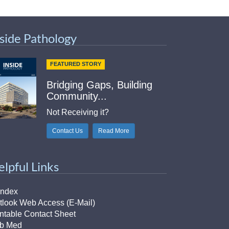
nside Pathology
FEATURED STORY
Bridging Gaps, Building
Community...
Not Receiving it?
Contact Us
Read More
elpful Links
Index
tlook Web Access (E-Mail)
intable Contact Sheet
b Med