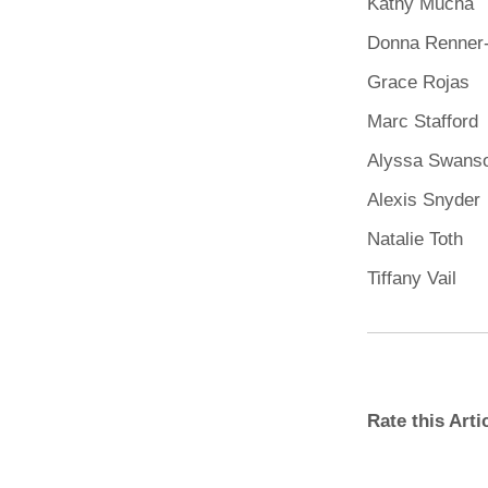
Kathy Mucha
Donna Renner
Grace Rojas
Marc Stafford
Alyssa Swans
Alexis Snyder
Natalie Toth
Tiffany Vail
Rate this Art