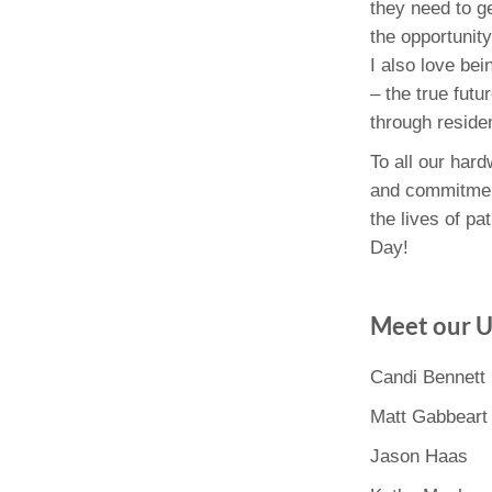
they need to g
the opportunity
I also love be
– the true fut
through reside
To all our har
and commitment
the lives of p
Day!
Meet our 
Candi Bennett
Matt Gabbeart
Jason Haas