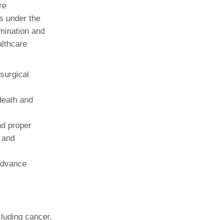
re
s under the
amination and
althcare
surgical
death and
nd proper
 and
advance
cluding cancer,