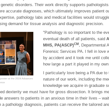
 genetic disorders. Their work directly supports pathologists,
re accurate diagnoses, which ultimately improves patient 
xpertise, pathology labs and medical facilities would struggl
asing demand for tissue analysis and diagnostic precision.
"Pathology is so important to the ev
eventual death of all patients, said
A
CM
MHS, PA(ASCP)
, Departmental 
Forensic Services PA. I fell in love 
by accident and it took me until coll
how large a part it played in my own
I particularly love being a PA due t
nature of our work, including the me
 poster at the 2024 Advances
rence
knowledge we acquire in graduate sc
ned dexterity we must have for gross dissection. It brings me
e answers to patients in an anxious time in their lives – wait
h a pathology diagnosis, patients can receive the tailored an