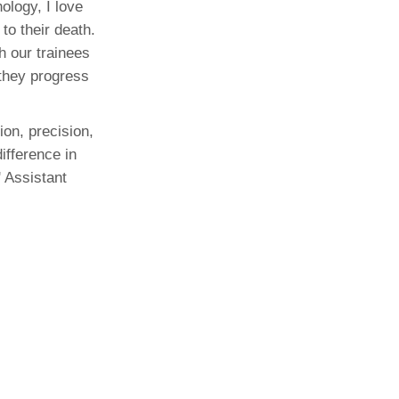
ology, I love
to their death.
h our trainees
 they progress
ion, precision,
ifference in
 Assistant