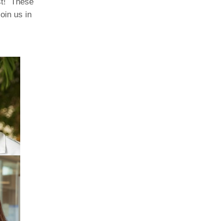
ist! These
oin us in
Paging Directory
Maria Westerhoff, MD
Learn More
Program Director
Facebook
ng)
Twitter
Instagram
YouTube