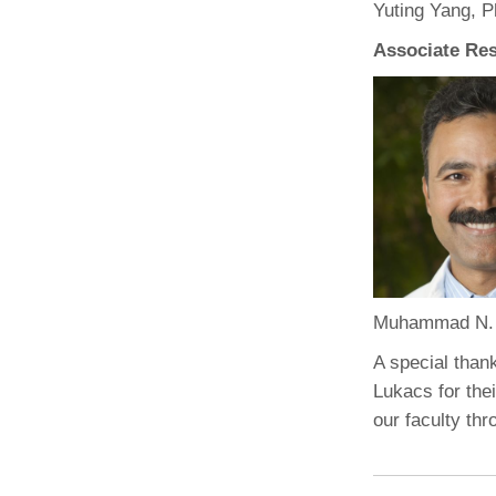
Yuting Yang, 
Associate Res
Muhammad N.
A special than
Lukacs for the
our faculty th