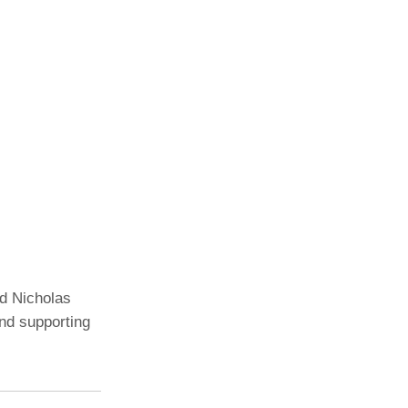
nd Nicholas
nd supporting