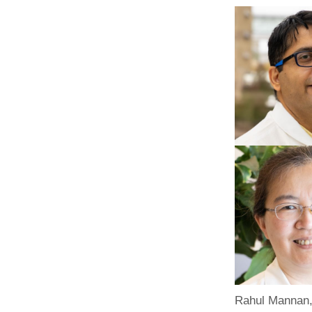
Rahul Mannan,