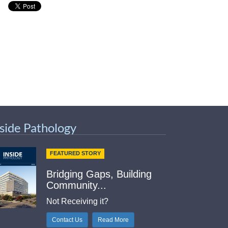
nside Pathology
FEATURED STORY
Bridging Gaps, Building
Community...
Not Receiving it?
Contact Us
Read More