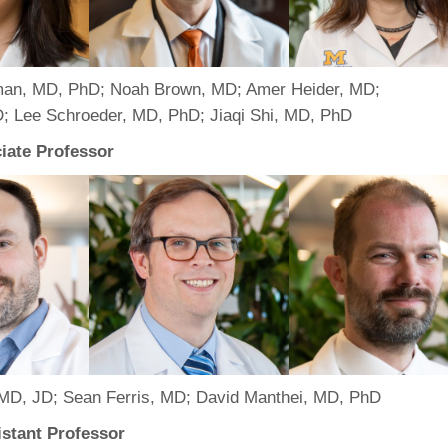
46
 Education
an, MD, PhD; Noah Brown, MD; Amer Heider, MD;
ger
; Lee Schroeder, MD, PhD; Jiaqi Shi, MD, PhD
51
ciate Professor
MD, JD; Sean Ferris, MD; David Manthei, MD, PhD
stant Professor