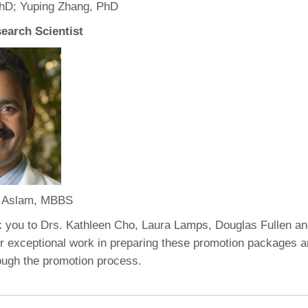
PhD; Yuping Zhang, PhD
earch Scientist
 Aslam, MBBS
k you to Drs. Kathleen Cho, Laura Lamps, Douglas Fullen a
ir exceptional work in preparing these promotion packages a
rough the promotion process.