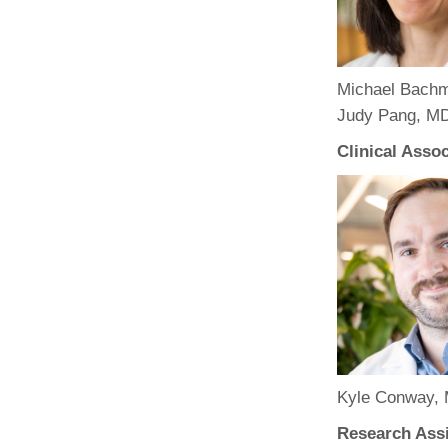
(734) 763-08
Karen Barron
Allied Health
Michael Bachm
Program Mana
Judy Pang, MD
(734) 232-67
Clinical Asso
Kyle Conway, 
Research Assi