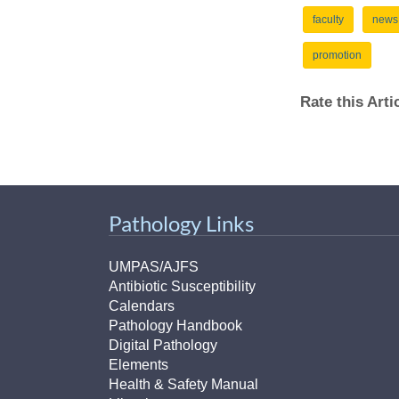
faculty
news
promotion
Rate this Art
Pathology Links
UMPAS/AJFS
Antibiotic Susceptibility
Calendars
Pathology Handbook
Digital Pathology
Elements
Health & Safety Manual