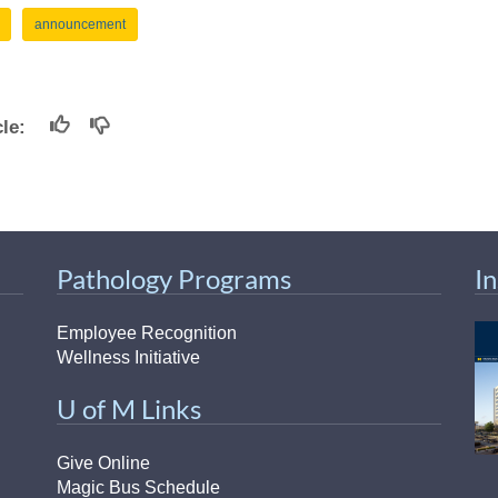
announcement
icle:
Pathology Programs
I
Employee Recognition
Wellness Initiative
U of M Links
Give Online
Magic Bus Schedule