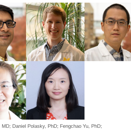
 MD; Daniel Polasky, PhD; Fengchao Yu, PhD;