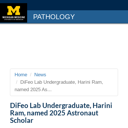
PATHOLOGY
Home
News
DiFeo Lab Undergraduate, Harini Ram,
named 2025 As...
DiFeo Lab Undergraduate, Harini
Ram, named 2025 Astronaut
Scholar