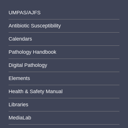
UMPAS/AJFS
Antibiotic Susceptibility
Calendars
Pathology Handbook
Digital Pathology
Elements
Health & Safety Manual
Libraries
MediaLab