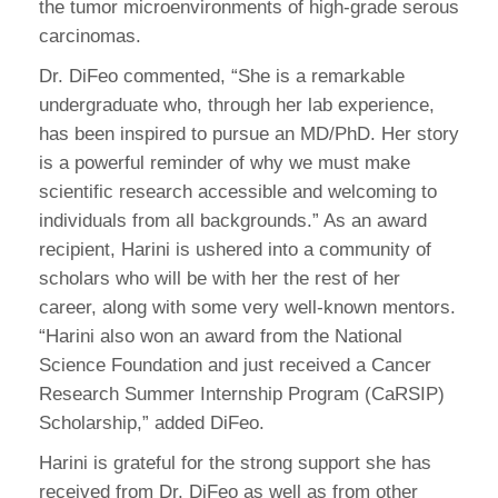
the tumor microenvironments of high-grade serous
carcinomas.
Dr. DiFeo commented, “She is a remarkable
undergraduate who, through her lab experience,
has been inspired to pursue an MD/PhD. Her story
is a powerful reminder of why we must make
scientific research accessible and welcoming to
individuals from all backgrounds.” As an award
recipient, Harini is ushered into a community of
scholars who will be with her the rest of her
career, along with some very well-known mentors.
“Harini also won an award from the National
Science Foundation and just received a Cancer
Research Summer Internship Program (CaRSIP)
Scholarship,” added DiFeo.
Harini is grateful for the strong support she has
received from Dr. DiFeo as well as from other