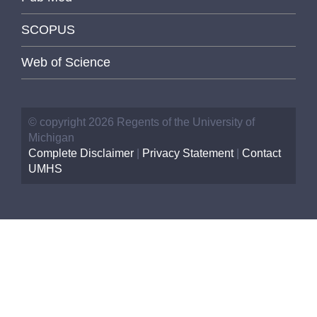
SCOPUS
Web of Science
© copyright 2026 Regents of the University of
Michigan
Complete Disclaimer
|
Privacy Statement
|
Contact
UMHS