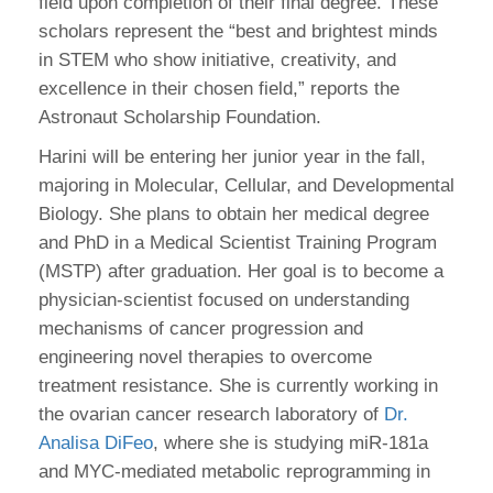
field upon completion of their final degree. These
scholars represent the “best and brightest minds
in STEM who show initiative, creativity, and
excellence in their chosen field,” reports the
Astronaut Scholarship Foundation.
Harini will be entering her junior year in the fall,
majoring in Molecular, Cellular, and Developmental
Biology. She plans to obtain her medical degree
and PhD in a Medical Scientist Training Program
(MSTP) after graduation. Her goal is to become a
physician-scientist focused on understanding
mechanisms of cancer progression and
engineering novel therapies to overcome
treatment resistance. She is currently working in
the ovarian cancer research laboratory of
Dr.
Analisa DiFeo
, where she is studying miR-181a
and MYC-mediated metabolic reprogramming in