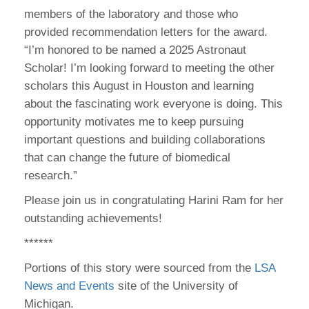
members of the laboratory and those who
provided recommendation letters for the award.
“I’m honored to be named a 2025 Astronaut
Scholar! I’m looking forward to meeting the other
scholars this August in Houston and learning
about the fascinating work everyone is doing. This
opportunity motivates me to keep pursuing
important questions and building collaborations
that can change the future of biomedical
research.”
Please join us in congratulating Harini Ram for her
outstanding achievements!
******
Portions of this story were sourced from the
LSA
News and Events
site of the University of
Michigan.