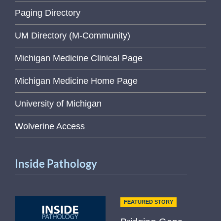
Paging Directory
UM Directory (M-Community)
Michigan Medicine Clinical Page
Michigan Medicine Home Page
University of Michigan
Wolverine Access
Inside Pathology
FEATURED STORY