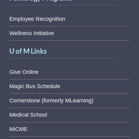
Employee Recognition
Wellness Initiative
U of M Links
Give Online
Magic Bus Schedule
Cornerstone (formerly MLearning)
Medical School
MiCME