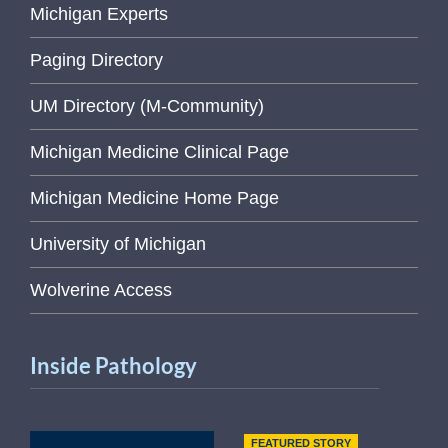
Michigan Experts
Paging Directory
UM Directory (M-Community)
Michigan Medicine Clinical Page
Michigan Medicine Home Page
University of Michigan
Wolverine Access
Inside Pathology
FEATURED STORY