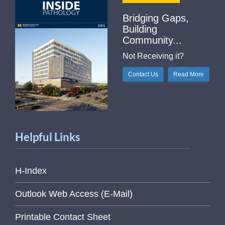
Bridging Gaps,
Building
Community...
Not Receiving it?
Contact Us
Read More
Helpful Links
H-Index
Outlook Web Access (E-Mail)
Printable Contact Sheet