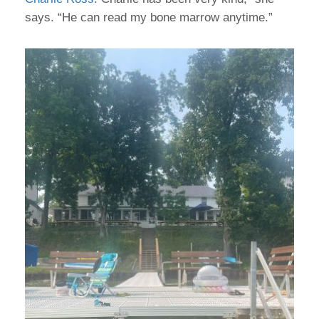
says. “He can read my bone marrow anytime.”