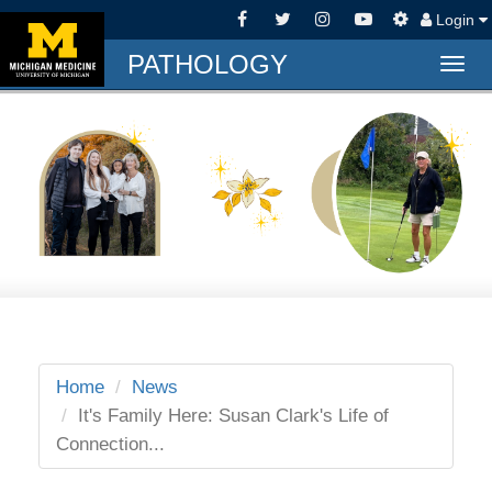
Login
PATHOLOGY
Togg
navig
Home
News
It's Family Here: Susan Clark's Life of
Connection...