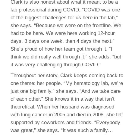
Clark is also honest about what it meant to be a
lab professional during COVID. “COVID was one
of the biggest challenges for us here in the lab,”
she says. “Because we were on the frontline. We
had to be here. We were here working 12-hour
days, 3 days one week, then 4 days the next.”
She’s proud of how her team got through it. “I
think we did really well through it,” she adds, “but
it was very challenging through COVID.”
Throughout her story, Clark keeps coming back to
one theme: her people. “My hematology lab, we’re
just one big family,” she says. “And we take care
of each other.” She knows it in a way that isn’t
theoretical. When her husband was diagnosed
with lung cancer in 2005 and died in 2008, she felt
supported by coworkers and friends. “Everybody
was great,” she says. “It was such a family…