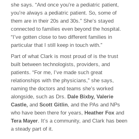
she says. “And once you’re a pediatric patient,
you’re always a pediatric patient. So, some of
them are in their 20s and 30s.” She’s stayed
connected to families even beyond the hospital.
“I’ve gotten close to two different families in
particular that I still keep in touch with.”
Part of what Clark is most proud of is the trust
built between technologists, providers, and
patients. “For me, I’ve made such great
relationships with the physicians,” she says,
naming the doctors and teams she’s worked
alongside, such as Drs.
Dale Bixby, Valerie
Castle,
and
Scott Gitlin
, and the PAs and NPs
who have been there for years,
Heather Fox
and
Tera Mayer
. It’s a community, and Clark has been
a steady part of it.