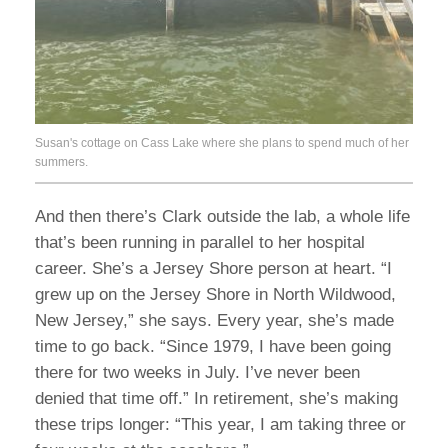
Susan's cottage on Cass Lake where she plans to spend much of her
summers.
And then there’s Clark outside the lab, a whole life
that’s been running in parallel to her hospital
career. She’s a Jersey Shore person at heart. “I
grew up on the Jersey Shore in North Wildwood,
New Jersey,” she says. Every year, she’s made
time to go back. “Since 1979, I have been going
there for two weeks in July. I’ve never been
denied that time off.” In retirement, she’s making
these trips longer: “This year, I am taking three or