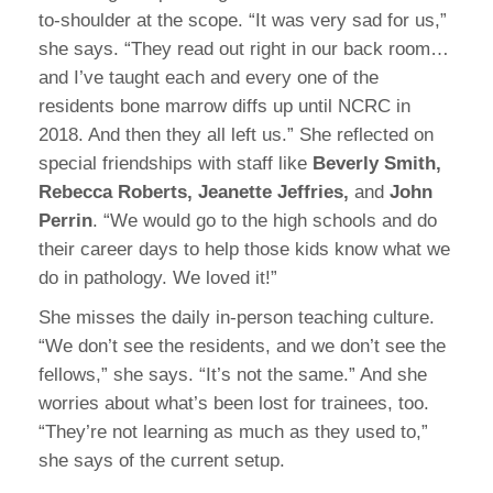
to-shoulder at the scope. “It was very sad for us,”
she says. “They read out right in our back room…
and I’ve taught each and every one of the
residents bone marrow diffs up until NCRC in
2018. And then they all left us.” She reflected on
special friendships with staff like
Beverly Smith,
Rebecca Roberts, Jeanette Jeffries,
and
John
Perrin
. “We would go to the high schools and do
their career days to help those kids know what we
do in pathology. We loved it!”
She misses the daily in-person teaching culture.
“We don’t see the residents, and we don’t see the
fellows,” she says. “It’s not the same.” And she
worries about what’s been lost for trainees, too.
“They’re not learning as much as they used to,”
she says of the current setup.