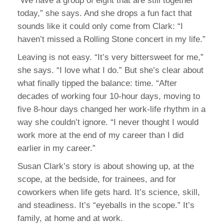
“We have a group of eight that are still together
today,” she says. And she drops a fun fact that
sounds like it could only come from Clark: “I
haven’t missed a Rolling Stone concert in my life.”
Leaving is not easy. “It’s very bittersweet for me,”
she says. “I love what I do.” But she’s clear about
what finally tipped the balance: time. “After
decades of working four 10-hour days, moving to
five 8-hour days changed her work-life rhythm in a
way she couldn’t ignore. “I never thought I would
work more at the end of my career than I did
earlier in my career.”
Susan Clark’s story is about showing up, at the
scope, at the bedside, for trainees, and for
coworkers when life gets hard. It’s science, skill,
and steadiness. It’s “eyeballs in the scope.” It’s
family, at home and at work.