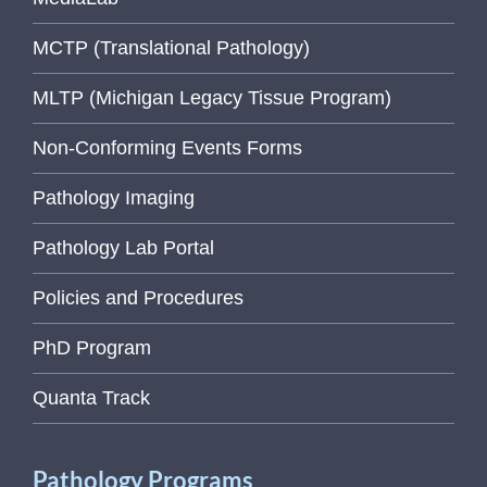
MCTP (Translational Pathology)
MLTP (Michigan Legacy Tissue Program)
Non-Conforming Events Forms
Pathology Imaging
Pathology Lab Portal
Policies and Procedures
PhD Program
Quanta Track
Pathology Programs