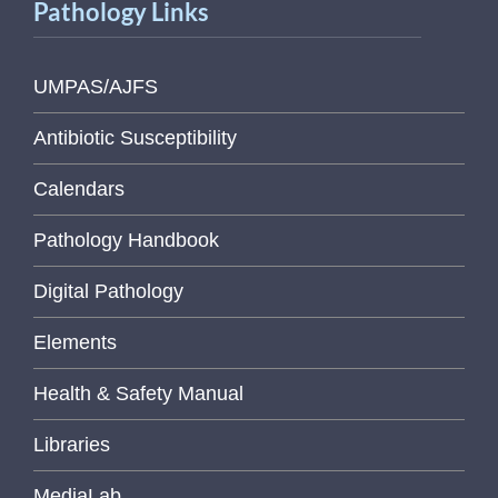
Pathology Links
UMPAS/AJFS
Antibiotic Susceptibility
Calendars
Pathology Handbook
Digital Pathology
Elements
Health & Safety Manual
Libraries
MediaLab