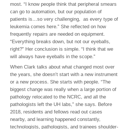
most. “I know people think that peripheral smears
can go to automation, but our population of
patients is…so very challenging, as every type of
leukemia comes here.” She reflected on how
frequently repairs are needed on equipment.
“Everything breaks down, but not our eyeballs,
right?” Her conclusion is simple. “I think that we
will always have eyeballs in the scope.”
When Clark talks about what changed most over
the years, she doesn’t start with a new instrument
or a new process. She starts with people. “The
biggest change was really when a large portion of
pathology relocated to the NCRC, and all the
pathologists left the UH labs,” she says. Before
2018, residents and fellows read out cases
nearby, and learning happened constantly,
technologists, pathologists, and trainees shoulder-