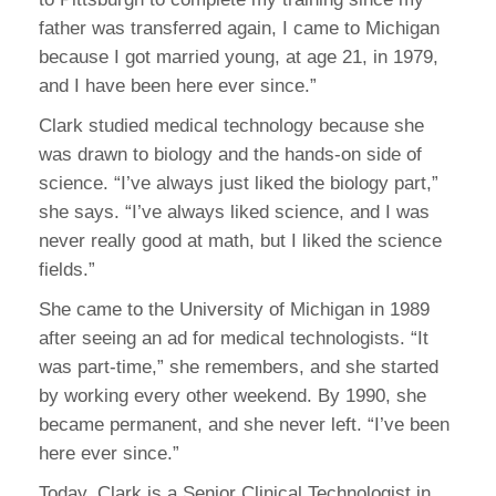
father was transferred again, I came to Michigan
because I got married young, at age 21, in 1979,
and I have been here ever since.”
Clark studied medical technology because she
was drawn to biology and the hands-on side of
science. “I’ve always just liked the biology part,”
she says. “I’ve always liked science, and I was
never really good at math, but I liked the science
fields.”
She came to the University of Michigan in 1989
after seeing an ad for medical technologists. “It
was part-time,” she remembers, and she started
by working every other weekend. By 1990, she
became permanent, and she never left. “I’ve been
here ever since.”
Today, Clark is a Senior Clinical Technologist in