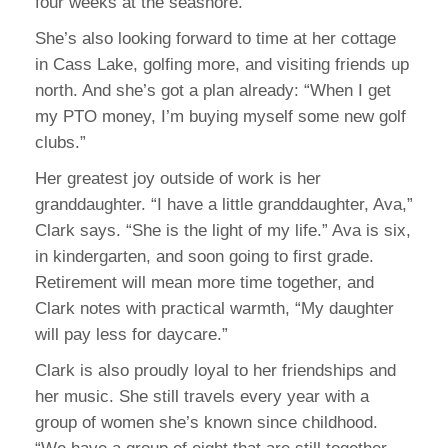
four weeks at the seashore.”
She’s also looking forward to time at her cottage
in Cass Lake, golfing more, and visiting friends up
north. And she’s got a plan already: “When I get
my PTO money, I’m buying myself some new golf
clubs.”
Her greatest joy outside of work is her
granddaughter. “I have a little granddaughter, Ava,”
Clark says. “She is the light of my life.” Ava is six,
in kindergarten, and soon going to first grade.
Retirement will mean more time together, and
Clark notes with practical warmth, “My daughter
will pay less for daycare.”
Clark is also proudly loyal to her friendships and
her music. She still travels every year with a
group of women she’s known since childhood.