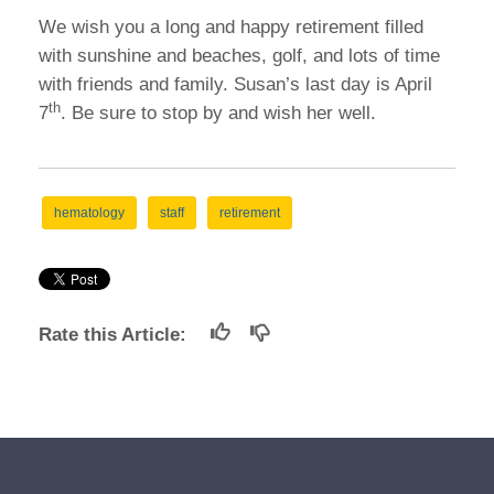
We wish you a long and happy retirement filled
with sunshine and beaches, golf, and lots of time
with friends and family. Susan’s last day is April
th
7
. Be sure to stop by and wish her well.
hematology
staff
retirement
Rate this Article: