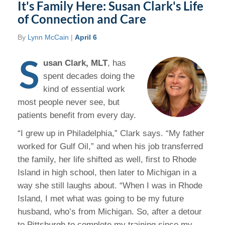
It's Family Here: Susan Clark's Life
of Connection and Care
By
Lynn McCain
|
April 6
S
usan Clark, MLT
, has
spent decades doing the
kind of essential work
most people never see, but
patients benefit from every day.
“I grew up in Philadelphia,” Clark says. “My father
worked for Gulf Oil,” and when his job transferred
the family, her life shifted as well, first to Rhode
Island in high school, then later to Michigan in a
way she still laughs about. “When I was in Rhode
Island, I met what was going to be my future
husband, who’s from Michigan. So, after a detour
to Pittsburgh to complete my training since my