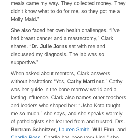
meals came my way. They collected money. They
didn’t know what to do for me, so they got me a
Molly Maid.”
She also faced her own health challenges. “I’ve
had breast cancer and a mastectomy,” Clark
shares. “
Dr. Julie Jorns
sat with me and
discussed my diagnosis. The lab was so
supportive.”
When asked about mentors, Clark answers
without hesitation: “Yes,
Cathy Martinez
.” Cathy
was her guide in the bone marrow world and a
lasting influence. Clark also names other teachers
and leaders who shaped her: “Usha Kota taught
me so much,” she says, and she speaks warmly
of pathologists she learned from and trusted, Drs.
Bertram Schnitzer
,
Lauren Smith
,
Will Finn
, and
Charlie Ross
. Charlie has been very kind,” she