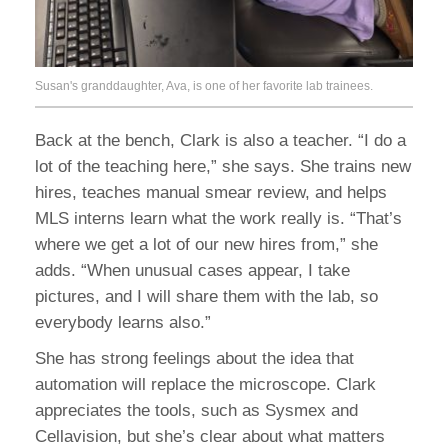
Susan's granddaughter, Ava, is one of her favorite lab trainees.
Back at the bench, Clark is also a teacher. “I do a
lot of the teaching here,” she says. She trains new
hires, teaches manual smear review, and helps
MLS interns learn what the work really is. “That’s
where we get a lot of our new hires from,” she
adds. “When unusual cases appear, I take
pictures, and I will share them with the lab, so
everybody learns also.”
She has strong feelings about the idea that
automation will replace the microscope. Clark
appreciates the tools, such as Sysmex and
Cellavision, but she’s clear about what matters