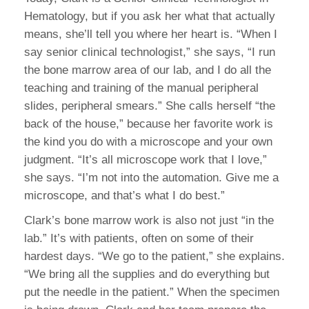
Hematology, but if you ask her what that actually
means, she’ll tell you where her heart is. “When I
say senior clinical technologist,” she says, “I run
the bone marrow area of our lab, and I do all the
teaching and training of the manual peripheral
slides, peripheral smears.” She calls herself “the
back of the house,” because her favorite work is
the kind you do with a microscope and your own
judgment. “It’s all microscope work that I love,”
she says. “I’m not into the automation. Give me a
microscope, and that’s what I do best.”
Clark’s bone marrow work is also not just “in the
lab.” It’s with patients, often on some of their
hardest days. “We go to the patient,” she explains.
“We bring all the supplies and do everything but
put the needle in the patient.” When the specimen