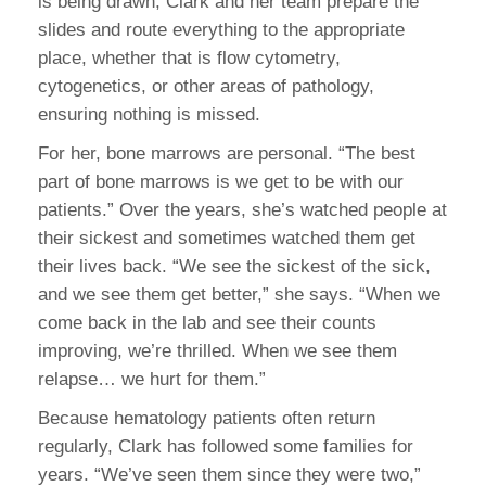
is being drawn, Clark and her team prepare the
slides and route everything to the appropriate
place, whether that is flow cytometry,
cytogenetics, or other areas of pathology,
ensuring nothing is missed.
For her, bone marrows are personal. “The best
part of bone marrows is we get to be with our
patients.” Over the years, she’s watched people at
their sickest and sometimes watched them get
their lives back. “We see the sickest of the sick,
and we see them get better,” she says. “When we
come back in the lab and see their counts
improving, we’re thrilled. When we see them
relapse… we hurt for them.”
Because hematology patients often return
regularly, Clark has followed some families for
years. “We’ve seen them since they were two,”