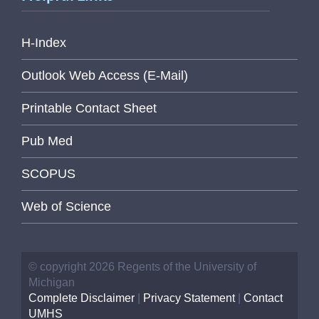
H-Index
Outlook Web Access (E-Mail)
Printable Contact Sheet
Pub Med
SCOPUS
Web of Science
© copyright 2026 Regents of the University of
Michigan
Complete Disclaimer
|
Privacy Statement
|
Contact
UMHS