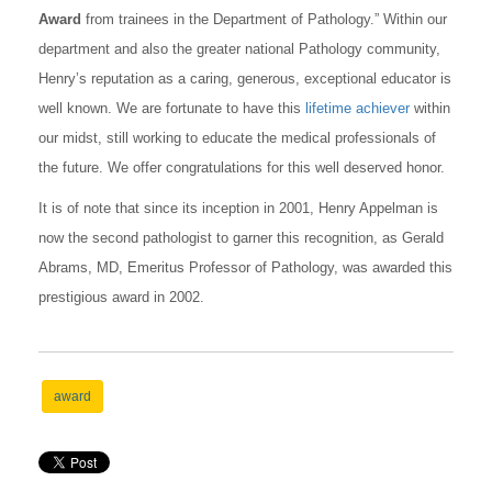
Award
from trainees in the Department of Pathology.” Within our
department and also the greater national Pathology community,
Henry’s reputation as a caring, generous, exceptional educator is
well known. We are fortunate to have this
lifetime achiever
within
our midst, still working to educate the medical professionals of
the future. We offer congratulations for this well deserved honor.
It is of note that since its inception in 2001, Henry Appelman is
now the second pathologist to garner this recognition, as Gerald
Abrams, MD, Emeritus Professor of Pathology, was awarded this
prestigious award in 2002.
award