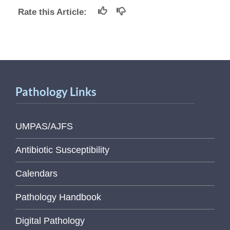
Rate this Article:
Pathology Links
UMPAS/AJFS
Antibiotic Susceptibility
Calendars
Pathology Handbook
Digital Pathology