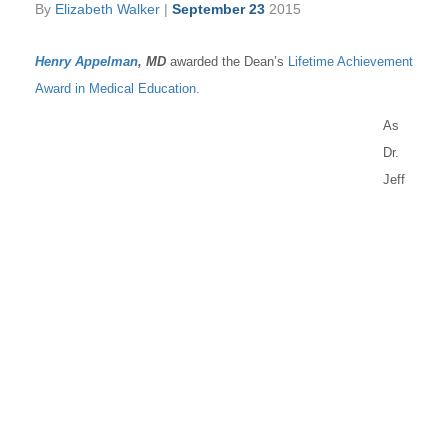
By
Elizabeth Walker
|
September 23
2015
Henry Appelman
, MD
awarded the Dean’s
Lifetime Achievement
Award in Medical Education.
As
Dr.
Jeff