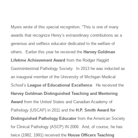
Myers wrote of this special recognition, “This is one of many
awards that recognize Henry’s extraordinary contributions as a
generous and selfless educator dedicated to the welfare of
others. Earlier this year he received the
Harvey Goldman
Lifetime Achievement Award
from the Rodger Haggitt
Gastrointestinal Pathology Society. In 2013 he was inducted as
an inaugural member of the University of Michigan Medical
School’s
League of Educational Excellence
. He received the
Harvey Goldman Distinguished Teaching and Mentoring
Award
from the United States and Canadian Academy of
Pathology (USCAP) in 2011 and the
H.P. Smith Award for
Distinguished Pathology Educator
from the American Society
for Clinical Pathology (ASCP) IN 2006. And, of course, he has
twice (1982, 1991) received the
House Officers Teaching