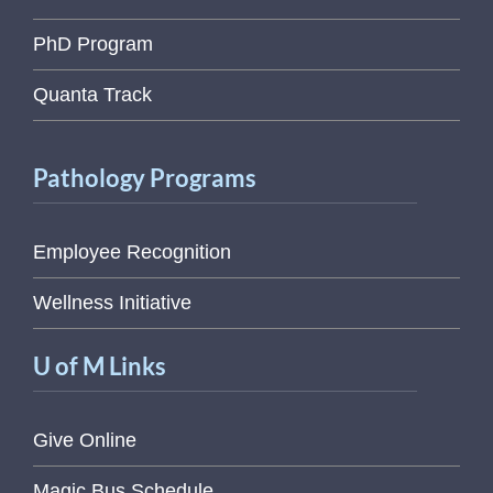
PhD Program
Quanta Track
Pathology Programs
Employee Recognition
Wellness Initiative
U of M Links
Give Online
Magic Bus Schedule