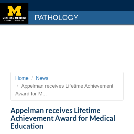
PATHOLOGY
Home
News
Appelman receives Lifetime Achievement
Award for M...
Appelman receives Lifetime
Achievement Award for Medical
Education