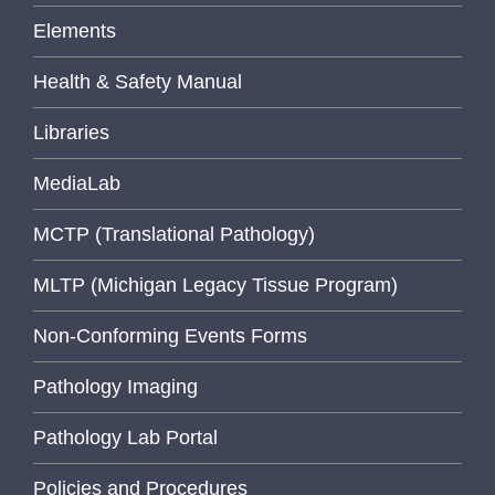
Elements
Health & Safety Manual
Libraries
MediaLab
MCTP (Translational Pathology)
MLTP (Michigan Legacy Tissue Program)
Non-Conforming Events Forms
Pathology Imaging
Pathology Lab Portal
Policies and Procedures