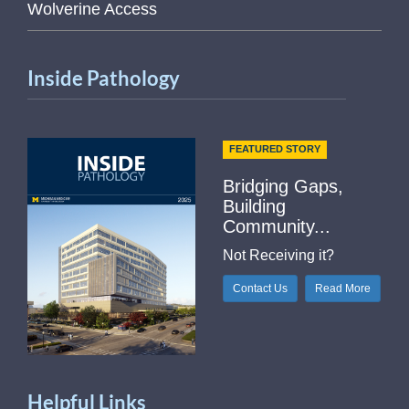
Wolverine Access
Inside Pathology
FEATURED STORY
Bridging Gaps,
Building
Community...
Not Receiving it?
Contact Us
Read More
Helpful Links