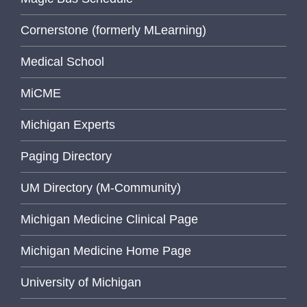
Cornerstone (formerly MLearning)
Medical School
MiCME
Michigan Experts
Paging Directory
UM Directory (M-Community)
Michigan Medicine Clinical Page
Michigan Medicine Home Page
University of Michigan