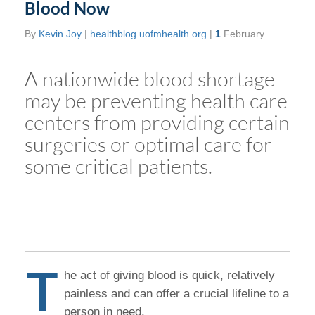
Blood Now
By
Kevin Joy
|
healthblog.uofmhealth.org
|
1
February
A nationwide blood shortage
may be preventing health care
centers from providing certain
surgeries or optimal care for
some critical patients.
T
he act of giving blood is quick, relatively
painless and can offer a crucial lifeline to a
person in need.