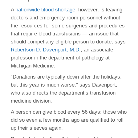
A
nationwide blood shortage
, however, is leaving
doctors and emergency room personnel without
the resources for some surgeries and procedures
that require blood transfusions — an issue that
should compel any eligible person to donate, says
Robertson D. Davenport, M.D.
, an associate
professor in the department of pathology at
Michigan Medicine.
“Donations are typically down after the holidays,
but this year is much worse,” says Davenport,
who also directs the department’s transfusion
medicine division.
A person can give blood every 56 days; those who
did so even a few months ago are qualified to roll
up their sleeves again.