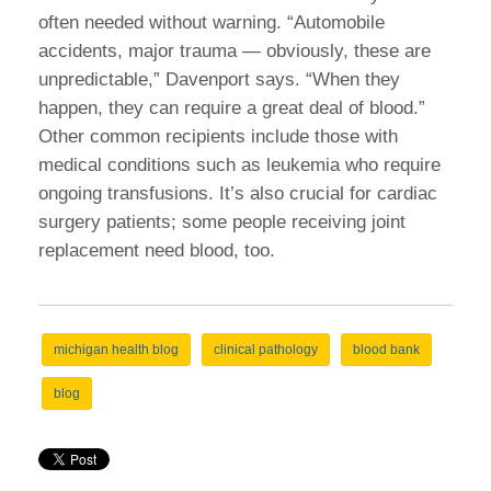
often needed without warning. “Automobile
accidents, major trauma — obviously, these are
unpredictable,” Davenport says. “When they
happen, they can require a great deal of blood.”
Other common recipients include those with
medical conditions such as leukemia who require
ongoing transfusions. It’s also crucial for cardiac
surgery patients; some people receiving joint
replacement need blood, too.
michigan health blog
clinical pathology
blood bank
blog