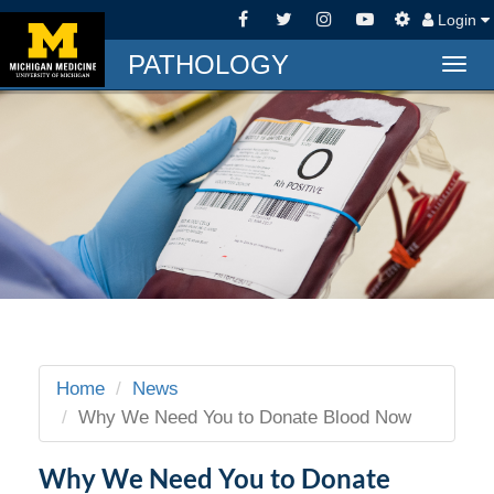
Login
PATHOLOGY
Togg
navig
Home
News
Why We Need You to Donate Blood Now
Why We Need You to Donate