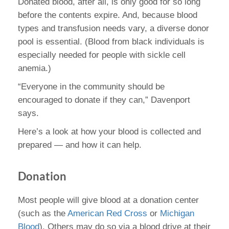
Donated blood, after all, is only good for so long
before the contents expire. And, because blood
types and transfusion needs vary, a diverse donor
pool is essential. (Blood from black individuals is
especially needed for people with sickle cell
anemia.)
“Everyone in the community should be
encouraged to donate if they can,” Davenport
says.
Here’s a look at how your blood is collected and
prepared — and how it can help.
Donation
Most people will give blood at a donation center
(such as the
American Red Cross
or
Michigan
Blood
). Others may do so via a blood drive at their