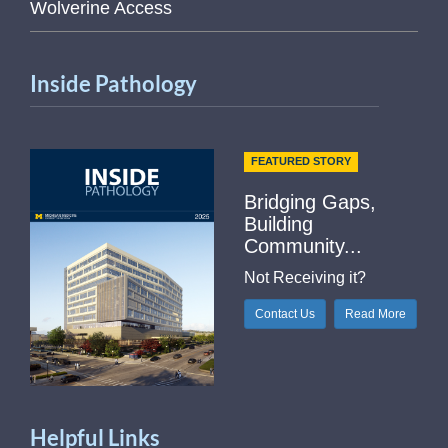
Wolverine Access
Inside Pathology
FEATURED STORY
Bridging Gaps,
Building
Community...
Not Receiving it?
Contact Us
Read More
Helpful Links