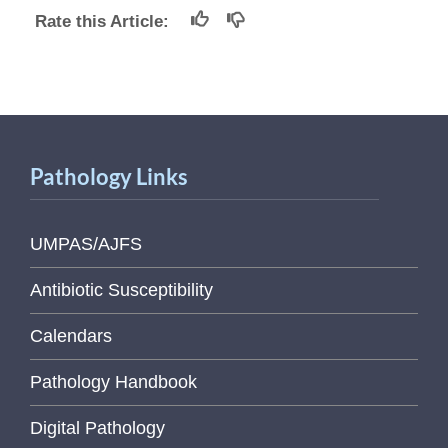
Rate this Article:
Pathology Links
UMPAS/AJFS
Antibiotic Susceptibility
Calendars
Pathology Handbook
Digital Pathology