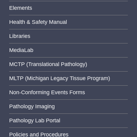
Elements
Health & Safety Manual
Libraries
MediaLab
MCTP (Translational Pathology)
MLTP (Michigan Legacy Tissue Program)
Non-Conforming Events Forms
Pathology Imaging
Pathology Lab Portal
Policies and Procedures