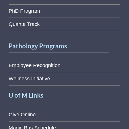
PhD Program
Quanta Track
Pathology Programs
Employee Recognition
Wellness Initiative
U of M Links
Give Online
Magic Bus Schedule