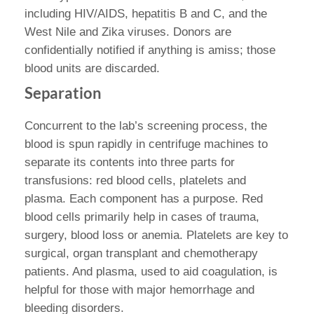
including HIV/AIDS, hepatitis B and C, and the
West Nile and Zika viruses. Donors are
confidentially notified if anything is amiss; those
blood units are discarded.
Separation
Concurrent to the lab’s screening process, the
blood is spun rapidly in centrifuge machines to
separate its contents into three parts for
transfusions: red blood cells, platelets and
plasma. Each component has a purpose. Red
blood cells primarily help in cases of trauma,
surgery, blood loss or anemia. Platelets are key to
surgical, organ transplant and chemotherapy
patients. And plasma, used to aid coagulation, is
helpful for those with major hemorrhage and
bleeding disorders.