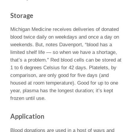
Storage
Michigan Medicine receives deliveries of donated
blood twice daily on weekdays and once a day on
weekends. But, notes Davenport, “blood has a
limited shelf life — so when we have a shortage,
that’s a problem.” Red blood cells can be stored at
1 to 6 degrees Celsius for 42 days. Platelets, by
comparison, are only good for five days (and
housed at room temperature). Good for up to one
year, plasma has the longest duration; it’s kept
frozen until use.
Application
Blood donations are used in a host of ways and