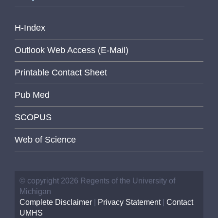
H-Index
Outlook Web Access (E-Mail)
Printable Contact Sheet
Pub Med
SCOPUS
Web of Science
© copyright 2026 Regents of the University of
Michigan
Complete Disclaimer
|
Privacy Statement
|
Contact
UMHS