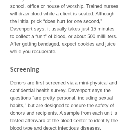
school, office or house of worship. Trained nurses
will draw blood while a client is seated. Although
the initial prick “does hurt for one second,”
Davenport says, it usually takes just 15 minutes
to collect a “unit” of blood, or about 500 milliliters.
After getting bandaged, expect cookies and juice
while you recuperate.
Screening
Donors are first screened via a mini-physical and
confidential health survey. Davenport says the
questions “are pretty personal, including sexual
habits,” but are designed to ensure the safety of
donors and recipients. A sample from each unit is
tested afterward at the blood center to identify the
blood type and detect infectious diseases,