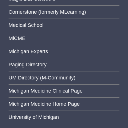
Cornerstone (formerly MLearning)
Medical School
MiCME
Michigan Experts
Paging Directory
UM Directory (M-Community)
Michigan Medicine Clinical Page
Michigan Medicine Home Page
University of Michigan