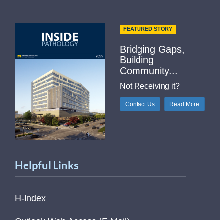
FEATURED STORY
Bridging Gaps,
Building
Community...
Not Receiving it?
Contact Us
Read More
Helpful Links
H-Index