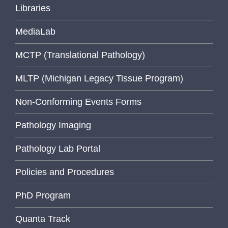
Libraries
MediaLab
MCTP (Translational Pathology)
MLTP (Michigan Legacy Tissue Program)
Non-Conforming Events Forms
Pathology Imaging
Pathology Lab Portal
Policies and Procedures
PhD Program
Quanta Track