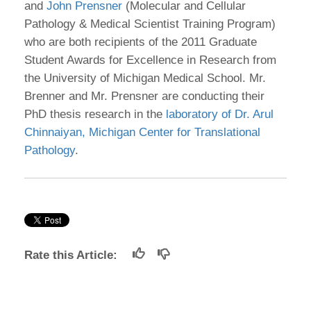
and
John Prensner
(Molecular and Cellular
Pathology & Medical Scientist Training Program)
who are both recipients of the 2011 Graduate
Student Awards for Excellence in Research from
the University of Michigan Medical School. Mr.
Brenner and Mr. Prensner are conducting their
PhD thesis research in the
laboratory of Dr. Arul
Chinnaiyan, Michigan Center for Translational
Pathology
.
Rate this Article: