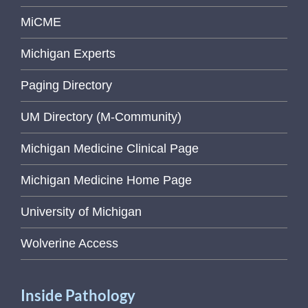
MiCME
Michigan Experts
Paging Directory
UM Directory (M-Community)
Michigan Medicine Clinical Page
Michigan Medicine Home Page
University of Michigan
Wolverine Access
Inside Pathology