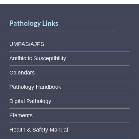
Pathology Links
UMPAS/AJFS
Antibiotic Susceptibility
Calendars
Pathology Handbook
Digital Pathology
Elements
Health & Safety Manual