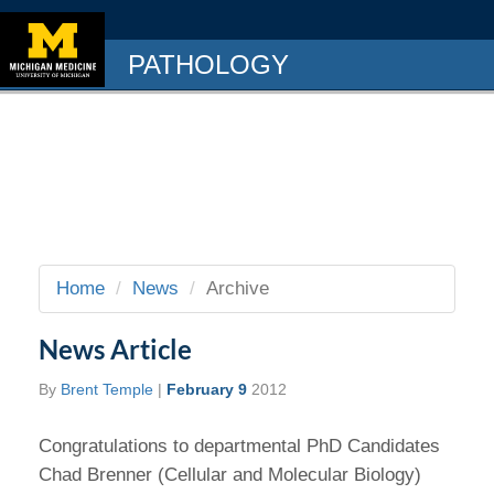
PATHOLOGY
Home
News
Archive
News Article
By
Brent Temple
|
February 9
2012
Congratulations to departmental PhD Candidates
Chad Brenner (Cellular and Molecular Biology)