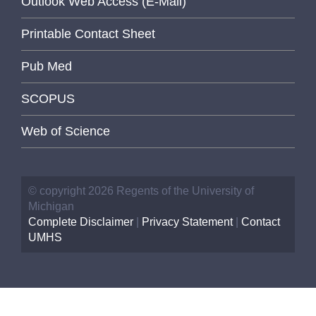
Outlook Web Access (E-Mail)
Printable Contact Sheet
Pub Med
SCOPUS
Web of Science
© copyright 2026 Regents of the University of
Michigan
Complete Disclaimer
|
Privacy Statement
|
Contact
UMHS