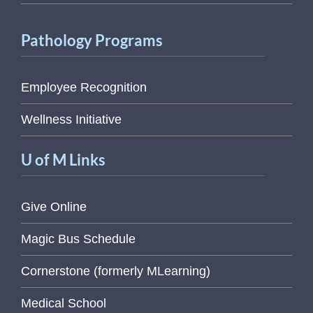
Pathology Programs
Employee Recognition
Wellness Initiative
U of M Links
Give Online
Magic Bus Schedule
Cornerstone (formerly MLearning)
Medical School