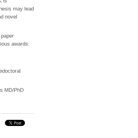
K is
thesis may lead
nd novel
 paper
gious awards:
edoctoral
 his MD/PhD