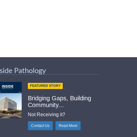
nside Pathology
FEATURED STORY
Bridging Gaps, Building
Community...
Not Receiving it?
Contact Us
Read More