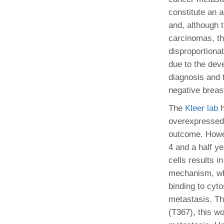
(734) 763-08
constitute an 
and, although 
Karen Barron
carcinomas, th
Allied Health
Program Mana
disproportiona
due to the dev
(734) 232-67
diagnosis and t
negative breast
The
Kleer lab
h
overexpressed 
outcome. Howev
4 and a half y
cells results i
mechanism, whi
binding to cyto
metastasis. Th
(T367), this wo