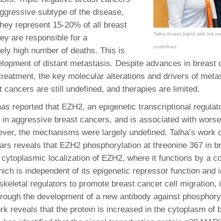
46
aggressive subtype of the disease,
they represent 15-20% of all breast
Talha Anwar (right) with his me
ey are responsible for a
 Education
undefined
ger
tely high number of deaths. This is
elopment of distant metastasis. Despite advances in breast
51
reatment, the key molecular alterations and drivers of metast
 cancers are still undefined, and therapies are limited.
as reported that EZH2, an epigenetic transcriptional regulato
in aggressive breast cancers, and is associated with worse
er, the mechanisms were largely undefined. Talha’s work d
ears reveals that EZH2 phosphorylation at threonine 367 in b
n cytoplasmic localization of EZH2, where it functions by a c
ch is independent of its epigenetic repressor function and 
skeletal regulators to promote breast cancer cell migration, 
rough the development of a new antibody against phosphor
rk reveals that the protein is increased in the cytoplasm of