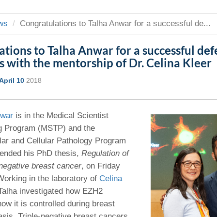
 Residency
Scientists
U-M Medical School
e
 48109-2800
rooklyn Khoury
cs (Pathology)
MiCME
27
Kamran Mirza, MBBS,
Coming
ws
Congratulations to Talha Anwar for a successful de...
tic Susceptibility
Michigan Medicine Policies
PhD
70
Soon
Program Director
71
ogy Handbook
Cornerstone (formerly MLearni
tions to Talha Anwar for a successful defe
n Medicine Clinical
Outlook Web Access (E-Mail)
s
 with the mentorship of Dr. Celina Kleer
 Fellowship
an Medicine Home
UMich
s Support
ogy Lab Portal
Wolverine Access
April 10
2018
a
75
rs. Cho & Mirza
nwar
is in the Medical Scientist
88
ng Program (MSTP) and the
edical Student
lar and Cellular Pathology Program
fended his PhD thesis,
Regulation of
-negative breast cancer
, on Friday
64
Working in the laboratory of
Celina
 Talha investigated how EZH2
dministrator
ow it is controlled during breast
sis. Triple-negative breast cancers