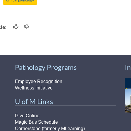
clinical pathology
icle:
Pathology Programs
I
Employee Recognition
Wellness Initiative
U of M Links
Give Online
Magic Bus Schedule
Cornerstone (formerly MLearning)