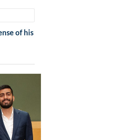
Paging Directory
Maria Westerhoff, MD
Learn More
Program Director
Facebook
ng)
nse of his
Twitter
Instagram
YouTube