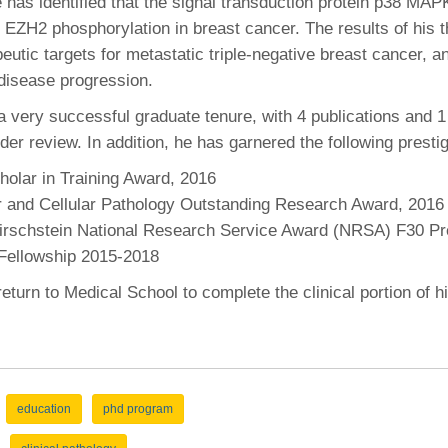
 has identified that the signal transduction protein p38 MAP
r EZH2 phosphorylation in breast cancer. The results of his 
peutic targets for metastatic triple-negative breast cancer, a
disease progression.
a very successful graduate tenure, with 4 publications and 1
der review. In addition, he has garnered the following presti
olar in Training Award, 2016
r and Cellular Pathology Outstanding Research Award, 2016
Kirschstein National Research Service Award (NRSA) F30 Pr
ellowship 2015-2018
return to Medical School to complete the clinical portion of
education
phd program