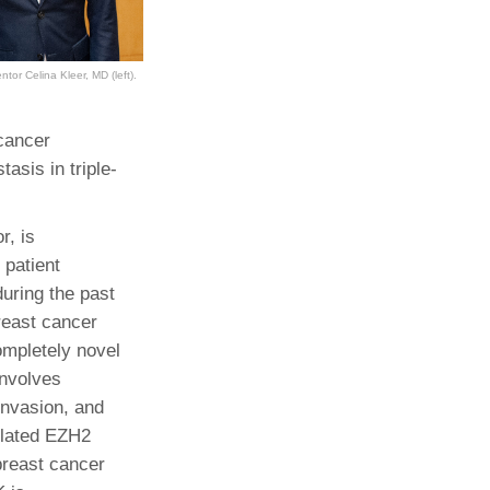
ntor Celina Kleer, MD (left).
 cancer
asis in triple-
r, is
 patient
uring the past
reast cancer
ompletely novel
involves
invasion, and
ylated EZH2
 breast cancer