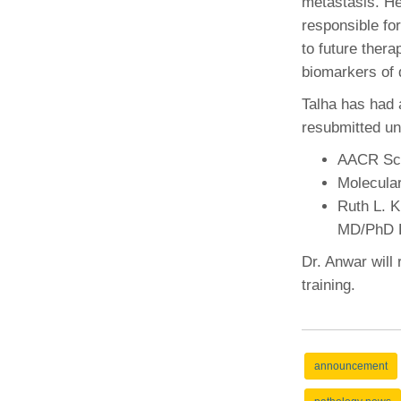
metastasis. He
responsible fo
to future thera
biomarkers of 
Talha has had 
resubmitted un
AACR Sch
Molecula
Ruth L. 
MD/PhD F
Dr. Anwar will 
training.
announcement