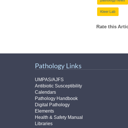
pathology news
Kleer Lab
Rate this Art
Pathology Links
UMPAS/AJFS
Antibiotic Susceptibility
Calendars
Pathology Handbook
Digital Pathology
Elements
Health & Safety Manual
Libraries