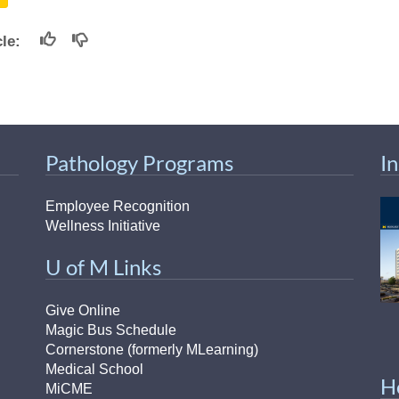
46
icle:
 Education
ger
51
Pathology Programs
I
Employee Recognition
Wellness Initiative
U of M Links
Give Online
Magic Bus Schedule
Cornerstone (formerly MLearning)
Medical School
H
MiCME