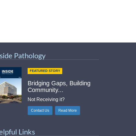
nside Pathology
FEATURED STORY
Bridging Gaps, Building
Community...
Not Receiving it?
Contact Us
Read More
elpful Links