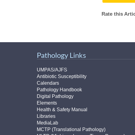
(734) 763-08
Rate this Art
Karen Barron
Allied Health
Program Mana
(734) 232-67
Pathology Links
UMPAS/AJFS
Antibiotic Susceptibility
Calendars
Pathology Handbook
Digital Pathology
Elements
Health & Safety Manual
Libraries
MediaLab
MCTP (Translational Pathology)