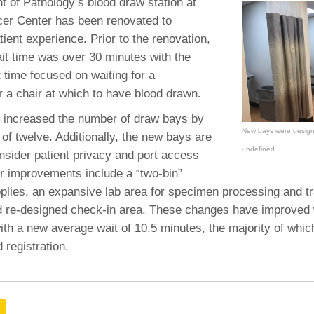
 Residency
 of Pathology’s blood draw station at
Scientists
U-M Medical School
e
 48109-2800
er Center has been renovated to
rooklyn Khoury
cs (Pathology)
MiCME
27
Kamran Mirza, MBBS,
Coming
ient experience. Prior to the renovation,
tic Susceptibility
Michigan Medicine Policies
PhD
70
it time was over 30 minutes with the
Soon
Program Director
71
ogy Handbook
Cornerstone (formerly MLearni
t time focused on waiting for a
n Medicine Clinical
Outlook Web Access (E-Mail)
s
r a chair at which to have blood drawn.
 Fellowship
an Medicine Home
UMich
s Support
ogy Lab Portal
Wolverine Access
 increased the number of draw bays by
a
New bays were designe
al of twelve. Additionally, the new bays are
75
rs. Cho & Mirza
undefined
nsider patient privacy and port access
r improvements include a “two-bin”
88
edical Student
plies, an expansive lab area for specimen processing and t
 re-designed check-in area. These changes have improved 
ith a new average wait of 10.5 minutes, the majority of whic
64
 registration.
dministrator