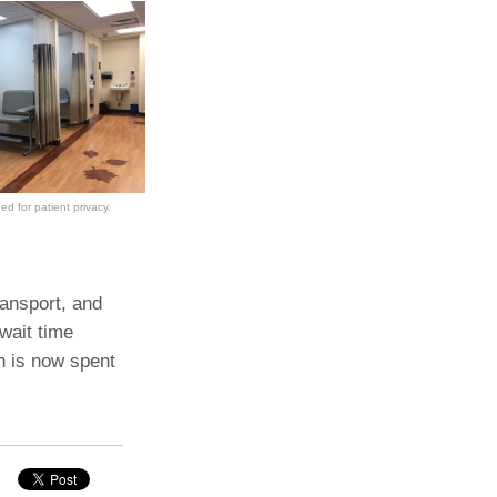
Paging Directory
Maria Westerhoff, MD
Learn More
Program Director
Facebook
ng)
Twitter
Instagram
d for patient privacy.
YouTube
ransport, and
wait time
h is now spent