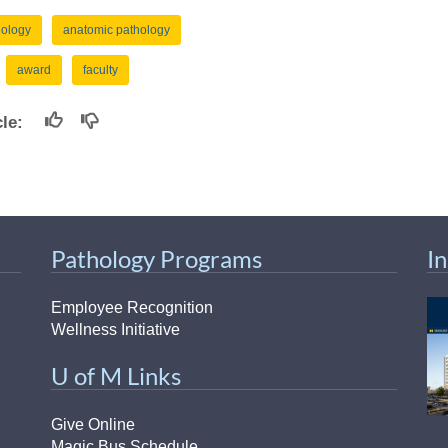
46
hology
anatomic pathology
award
faculty
 Education
ger
icle:
51
Pathology Programs
I
Employee Recognition
Wellness Initiative
U of M Links
Give Online
Magic Bus Schedule