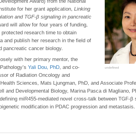
 Residency
Development Award) from the National
Scientists
U-M Medical School
e
 48109-2800
stitute for her grant application,
Linking
rooklyn Khoury
cs (Pathology)
MiCME
27
Kamran Mirza, MBBS,
Coming
ulation and TGF-β signaling in pancreatic
tic Susceptibility
Michigan Medicine Policies
PhD
70
ard will allow for four years of funding,
Soon
Program Director
71
ogy Handbook
Cornerstone (formerly MLearni
 protected research time to obtain
n Medicine Clinical
Outlook Web Access (E-Mail)
s
a and publish her research in the field of
 Fellowship
an Medicine Home
UMich
s Support
d pancreatic cancer biology.
ogy Lab Portal
Wolverine Access
a
losely with her primary mentor, the
75
rs. Cho & Mirza
 Pathology’s
Yali Dou, PhD
, and co-
undefined
ssor of Radiation Oncology and
88
edical Student
 Health Sciences, Mats Ljungman, PhD, and Associate Profe
ll and Developmental Biology, Marina Pasca di Magliano, P
f defining miR455-mediated novel cross-talk between TGF-β 
64
igenetic modification in PDAC progression and metastasis.
dministrator