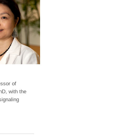
Paging Directory
Maria Westerhoff, MD
Learn More
Program Director
Facebook
ng)
Twitter
Instagram
YouTube
ssor of
hD, with the
signaling