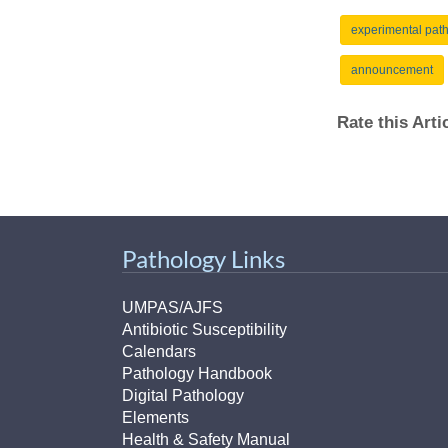
(734) 763-08
experimental pat
Karen Barron
announcement
Allied Health
Program Mana
Rate this Art
(734) 232-67
Pathology Links
UMPAS/AJFS
Antibiotic Susceptibility
Calendars
Pathology Handbook
Digital Pathology
Elements
Health & Safety Manual