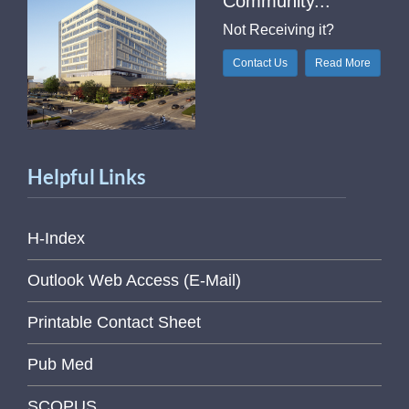
Community...
Not Receiving it?
Contact Us
Read More
Helpful Links
H-Index
Outlook Web Access (E-Mail)
Printable Contact Sheet
Pub Med
SCOPUS