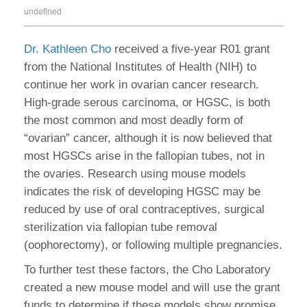
undefined
Dr. Kathleen Cho
received a five-year R01 grant
from the National Institutes of Health (NIH) to
continue her work in ovarian cancer research.
High-grade serous carcinoma, or HGSC, is both
the most common and most deadly form of
“ovarian” cancer, although it is now believed that
most HGSCs arise in the fallopian tubes, not in
the ovaries. Research using mouse models
indicates the risk of developing HGSC may be
reduced by use of oral contraceptives, surgical
sterilization via fallopian tube removal
(oophorectomy), or following multiple pregnancies.
To further test these factors, the Cho Laboratory
created a new mouse model and will use the grant
funds to determine if these models show promise