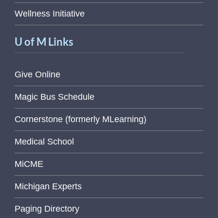
Wellness Initiative
U of M Links
Give Online
Magic Bus Schedule
Cornerstone (formerly MLearning)
Medical School
MiCME
Michigan Experts
Paging Directory