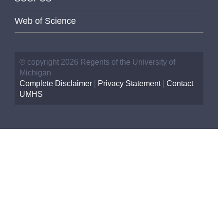
Web of Science
© copyright 2026 Regents of the University of
Michigan
Complete Disclaimer
|
Privacy Statement
|
Contact
UMHS