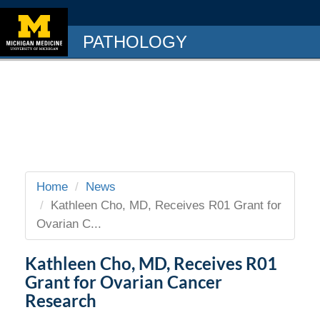
PATHOLOGY
Home
News
Kathleen Cho, MD, Receives R01 Grant for
Ovarian C...
Kathleen Cho, MD, Receives R01
Grant for Ovarian Cancer
Research