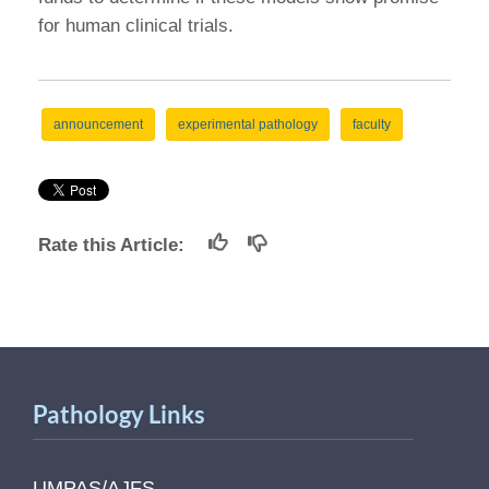
for human clinical trials.
announcement
experimental pathology
faculty
Rate this Article:
Pathology Links
UMPAS/AJFS