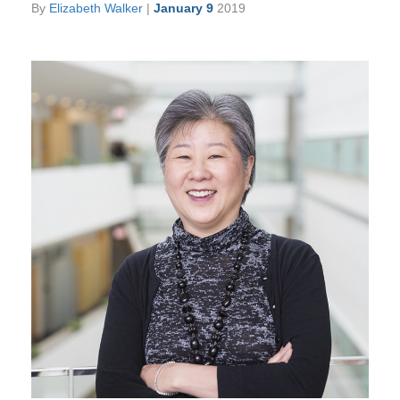
By
Elizabeth Walker
|
January 9
2019