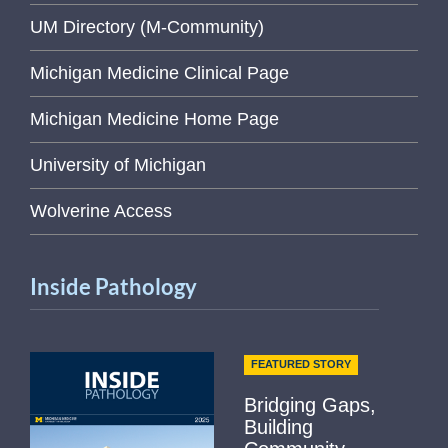
UM Directory (M-Community)
Michigan Medicine Clinical Page
Michigan Medicine Home Page
University of Michigan
Wolverine Access
Inside Pathology
FEATURED STORY
Bridging Gaps,
Building