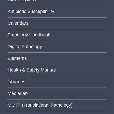
Antibiotic Susceptibility
Calendars
Pathology Handbook
Digital Pathology
Elements
Health & Safety Manual
Libraries
MediaLab
MCTP (Translational Pathology)