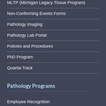
MLTP (Michigan Legacy Tissue Program)
Non-Conforming Events Forms
Pathology Imaging
Pathology Lab Portal
Policies and Procedures
PhD Program
Quanta Track
Pathology Programs
Employee Recognition