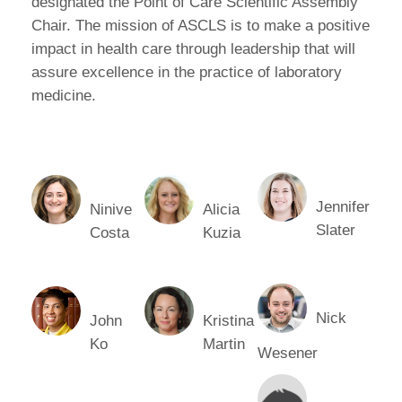
designated the Point of Care Scientific Assembly
Chair. The mission of ASCLS is to make a positive
impact in health care through leadership that will
assure excellence in the practice of laboratory
medicine.
Jennifer
Ninive
Alicia
Slater
Costa
Kuzia
Nick
John
Kristina
Ko
Martin
Wesener