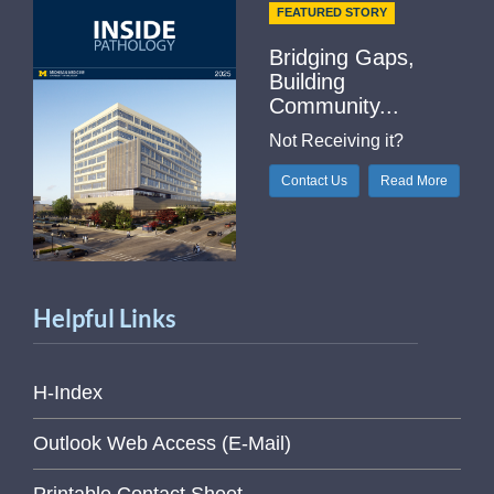
FEATURED STORY
Bridging Gaps,
Building
Community...
Not Receiving it?
Contact Us
Read More
Helpful Links
H-Index
Outlook Web Access (E-Mail)
Printable Contact Sheet