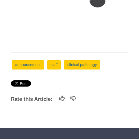
announcement
staff
clinical pathology
Rate this Article: