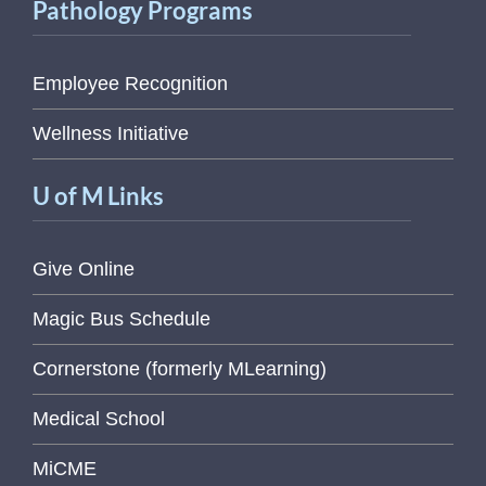
Pathology Programs
Employee Recognition
Wellness Initiative
U of M Links
Give Online
Magic Bus Schedule
Cornerstone (formerly MLearning)
Medical School
MiCME