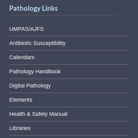
Pathology Links
UMPAS/AJFS
Antibiotic Susceptibility
Calendars
Pathology Handbook
Digital Pathology
Elements
Health & Safety Manual
Libraries