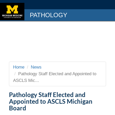
PATHOLOGY
Home
News
Pathology Staff Elected and Appointed to
ASCLS Mic...
Pathology Staff Elected and
Appointed to ASCLS Michigan
Board