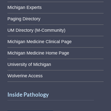
Michigan Experts
Paging Directory
UM Directory (M-Community)
Michigan Medicine Clinical Page
Michigan Medicine Home Page
University of Michigan
Wolverine Access
Inside Pathology