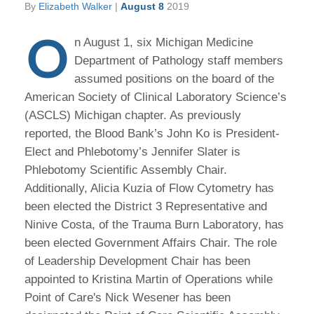
By
Elizabeth Walker
|
August 8
2019
O
n August 1, six Michigan Medicine
Department of Pathology staff members
assumed positions on the board of the
American Society of Clinical Laboratory Science’s
(ASCLS) Michigan chapter. As previously
reported, the Blood Bank’s John Ko is President-
Elect and Phlebotomy’s Jennifer Slater is
Phlebotomy Scientific Assembly Chair.
Additionally, Alicia Kuzia of Flow Cytometry has
been elected the District 3 Representative and
Ninive Costa, of the Trauma Burn Laboratory, has
been elected Government Affairs Chair. The role
of Leadership Development Chair has been
appointed to Kristina Martin of Operations while
Point of Care's Nick Wesener has been