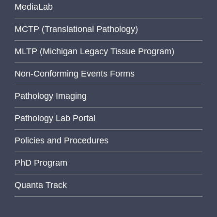
MediaLab
MCTP (Translational Pathology)
MLTP (Michigan Legacy Tissue Program)
Non-Conforming Events Forms
Pathology Imaging
Pathology Lab Portal
Policies and Procedures
PhD Program
Quanta Track