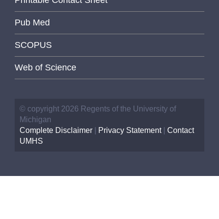
Pub Med
SCOPUS
Web of Science
© copyright 2026 Regents of the University of
Michigan
Complete Disclaimer
|
Privacy Statement
|
Contact
UMHS