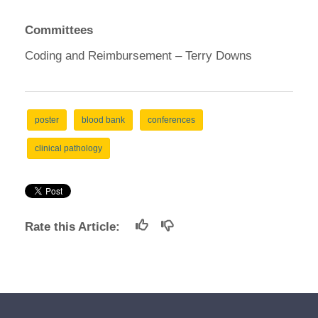
Committees
Coding and Reimbursement – Terry Downs
poster
blood bank
conferences
clinical pathology
Rate this Article: