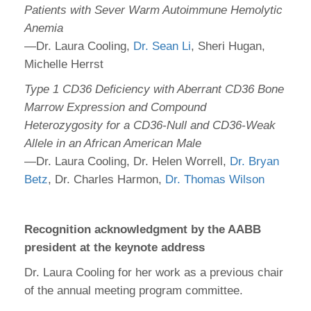
Patients with Sever Warm Autoimmune Hemolytic
Anemia
—Dr. Laura Cooling,
Dr. Sean Li
, Sheri Hugan,
Michelle Herrst
Type 1 CD36 Deficiency with Aberrant CD36 Bone
Marrow Expression and Compound
Heterozygosity for a CD36-Null and CD36-Weak
Allele in an African American Male
—Dr. Laura Cooling, Dr. Helen Worrell,
Dr. Bryan
Betz
, Dr. Charles Harmon,
Dr. Thomas Wilson
Recognition acknowledgment by the AABB
president at the keynote address
Dr. Laura Cooling for her work as a previous chair
of the annual meeting program committee.