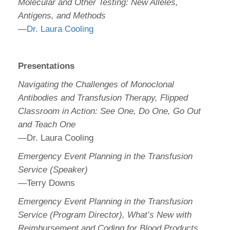
Molecular and Other Testing: New Alleles,
Antigens, and Methods
—
Dr. Laura Cooling
Presentations
Navigating the Challenges of Monoclonal
Antibodies and Transfusion Therapy, Flipped
Classroom in Action: See One, Do One, Go Out
and Teach One
—Dr. Laura Cooling
Emergency Event Planning in the Transfusion
Service (Speaker)
—Terry Downs
Emergency Event Planning in the Transfusion
Service (Program Director), What’s New with
Reimbursement and Coding for Blood Products,