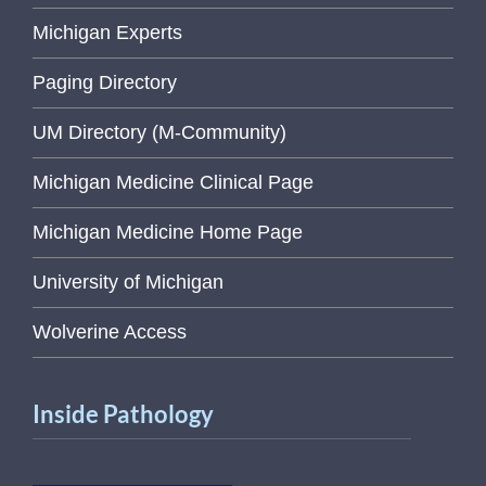
Michigan Experts
Paging Directory
UM Directory (M-Community)
Michigan Medicine Clinical Page
Michigan Medicine Home Page
University of Michigan
Wolverine Access
Inside Pathology