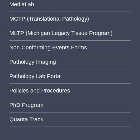
MediaLab
MCTP (Translational Pathology)
MLTP (Michigan Legacy Tissue Program)
Non-Conforming Events Forms
Pathology Imaging
Pathology Lab Portal
Policies and Procedures
PhD Program
Quanta Track