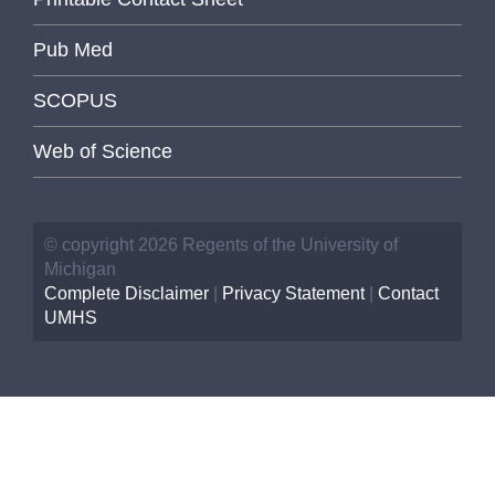
Pub Med
SCOPUS
Web of Science
© copyright 2026 Regents of the University of
Michigan
Complete Disclaimer
|
Privacy Statement
|
Contact
UMHS