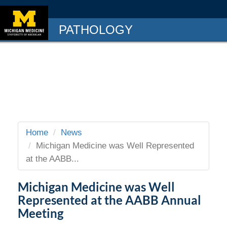
PATHOLOGY
Home
News
Michigan Medicine was Well Represented
at the AABB...
Michigan Medicine was Well
Represented at the AABB Annual
Meeting