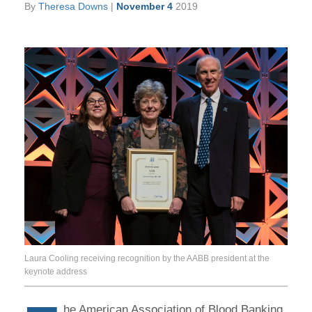
By
Theresa Downs
|
November 4
2019
Laura Cooling receiving recognition by the AABB president at the
keynote address
he American Association of Blood Banking