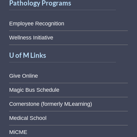
Pathology Programs
Employee Recognition
Wellness Initiative
U of M Links
Give Online
Magic Bus Schedule
Cornerstone (formerly MLearning)
Medical School
MiCME