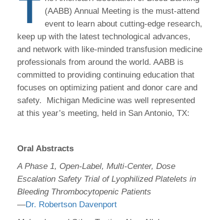
T
(AABB) Annual Meeting is the must-attend
event to learn about cutting-edge research,
keep up with the latest technological advances,
and network with like-minded transfusion medicine
professionals from around the world. AABB is
committed to providing continuing education that
focuses on optimizing patient and donor care and
safety. Michigan Medicine was well represented
at this year’s meeting, held in San Antonio, TX:
Oral Abstracts
A Phase 1, Open-Label, Multi-Center, Dose
Escalation Safety Trial of Lyophilized Platelets in
Bleeding Thrombocytopenic Patients
—
Dr. Robertson Davenport