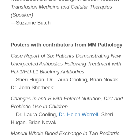
Transfusion Medicine and Cellular Therapies
(Speaker)
—Suzanne Butch
Posters with contributors from MM Pathology
Case Report of Six Patients Demonstrating New
Unexpected Antibodies Following Treatment with
PD-1/PD-L1 Blocking Antibodies
—Sheri Hugan, Dr. Laura Cooling, Brian Novak,
Dr. John Sherbeck:
Changes in anti-B with Enteral Nutrition, Diet and
Probiotic Use in Children
—Dr. Laura Cooling,
Dr. Helen Worrell
, Sheri
Hugan, Brian Novak
Manual Whole Blood Exchange in Two Pediatric