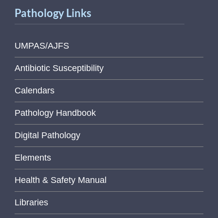
Pathology Links
UMPAS/AJFS
Antibiotic Susceptibility
Calendars
Pathology Handbook
Digital Pathology
Elements
Health & Safety Manual
Libraries