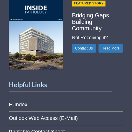
FEATURED STORY
Bridging Gaps,
Building
Community...
Not Receiving it?
Contact Us
Read More
Helpful Links
H-Index
Outlook Web Access (E-Mail)
Printable Contact Sheet