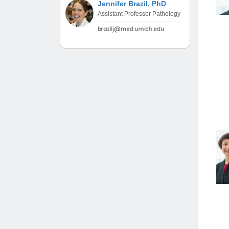
Jennifer Brazil, PhD
(734) 763-08
Assistant Professor Pathology
Karen Barron
Allied Health
Program Mana
(734) 232-67