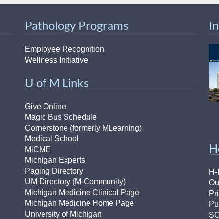
Pathology Programs
I
Employee Recognition
Wellness Initiative
U of M Links
Give Online
Magic Bus Schedule
Cornerstone (formerly MLearning)
Medical School
H
MiCME
Michigan Experts
Paging Directory
H-
UM Directory (M-Community)
Ou
Michigan Medicine Clinical Page
Pr
Michigan Medicine Home Page
Pu
University of Michigan
S