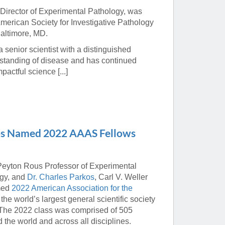
 Director of Experimental Pathology, was
erican Society for Investigative Pathology
Baltimore, MD.
senior scientist with a distinguished
standing of disease and has continued
pactful science [...]
kos Named 2022 AAAS Fellows
 Peyton Rous Professor of Experimental
ogy, and
Dr. Charles Parkos
, Carl V. Weller
amed
2022 American Association for the
he world’s largest general scientific society
. The 2022 class was comprised of 505
 the world and across all disciplines.