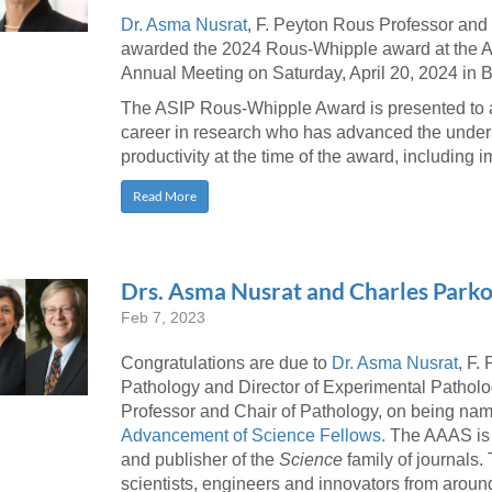
46
Dr. Asma Nusrat
, F. Peyton Rous Professor and
awarded the 2024 Rous-Whipple award at the Am
Annual Meeting on Saturday, April 20, 2024 in 
 Education
The ASIP Rous-Whipple Award is presented to a 
ger
career in research who has advanced the under
productivity at the time of the award, including im
51
Read More
Drs. Asma Nusrat and Charles Par
Feb 7, 2023
Congratulations are due to
Dr. Asma Nusrat
, F.
Pathology and Director of Experimental Pathol
Professor and Chair of Pathology, on being n
Advancement of Science Fellows.
The AAAS is t
and publisher of the
Science
family of journals
scientists, engineers and innovators from around