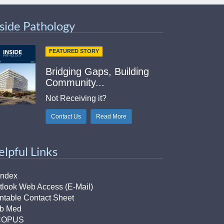
nside Pathology
FEATURED STORY
Bridging Gaps, Building
Community...
Not Receiving it?
Contact Us
Read More
elpful Links
Index
tlook Web Access (E-Mail)
intable Contact Sheet
b Med
COPUS