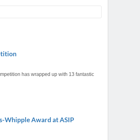
Paging Directory
Maria Westerhoff, MD
Learn More
Program Director
Facebook
ng)
Twitter
Instagram
tition
YouTube
mpetition has wrapped up with 13 fantastic
us-Whipple Award at ASIP