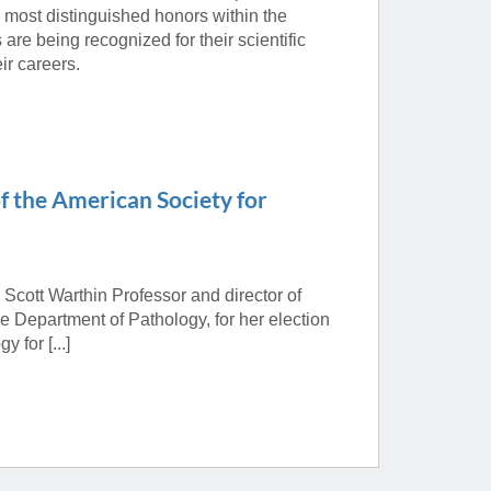
 most distinguished honors within the
are being recognized for their scientific
ir careers.
f the American Society for
d Scott Warthin Professor and director of
 Department of Pathology, for her election
 for [...]