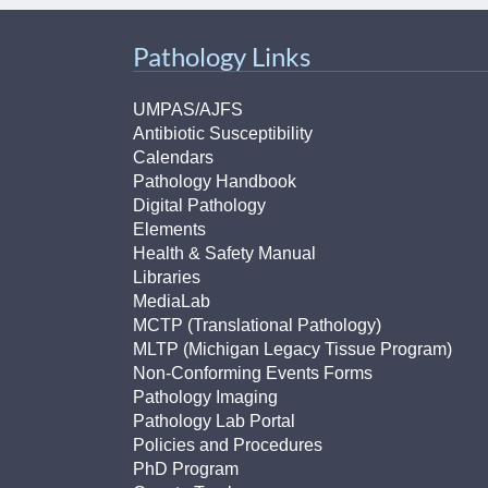
Pathology Links
UMPAS/AJFS
Antibiotic Susceptibility
Calendars
Pathology Handbook
Digital Pathology
Elements
Health & Safety Manual
Libraries
MediaLab
MCTP (Translational Pathology)
MLTP (Michigan Legacy Tissue Program)
Non-Conforming Events Forms
Pathology Imaging
Pathology Lab Portal
Policies and Procedures
PhD Program