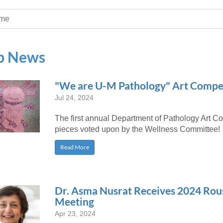
 Residency
Scientists
U-M Medical School
e
 48109-2800
rooklyn Khoury
cs (Pathology)
MiCME
me
27
Kamran Mirza, MBBS,
Coming
tic Susceptibility
Michigan Medicine Policies
PhD
70
Soon
Program Director
71
ogy Handbook
Cornerstone (formerly MLearni
b News
n Medicine Clinical
Outlook Web Access (E-Mail)
s
 Fellowship
an Medicine Home
UMich
s Support
ogy Lab Portal
Wolverine Access
"We are U-M Pathology" Art Compe
a
Jul 24, 2024
75
rs. Cho & Mirza
The first annual Department of Pathology Art Co
88
pieces voted upon by the Wellness Committee!
edical Student
Read More
64
Dr. Asma Nusrat Receives 2024 Ro
Meeting
dministrator
Apr 23, 2024