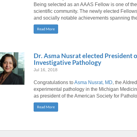
Being selected as an AAAS Fellow is one of the
scientific community. The newly elected Fellows 
and socially notable achievements spanning the
Read More
Dr. Asma Nusrat elected President o
Investigative Pathology
Jul 16, 2018
Congratulations to
Asma Nusrat, MD
, the Aldre
experimental pathology in the Michigan Medicine
as president of the American Society for Pathology
Read More