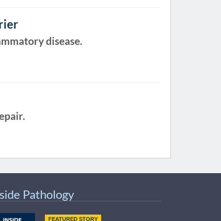
rier
lammatory disease.
epair.
nside Pathology
FEATURED STORY