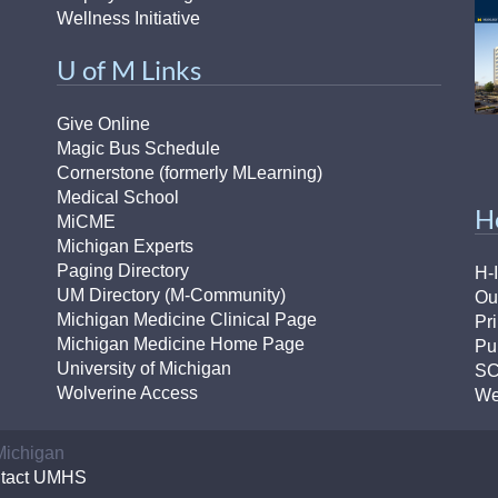
Wellness Initiative
U of M Links
Give Online
Magic Bus Schedule
Cornerstone (formerly MLearning)
Medical School
H
MiCME
Michigan Experts
Paging Directory
H-
UM Directory (M-Community)
Ou
Michigan Medicine Clinical Page
Pr
Michigan Medicine Home Page
Pu
University of Michigan
S
Wolverine Access
We
 Michigan
tact UMHS