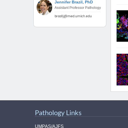
Jennifer Brazil, PhD
(734) 763-08
Assistant Professor Pathology
Karen Barron
Allied Health
Program Mana
(734) 232-67
Pathology Links
UMPAS/AJFS