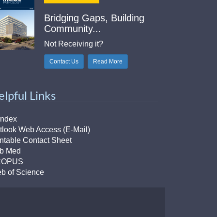
Bridging Gaps, Building
Community...
Not Receiving it?
Contact Us
Read More
elpful Links
Index
tlook Web Access (E-Mail)
intable Contact Sheet
b Med
COPUS
b of Science