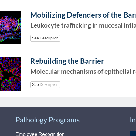
46
Mobilizing Defenders of the Bar
 Education
Leukocyte trafficking in mucosal inf
ger
See Description
51
Rebuilding the Barrier
Molecular mechanisms of epithelial r
See Description
Pathology Programs
I
Employee Recognition