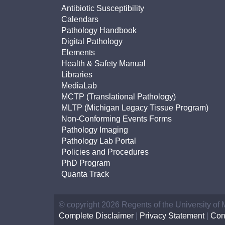
Antibiotic Susceptibility
Calendars
Pathology Handbook
Digital Pathology
Elements
Health & Safety Manual
Libraries
MediaLab
MCTP (Translational Pathology)
MLTP (Michigan Legacy Tissue Program)
Non-Conforming Events Forms
Pathology Imaging
Pathology Lab Portal
Policies and Procedures
PhD Program
Quanta Track
© copyright 2026 Regents of the University of
Complete Disclaimer
|
Privacy Statement
|
Con