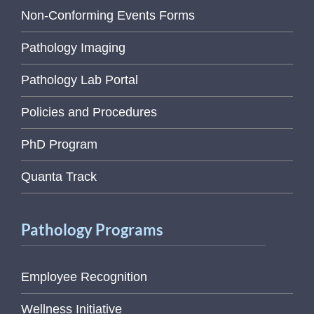
Non-Conforming Events Forms
Pathology Imaging
Pathology Lab Portal
Policies and Procedures
PhD Program
Quanta Track
Pathology Programs
Employee Recognition
Wellness Initiative