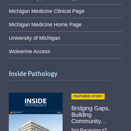
Michigan Medicine Clinical Page
Michigan Medicine Home Page
University of Michigan
Wolverine Access
Inside Pathology
FEATURED STORY
Bridging Gaps,
Building
Community...
Not Receiving it?