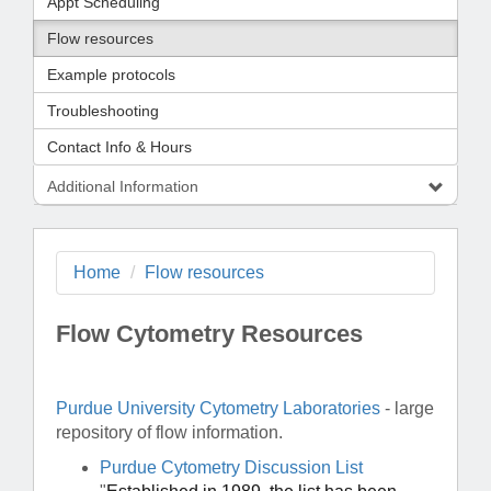
Appt Scheduling
Flow resources
Example protocols
Troubleshooting
Contact Info & Hours
Additional Information
Home
Flow resources
Flow Cytometry Resources
Purdue University Cytometry Laboratories
- large
repository of flow information.
Purdue Cytometry Discussion List