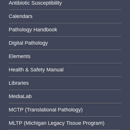
Antibiotic Susceptibility
Calendars
Pathology Handbook
Digital Pathology
Elements
Health & Safety Manual
Libraries
MediaLab
MCTP (Translational Pathology)
MLTP (Michigan Legacy Tissue Program)