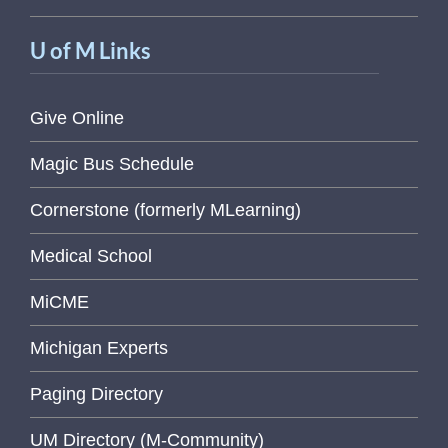
U of M Links
Give Online
Magic Bus Schedule
Cornerstone (formerly MLearning)
Medical School
MiCME
Michigan Experts
Paging Directory
UM Directory (M-Community)