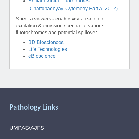
Brilliant Violet Fluorophores
(Chattopadhyay, Cytometry Part A, 2012)
Spectra viewers - enable visualization of
excitation & emission spectra for various
fluorochromes and potential spillover
BD Biosciences
Life Technologies
eBioscience
Pathology Links
UMPAS/AJFS