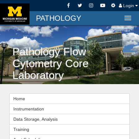
Login
PATHOLOGY
Togg
navig
Pathology Flow
Cytometry Core
Laboratory
Home
Instrumentation
Data Storage, Analysis
Training