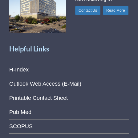
Contact Us
Read More
Helpful Links
H-Index
Outlook Web Access (E-Mail)
Printable Contact Sheet
Pub Med
SCOPUS