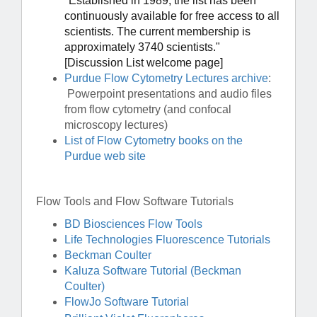
"
Established in 1989, the list has been
continuously available for free access to all
scientists. The current membership is
approximately 3740 scientists."
[Discussion List welcome page]
Purdue Flow Cytometry Lectures archive
:
Powerpoint presentations and audio files
from flow cytometry (and confocal
microscopy lectures)
List of Flow Cytometry books on the
Purdue web site
Flow Tools and Flow Software Tutorials
BD Biosciences Flow Tools
Life Technologies Fluorescence Tutorials
Beckman Coulter
Kaluza Software Tutorial (Beckman
Coulter)
FlowJo Software Tutorial