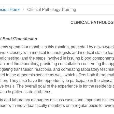
 Residency
Scientists
U-M Medical School
e
 48109-2800
rooklyn Khoury
cs (Pathology)
MiCME
vision Home
Clinical Pathology Training
27
Kamran Mirza, MBBS,
Coming
tic Susceptibility
Michigan Medicine Policies
PhD
70
Soon
Program Director
71
ogy Handbook
Cornerstone (formerly MLearni
CLINICAL PATHOLOG
n Medicine Clinical
Outlook Web Access (E-Mail)
s
 Fellowship
an Medicine Home
UMich
s Support
d Bank/Transfusion
ogy Lab Portal
Wolverine Access
a
ents spend four months in this rotation, preceded by a two-week
75
rs. Cho & Mirza
work closely with medical technologists and medical staff to le
ogic testing, and the steps involved in issuing blood component
cian and the laboratory, providing consultation concerning the a
88
edical Student
tigating transfusion reactions, and correlating laboratory test res
ved in the apheresis service as well, which offers both therapeut
ction. They also have the opportunity to participate in the clin
ive basis. The overall goal of the experience is for the resident
64
ach to patient care problems.
ty and laboratory managers discuss cases and important issues
dministrator
meet with individual faculty members on a regular basis to revie