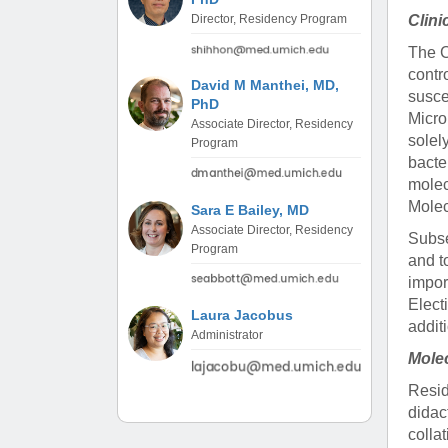
(734) 763-08
Clini
Director, Residency Program
The C
Karen Barron
contr
Allied Health
David M Manthei, MD,
susce
Program Mana
PhD
Micro
Associate Director, Residency
solel
Program
(734) 232-67
bacte
molec
Molec
Sara E Bailey, MD
Associate Director, Residency
Subse
Program
and t
impor
Elect
Laura Jacobus
addit
Administrator
Mole
Resid
didac
colla