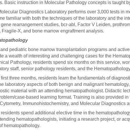
ts. Basic instruction in Molecular Pathology concepts is taught 
olecular Diagnostics Laboratory performs over 3,000 tests in m
e familiar with both the techniques of the laboratory and the int
l gene rearrangement studies, bcr-abl, Factor V Leiden, prothr
 Fragile-X, and bone marrow engraftment analysis.
topathology
 and pediatric bone marrow transplantation programs and activ
de a wealth of interesting and challenging cases for the Hematop
inical Pathology, residents spend six months on this service, work
atory staff, senior pathology residents, and the Hematopathology
e first three months, residents learn the fundamentals of diagn
he laboratory aspects of both benign and malignant hematology, 
ostic material with an attending hematopathologist. Didactic le
problem/case-based learning format. Training is also provided in
Cytometry, Immunohistochemistry, and Molecular Diagnostics a
residents spend additional elective time in the hematopathology
ttending hematopathologists, initiating a research project, or acqu
of hematopathology.