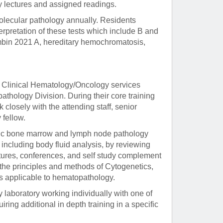
by lectures and assigned readings.
olecular pathology annually. Residents
erpretation of these tests which include B and
ombin 2021 A, hereditary hemochromatosis,
e Clinical Hematology/Oncology services
athology Division. During their core training
 closely with the attending staff, senior
 fellow.
ostic bone marrow and lymph node pathology
including body fluid analysis, by reviewing
ctures, conferences, and self study complement
 the principles and methods of Cytogenetics,
s applicable to hematopathology.
 laboratory working individually with one of
iring additional in depth training in a specific