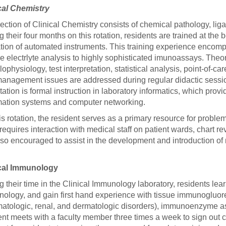
cal Chemistry
ection of Clinical Chemistry consists of chemical pathology, lig
g their four months on this rotation, residents are trained at th
tion of automated instruments. This training experience encompa
ne electrlyte analysis to highly sophisticated imunoassays. Theor
ophysiology, test interpretation, statistical analysis, point-of-car
anagement issues are addressed during regular didactic sessions
otation is formal instruction in laboratory informatics, which prov
mation systems and computer networking.
is rotation, the resident serves as a primary resource for proble
 requires interaction with medical staff on patient wards, chart re
lso encouraged to assist in the development and introduction o
ical Immunology
g their time in the Clinical Immunology laboratory, residents le
ology, and gain first hand experience with tissue immunogluores
atologic, renal, and dermatologic disorders), immunoenzyme as
ent meets with a faculty member three times a week to sign out c