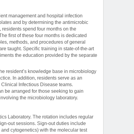
atient management and hospital infection
solates and by determining the antimicrobic
ng, residents spend four months on the
he first of these four months is dedicated
iples, methods, and procedures of general
e taught. Specific training in state-of-the-art
iments the education provided by the separate
the resident’s knowledge base in microbiology
ice. In addition, residents serve as an
e Clinical Infectious Disease teams.
n be arranged for those seeking to gain
t involving the microbiology laboratory.
cs Laboratory. The rotation includes regular
sign-out sessions. Sign-out duties include
 and cytogenetics) with the molecular test