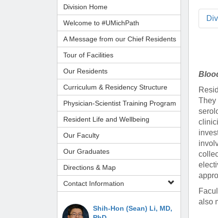
Administrator,
CORE Resources
Yvonne Beadl
Division Home
Ann Arbor, MI
Program
Pathology Relocation & Renovation (PRR)
Assistant to B
Analyti
Di
(734) 615-57
Welcome to #UMichPath
Aperio Slide Scanning Core
Antibio
(734) 764-32
A Message from our Chief Residents
Flow Cytometry Core
(734) 615-63
Pathol
Molecular Pathology Core
Michiga
Britney Doulo
Tour of Facilities
Imaging / Communications Core
Administrator,
Michig
Vice Chair
Our Residents
Bloo
Programs
Biomedical Research Core Facilities
Pathol
Curriculum & Residency Structure
Shirley Pindzi
Resid
Research Histology Core
(734) 998-63
Assistant to D
They 
Physician-Scientist Training Program
serol
Resident Life and Wellbeing
Desire' Baber
clini
(734) 936-18
Coordinator, M
inves
Our Faculty
Programs
invol
Our Graduates
colle
elect
(734) 764-88
Directions & Map
appro
Contact Information
Laura Labut
Facul
PhD Program A
also 
Shih-Hon (Sean) Li, MD,
PhD