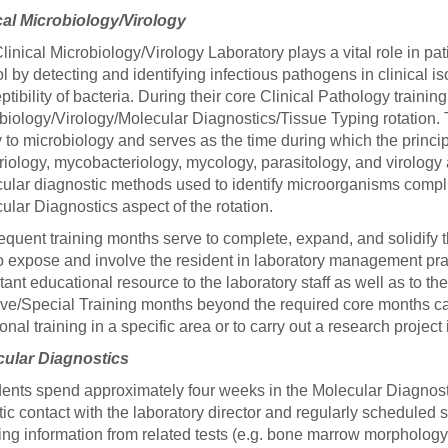
46
cal Microbiology/Virology
linical Microbiology/Virology Laboratory plays a vital role in p
ol by detecting and identifying infectious pathogens in clinical i
 Education
ptibility of bacteria. During their core Clinical Pathology traini
ger
biology/Virology/Molecular Diagnostics/Tissue Typing rotation. T
y to microbiology and serves as the time during which the princ
51
riology, mycobacteriology, mycology, parasitology, and virology ar
ular diagnostic methods used to identify microorganisms compl
ular Diagnostics aspect of the rotation.
quent training months serve to complete, expand, and solidify 
o expose and involve the resident in laboratory management pract
tant educational resource to the laboratory staff as well as to th
ive/Special Training months beyond the required core months ca
ional training in a specific area or to carry out a research projec
cular Diagnostics
ents spend approximately four weeks in the Molecular Diagnosti
tic contact with the laboratory director and regularly scheduled 
ting information from related tests (e.g. bone marrow morphology