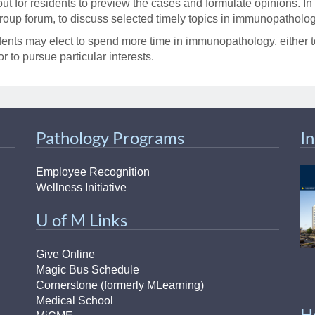
out for residents to preview the cases and formulate opinions. In
group forum, to discuss selected timely topics in immunopatholog
ents may elect to spend more time in immunopathology, either to
or to pursue particular interests.
Pathology Programs
I
Employee Recognition
Wellness Initiative
U of M Links
Give Online
Magic Bus Schedule
Cornerstone (formerly MLearning)
Medical School
H