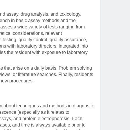
and assay, drug analysis, and toxicology.
e bench in basic assay methods and the
sses a wide variety of tests ranging from
etical considerations, relevant
e testing, quality control, quality assurance,
 with laboratory directors. Integrated into
ides the resident with exposure to laboratory
ms that arise on a daily basis. Problem solving
views, or literature searches. Finally, residents
f new procedures.
arn about techniques and methods in diagnostic
cence (especially as it relates to
says, and protein electrophoresis. Each
ases, and time is always available prior to