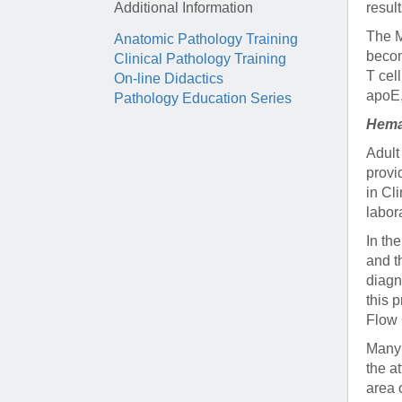
Additional Information
resul
The M
Anatomic Pathology Training
becom
Clinical Pathology Training
T cel
On-line Didactics
apoE,
Pathology Education Series
Hema
Adult
provi
in Cl
labor
In th
and t
diagn
this 
Flow 
Many 
the a
area 