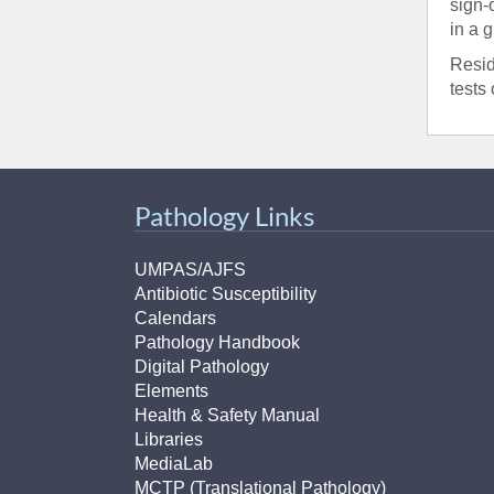
sign-
in a 
Resid
tests 
Pathology Links
UMPAS/AJFS
Antibiotic Susceptibility
Calendars
Pathology Handbook
Digital Pathology
Elements
Health & Safety Manual
Libraries
MediaLab
MCTP (Translational Pathology)