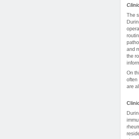
Clini
The s
Durin
opera
routi
pathol
and m
the r
infor
On th
often
are a
Clin
Durin
immun
rheum
resid