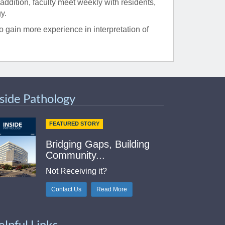
 addition, faculty meet weekly with residents,
y.
 gain more experience in interpretation of
nside Pathology
FEATURED STORY
Bridging Gaps, Building
Community...
Not Receiving it?
Contact Us
Read More
elpful Links