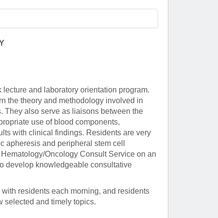
Paging Directory
Maria Westerhoff, MD
Learn More
Program Director
Facebook
ng)
Y
Twitter
Instagram
 lecture and laboratory orientation program.
YouTube
arn the theory and methodology involved in
s. They also serve as liaisons between the
ppropriate use of blood components,
ults with clinical findings. Residents are very
ic apheresis and peripheral stem cell
ical Hematology/Oncology Consult Service on an
s to develop knowledgeable consultative
 with residents each morning, and residents
w selected and timely topics.