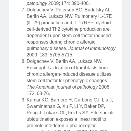
pathology
2009; 174: 390-400.
Dolgachev V, Petersen BC, Budelsky AL,
Berlin AA, Lukacs NW. Pulmonary IL-17E
(IL-25) production and IL-17RB+ myeloid
cell-derived Th2 cytokine production are
dependent upon stem cell factor-induced
responses during chronic allergic
pulmonary disease.
Journal of immunology
2009; 183: 5705-5715.
Dolgachev V, Berlin AA, Lukacs NW.
Eosinophil activation of fibroblasts from
chronic allergen-induced disease utilizes
stem cell factor for phenotypic changes.
The American journal of pathology
2008;
172: 68-76.
Kumar KG, Barriere H, Carbone CJ, Liu J,
Swaminathan G, Xu P, Li Y, Baker DP,
Peng J, Lukacs GL, Fuchs SY. Site-specific
ubiquitination exposes a linear motif to
promote interferon-alpha receptor