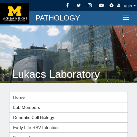
Login
PATHOLOGY
Togg
navig
Lukacs Laboratory
Home
Lab Members
Dendritic Cell Biology
Early Life RSV Infection