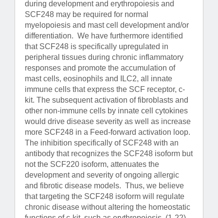
during development and erythropoiesis and
SCF248 may be required for normal
myelopoiesis and mast cell development and/or
differentiation. We have furthermore identified
that SCF248 is specifically upregulated in
peripheral tissues during chronic inflammatory
responses and promote the accumulation of
mast cells, eosinophils and ILC2, all innate
immune cells that express the SCF receptor, c-
kit. The subsequent activation of fibroblasts and
other non-immune cells by innate cell cytokines
would drive disease severity as well as increase
more SCF248 in a Feed-forward activation loop.
The inhibition specifically of SCF248 with an
antibody that recognizes the SCF248 isoform but
not the SCF220 isoform, attenuates the
development and severity of ongoing allergic
and fibrotic disease models. Thus, we believe
that targeting the SCF248 isoform will regulate
chronic disease without altering the homeostatic
functions of c-kit, such as erythropoiesis. (1-22)