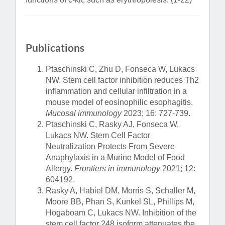
Publications
Ptaschinski C, Zhu D, Fonseca W, Lukacs
NW. Stem cell factor inhibition reduces Th2
inflammation and cellular infiltration in a
mouse model of eosinophilic esophagitis.
Mucosal immunology
2023; 16: 727-739.
Ptaschinski C, Rasky AJ, Fonseca W,
Lukacs NW. Stem Cell Factor
Neutralization Protects From Severe
Anaphylaxis in a Murine Model of Food
Allergy.
Frontiers in immunology
2021; 12:
604192.
Rasky A, Habiel DM, Morris S, Schaller M,
Moore BB, Phan S, Kunkel SL, Phillips M,
Hogaboam C, Lukacs NW. Inhibition of the
stem cell factor 248 isoform attenuates the