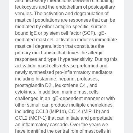
and necessary interactions between circulating
leukocytes and the endothelium of postcapillary
venules. The activation and degranulation of
mast cell populations are responses that can be
mediated by either antigen-specific, surface
bound IgE or by stem cell factor (SCF). IgE-
mediated mast cell activation induces immediate
mast cell degranulation that constitutes the
primary mechanism that drives the allergic
responses and type I hypersensitivity. During this
activation, mast cells release preformed and
newly synthesized pro-inflammatory mediators
including histamine, heparin, proteases,
prostaglandin D2 , leukotriene C4 , and
cytokines. In addition, murine mast cells
challenged in an IgE-dependent manner or with
other stimuli can produce multiple chemokines,
including CCL3 (MIP1a), CCL4 (MIP-1b) and
CCL2 (MCP-1) that can initiate and perpetuate
an inflammatory cascade. Over the years we
have identified the central role of mast cells in