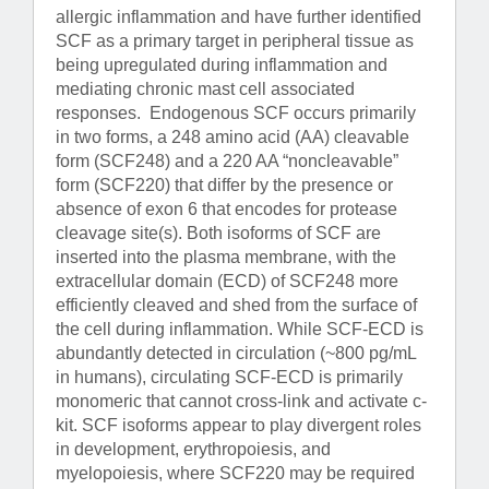
allergic inflammation and have further identified
SCF as a primary target in peripheral tissue as
being upregulated during inflammation and
mediating chronic mast cell associated
responses. Endogenous SCF occurs primarily
in two forms, a 248 amino acid (AA) cleavable
form (SCF248) and a 220 AA “noncleavable”
form (SCF220) that differ by the presence or
absence of exon 6 that encodes for protease
cleavage site(s). Both isoforms of SCF are
inserted into the plasma membrane, with the
extracellular domain (ECD) of SCF248 more
efficiently cleaved and shed from the surface of
the cell during inflammation. While SCF-ECD is
abundantly detected in circulation (~800 pg/mL
in humans), circulating SCF-ECD is primarily
monomeric that cannot cross-link and activate c-
kit. SCF isoforms appear to play divergent roles
in development, erythropoiesis, and
myelopoiesis, where SCF220 may be required