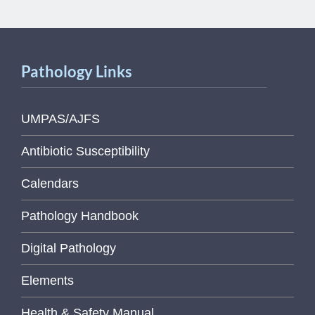
Pathology Links
UMPAS/AJFS
Antibiotic Susceptibility
Calendars
Pathology Handbook
Digital Pathology
Elements
Health & Safety Manual