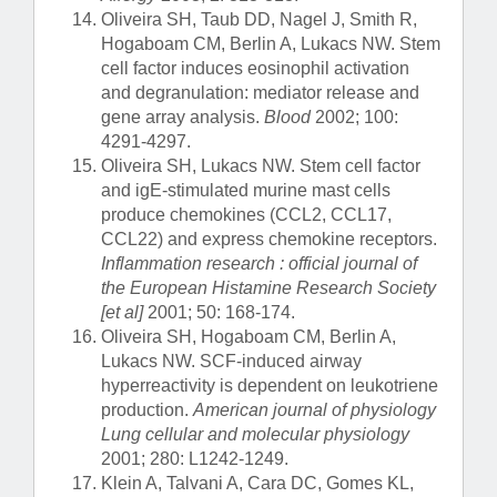
Oliveira SH, Taub DD, Nagel J, Smith R,
Hogaboam CM, Berlin A, Lukacs NW. Stem
cell factor induces eosinophil activation
and degranulation: mediator release and
gene array analysis.
Blood
2002; 100:
4291-4297.
Oliveira SH, Lukacs NW. Stem cell factor
and igE-stimulated murine mast cells
produce chemokines (CCL2, CCL17,
CCL22) and express chemokine receptors.
Inflammation research : official journal of
the European Histamine Research Society
[et al]
2001; 50: 168-174.
Oliveira SH, Hogaboam CM, Berlin A,
Lukacs NW. SCF-induced airway
hyperreactivity is dependent on leukotriene
production.
American journal of physiology
Lung cellular and molecular physiology
2001; 280: L1242-1249.
Klein A, Talvani A, Cara DC, Gomes KL,