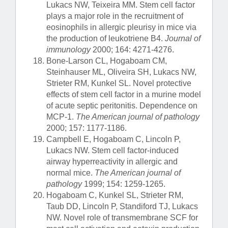
Lukacs NW, Teixeira MM. Stem cell factor
plays a major role in the recruitment of
eosinophils in allergic pleurisy in mice via
the production of leukotriene B4.
Journal of
immunology
2000; 164: 4271-4276.
Bone-Larson CL, Hogaboam CM,
Steinhauser ML, Oliveira SH, Lukacs NW,
Strieter RM, Kunkel SL. Novel protective
effects of stem cell factor in a murine model
of acute septic peritonitis. Dependence on
MCP-1.
The American journal of pathology
2000; 157: 1177-1186.
Campbell E, Hogaboam C, Lincoln P,
Lukacs NW. Stem cell factor-induced
airway hyperreactivity in allergic and
normal mice.
The American journal of
pathology
1999; 154: 1259-1265.
Hogaboam C, Kunkel SL, Strieter RM,
Taub DD, Lincoln P, Standiford TJ, Lukacs
NW. Novel role of transmembrane SCF for