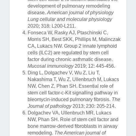
development of pulmonary remodeling
disease.
American journal of physiology
Lung cellular and molecular physiology
2020; 318: L200-L211.
Fonseca W, Rasky AJ, Ptaschinski C,
Morris SH, Best SKK, Phillips M, Malinczak
CA, Lukacs NW. Group 2 innate lymphoid
cells (ILC2) are regulated by stem cell
factor during chronic asthmatic disease.
Mucosal immunology
2019; 12: 445-456.
Ding L, Dolgachev V, Wu Z, Liu T,
Nakashima T, Wu Z, Ullenbruch M, Lukacs
NW, Chen Z, Phan SH. Essential role of
stem cell factor-c-Kit signalling pathway in
bleomycin-induced pulmonary fibrosis.
The
Journal of pathology
2013; 230: 205-214.
Dolgachev VA, Ullenbruch MR, Lukacs
NW, Phan SH. Role of stem cell factor and
bone marrow-derived fibroblasts in airway
remodeling.
The American journal of