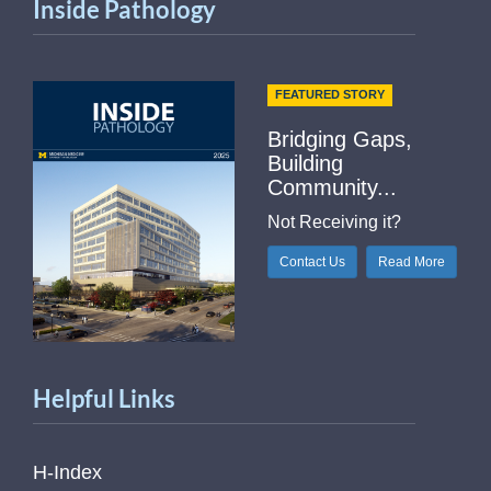
Inside Pathology
FEATURED STORY
Bridging Gaps,
Building
Community...
Not Receiving it?
Contact Us
Read More
Helpful Links
H-Index