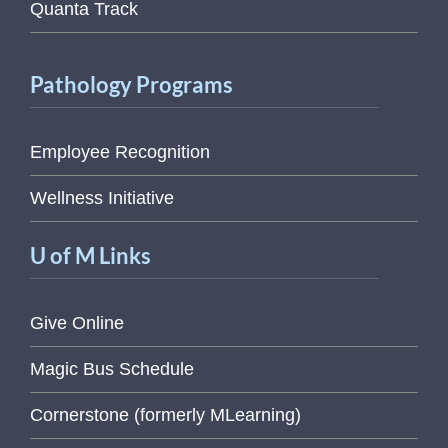
Quanta Track
Pathology Programs
Employee Recognition
Wellness Initiative
U of M Links
Give Online
Magic Bus Schedule
Cornerstone (formerly MLearning)