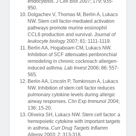
endocytosis.
J Cell Biol
2007; 179: 935-
950.
Dolgachev V, Thomas M, Berlin A, Lukacs
NW. Stem cell factor-mediated activation
pathways promote murine eosinophil
CCL6 production and survival.
Journal of
leukocyte biology
2007; 81: 1111-1119.
Berlin AA, Hogaboam CM, Lukacs NW.
Inhibition of SCF attenuates peribronchial
remodeling in chronic cockroach allergen-
induced asthma.
Lab Invest
2006; 86: 557-
565.
Berlin AA, Lincoln P, Tomkinson A, Lukacs
NW. Inhibition of stem cell factor reduces
pulmonary cytokine levels during allergic
airway responses.
Clin Exp Immunol
2004;
136: 15-20.
Oliveira SH, Lukacs NW. Stem cell factor: a
hemopoietic cytokine with important targets
in asthma.
Curr Drug Targets Inflamm
Allergy
2003; 2: 313-318.