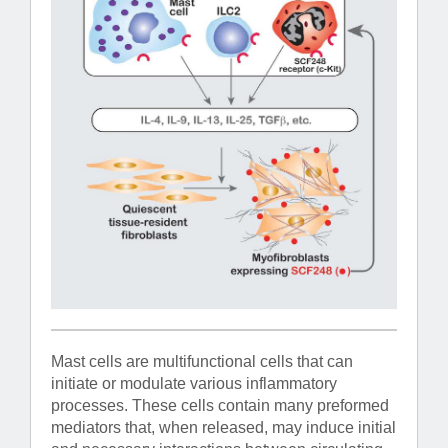
Mast cells are multifunctional cells that can
initiate or modulate various inflammatory
processes. These cells contain many preformed
mediators that, when released, may induce initial