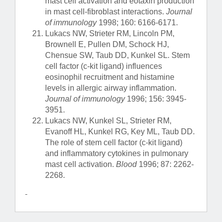
mast cell activation and eotaxin production
in mast cell-fibroblast interactions.
Journal
of immunology
1998; 160: 6166-6171.
Lukacs NW, Strieter RM, Lincoln PM,
Brownell E, Pullen DM, Schock HJ,
Chensue SW, Taub DD, Kunkel SL. Stem
cell factor (c-kit ligand) influences
eosinophil recruitment and histamine
levels in allergic airway inflammation.
Journal of immunology
1996; 156: 3945-
3951.
Lukacs NW, Kunkel SL, Strieter RM,
Evanoff HL, Kunkel RG, Key ML, Taub DD.
The role of stem cell factor (c-kit ligand)
and inflammatory cytokines in pulmonary
mast cell activation.
Blood
1996; 87: 2262-
2268.