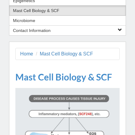
Epigenetics
Mast Cell Biology & SCF
Microbiome
Contact Information
Home
Mast Cell Biology & SCF
Mast Cell Biology & SCF