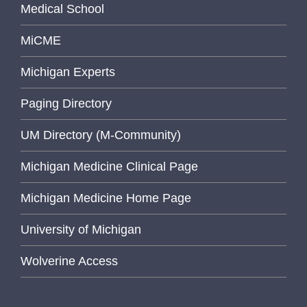
Medical School
MiCME
Michigan Experts
Paging Directory
UM Directory (M-Community)
Michigan Medicine Clinical Page
Michigan Medicine Home Page
University of Michigan
Wolverine Access