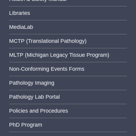
Libraries
MediaLab
MCTP (Translational Pathology)
MLTP (Michigan Legacy Tissue Program)
Non-Conforming Events Forms
Pathology Imaging
Pathology Lab Portal
Policies and Procedures
PhD Program