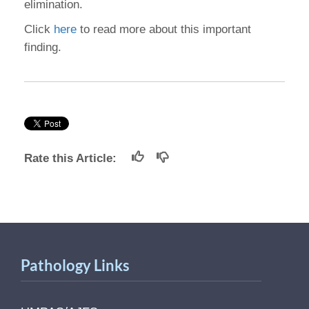
elimination.
Click
here
to read more about this important
finding.
Rate this Article:
Pathology Links