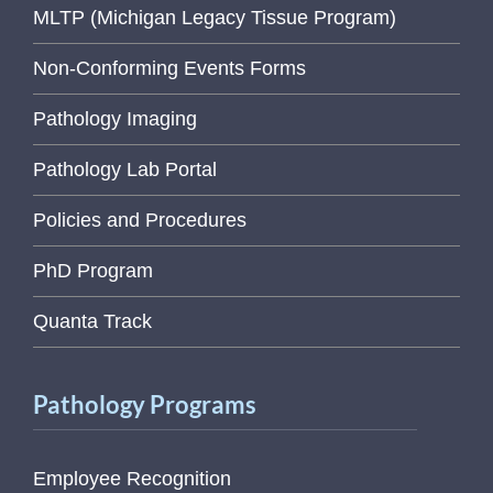
MLTP (Michigan Legacy Tissue Program)
Non-Conforming Events Forms
Pathology Imaging
Pathology Lab Portal
Policies and Procedures
PhD Program
Quanta Track
Pathology Programs
Employee Recognition