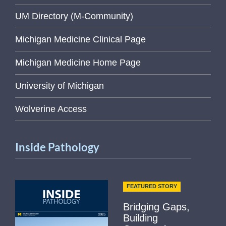
UM Directory (M-Community)
Michigan Medicine Clinical Page
Michigan Medicine Home Page
University of Michigan
Wolverine Access
Inside Pathology
FEATURED STORY
Bridging Gaps,
Building