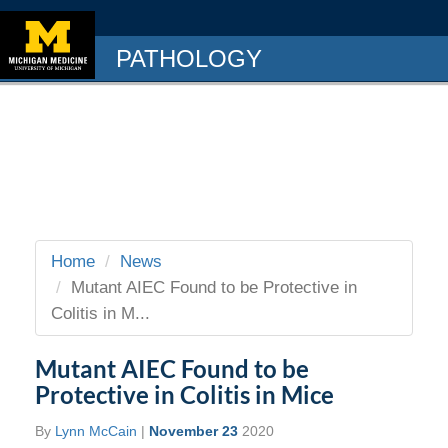
PATHOLOGY
Home
News
Mutant AIEC Found to be Protective in
Colitis in M...
Mutant AIEC Found to be
Protective in Colitis in Mice
By
Lynn McCain
|
November 23
2020