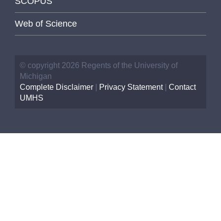
SCOPUS
Web of Science
© copyright 2026 Regents of the University of
Michigan
Complete Disclaimer
|
Privacy Statement
|
Contact
UMHS