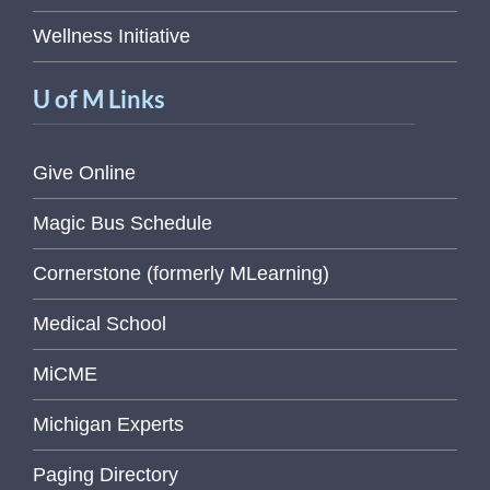
Wellness Initiative
U of M Links
Give Online
Magic Bus Schedule
Cornerstone (formerly MLearning)
Medical School
MiCME
Michigan Experts
Paging Directory