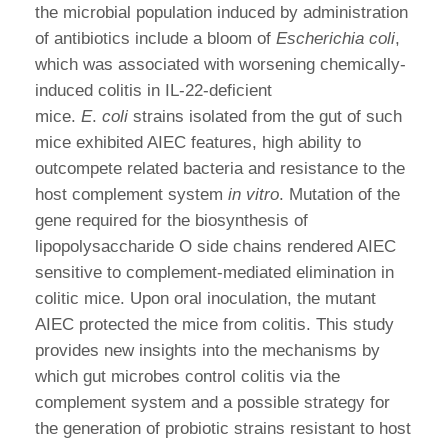
the microbial population induced by administration
of antibiotics include a bloom of
Escherichia coli
,
which was associated with worsening chemically-
induced colitis in IL-22-deficient
mice.
E
.
coli
strains isolated from the gut of such
mice exhibited AIEC features, high ability to
outcompete related bacteria and resistance to the
host complement system
in vitro
. Mutation of the
gene required for the biosynthesis of
lipopolysaccharide O side chains rendered AIEC
sensitive to complement-mediated elimination in
colitic mice. Upon oral inoculation, the mutant
AIEC protected the mice from colitis. This study
provides new insights into the mechanisms by
which gut microbes control colitis via the
complement system and a possible strategy for
the generation of probiotic strains resistant to host