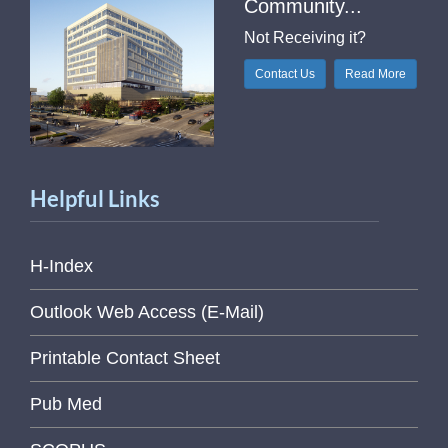
Community...
Not Receiving it?
Contact Us
Read More
Helpful Links
H-Index
Outlook Web Access (E-Mail)
Printable Contact Sheet
Pub Med