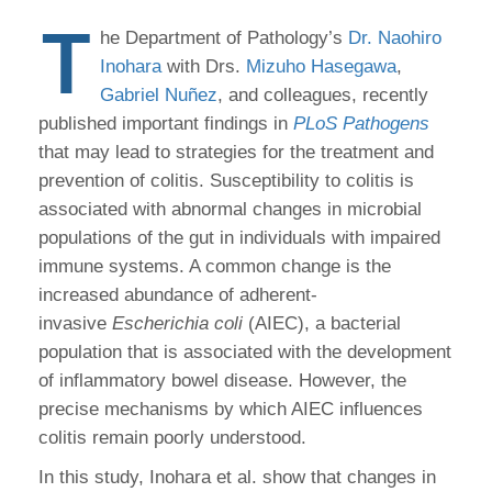
T
he Department of Pathology’s
Dr. Naohiro
Inohara
with Drs.
Mizuho Hasegawa
,
Gabriel Nuñez
, and colleagues, recently
published important findings in
PLoS Pathogens
that may lead to strategies for the treatment and
prevention of colitis. Susceptibility to colitis is
associated with abnormal changes in microbial
populations of the gut in individuals with impaired
immune systems. A common change is the
increased abundance of adherent-
invasive
Escherichia coli
(AIEC), a bacterial
population that is associated with the development
of inflammatory bowel disease. However, the
precise mechanisms by which AIEC influences
colitis remain poorly understood.
In this study, Inohara et al. show that changes in