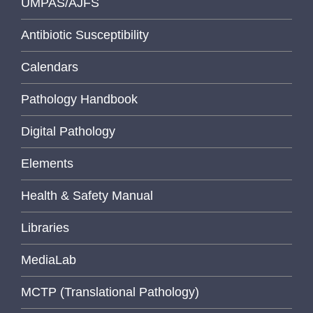
UMPAS/AJFS
Antibiotic Susceptibility
Calendars
Pathology Handbook
Digital Pathology
Elements
Health & Safety Manual
Libraries
MediaLab
MCTP (Translational Pathology)