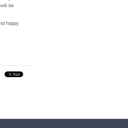
will be
and happy