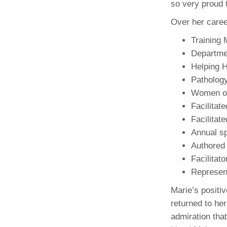
so very proud t
(734) 763-08
Over her caree
Karen Barron
Allied Health
Training 
Program Mana
Departme
Helping 
(734) 232-67
Patholog
Women of
Facilitat
Facilitat
Annual s
Authored
Facilitat
Represent
Marie’s positiv
returned to her
admiration tha