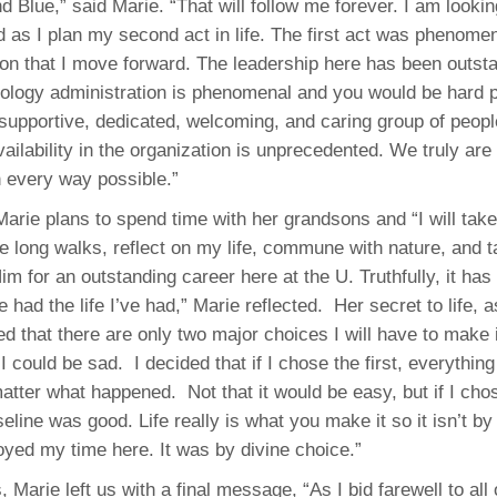
 Blue,” said Marie. “That will follow me forever. I am lookin
 as I plan my second act in life. The first act was phenomena
tion that I move forward. The leadership here has been outst
ology administration is phenomenal and you would be hard p
 supportive, dedicated, welcoming, and caring group of peopl
availability in the organization is unprecedented. We truly ar
n every way possible.”
 Marie plans to spend time with her grandsons and “I will tak
ke long walks, reflect on my life, commune with nature, and t
im for an outstanding career here at the U. Truthfully, it ha
 had the life I’ve had,” Marie reflected. Her secret to life, a
d that there are only two major choices I will have to make in
I could be sad. I decided that if I chose the first, everything
matter what happened. Not that it would be easy, but if I ch
eline was good. Life really is what you make it so it isn’t 
joyed my time here. It was by divine choice.”
 Marie left us with a final message, “As I bid farewell to all