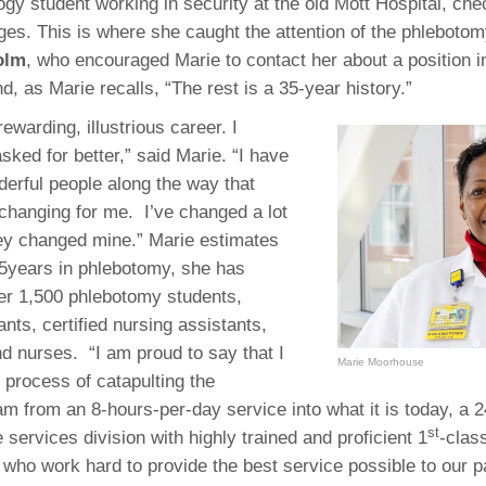
 Residency
ogy student working in security at the old Mott Hospital, che
Scientists
U-M Medical School
e
 48109-2800
ges. This is where she caught the attention of the phlebotom
rooklyn Khoury
cs (Pathology)
MiCME
27
Kamran Mirza, MBBS,
Coming
olm
, who encouraged Marie to contact her about a position 
tic Susceptibility
Michigan Medicine Policies
PhD
70
d, as Marie recalls, “The rest is a 35-year history.”
Soon
Program Director
71
ogy Handbook
Cornerstone (formerly MLearni
n Medicine Clinical
Outlook Web Access (E-Mail)
s
rewarding, illustrious career. I
 Fellowship
an Medicine Home
UMich
s Support
sked for better,” said Marie. “I have
ogy Lab Portal
Wolverine Access
rful people along the way that
a
 changing for me. I’ve changed a lot
75
rs. Cho & Mirza
hey changed mine.” Marie estimates
35years in phlebotomy, she has
88
edical Student
ver 1,500 phlebotomy students,
nts, certified nursing assistants,
nd nurses. “I am proud to say that I
Marie Moorhouse
64
 process of catapulting the
m from an 8-hours-per-day service into what it is today, a 2
st
services division with highly trained and proficient 1
-clas
dministrator
 who work hard to provide the best service possible to our p