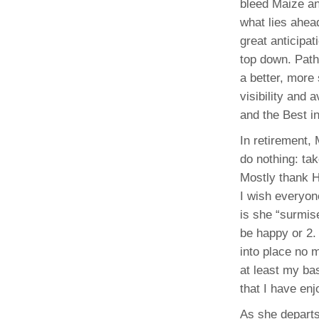
bleed Maize and
what lies ahead
great anticipa
top down. Path
a better, more
visibility and 
and the Best i
In retirement,
do nothing: ta
Mostly thank H
I wish everyone
is she “surmise
be happy or 2. 
into place no 
at least my bas
that I have en
As she departs,