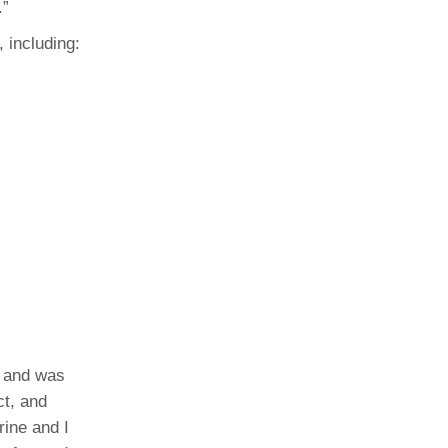
.”
 including:
, and was
ct, and
rine and I