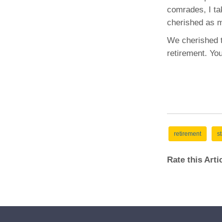
comrades, I tak
cherished as m
We cherished t
retirement. You
retirement
st
Rate this Art