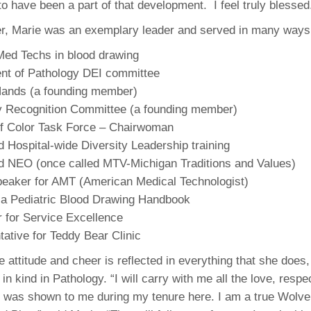
o have been a part of that development. I feel truly blessed
46
r, Marie was an exemplary leader and served in many ways,
 Education
Med Techs in blood drawing
ger
nt of Pathology DEI committee
Hands (a founding member)
51
y Recognition Committee (a founding member)
 Color Task Force – Chairwoman
ed Hospital-wide Diversity Leadership training
ed NEO (once called MTV-Michigan Traditions and Values)
peaker for AMT (American Medical Technologist)
 a Pediatric Blood Drawing Handbook
or for Service Excellence
ative for Teddy Bear Clinic
e attitude and cheer is reflected in everything that she does
 in kind in Pathology. “I will carry with me all the love, respe
t was shown to me during my tenure here. I am a true Wolve