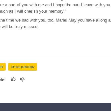
e a part of you with me and I hope the part I leave with you 
uch as I will cherish your memory.”
he time we had with you, too, Marie! May you have a long 
 will be truly missed.
aff
clinical pathology
icle: