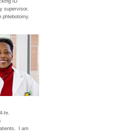
cking ID
y supervisor,
Paging Directory
Maria Westerhoff, MD
in phlebotomy.
Learn More
Program Director
Facebook
ng)
Twitter
Instagram
YouTube
4-hr.
s
atients. I am