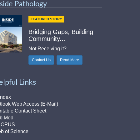
nside Pathology
FEATURED STORY
Bridging Gaps, Building
Community...
Not Receiving it?
Contact Us
Read More
elpful Links
Index
tlook Web Access (E-Mail)
intable Contact Sheet
b Med
COPUS
b of Science