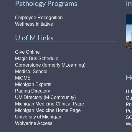
Pathology Programs
I
Employee Recognition
Wellness Initiative
U of M Links
Give Online
Magic Bus Schedule
Cornerstone (formerly MLearning)
Medical School
H
MiCME
Michigan Experts
Paging Directory
H-
UM Directory (M-Community)
Ou
Michigan Medicine Clinical Page
Pr
Michigan Medicine Home Page
Pu
University of Michigan
S
Wolverine Access
We