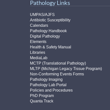
Pathology Links
UMPAS/AJFS
Antibiotic Susceptibility
Calendars
Pathology Handbook
Digital Pathology
Elements
Health & Safety Manual
Libraries
MediaLab
MCTP (Translational Pathology)
MLTP (Michigan Legacy Tissue Program)
Non-Conforming Events Forms
Pathology Imaging
Pathology Lab Portal
Policies and Procedures
PhD Program
Quanta Track