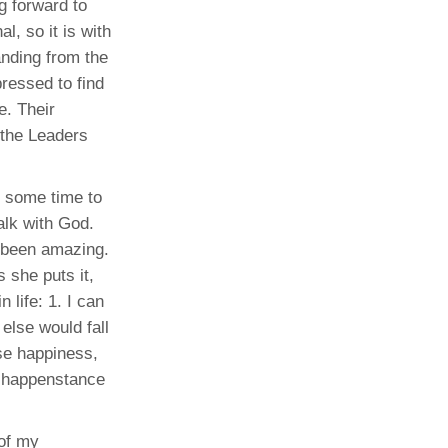
g forward to
l, so it is with
anding from the
ressed to find
e. Their
e the Leaders
e some time to
alk with God.
s been amazing.
s she puts it,
 life: 1. I can
 else would fall
ose happiness,
by happenstance
 of my