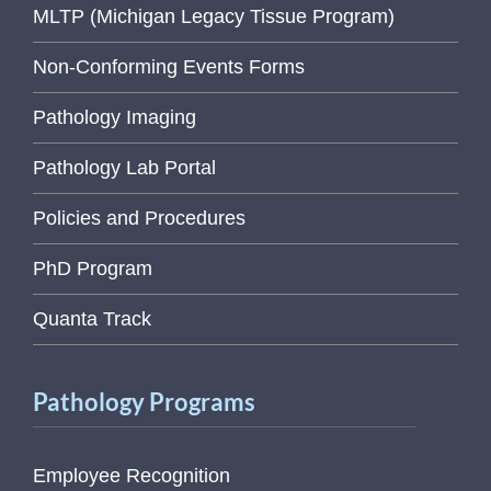
MLTP (Michigan Legacy Tissue Program)
Non-Conforming Events Forms
Pathology Imaging
Pathology Lab Portal
Policies and Procedures
PhD Program
Quanta Track
Pathology Programs
Employee Recognition