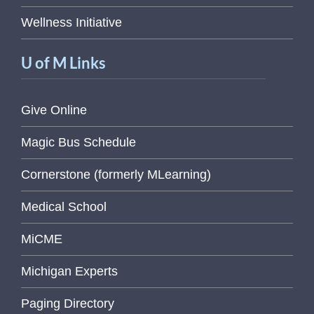
Wellness Initiative
U of M Links
Give Online
Magic Bus Schedule
Cornerstone (formerly MLearning)
Medical School
MiCME
Michigan Experts
Paging Directory