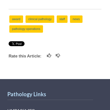
award
clinical pathology
staff
news
pathology operations
Rate this Article:
Pathology Links