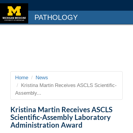
PATHOLOGY
Home
News
Kristina Martin Receives ASCLS Scientific-
Assembly...
Kristina Martin Receives ASCLS
Scientific-Assembly Laboratory
Administration Award