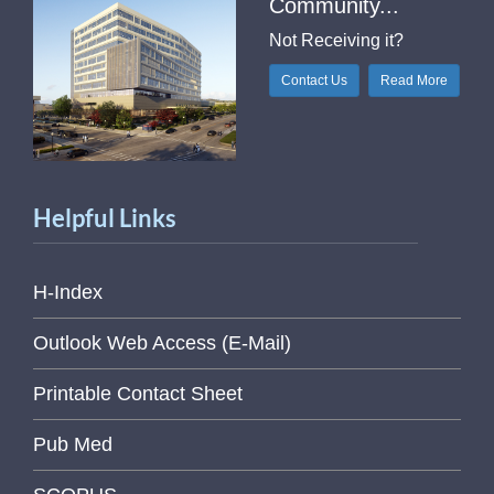
Community...
Not Receiving it?
Contact Us
Read More
Helpful Links
H-Index
Outlook Web Access (E-Mail)
Printable Contact Sheet
Pub Med