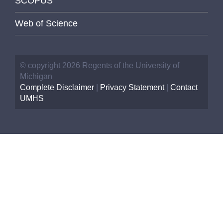
SCOPUS
Web of Science
© copyright 2026 Regents of the University of
Michigan
Complete Disclaimer
|
Privacy Statement
|
Contact
UMHS