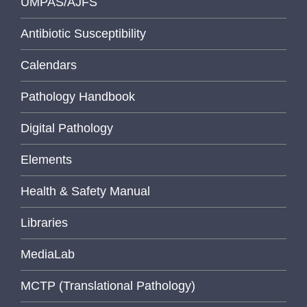
UMPAS/AJFS
Antibiotic Susceptibility
Calendars
Pathology Handbook
Digital Pathology
Elements
Health & Safety Manual
Libraries
MediaLab
MCTP (Translational Pathology)