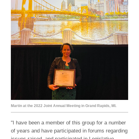
Martin at the 2022 Joint Annual Meeting in Grand Rapids, MI.
"I have been a member of this group for a number
of years and have participated in forums regarding
issues raised, and participated in Legislative