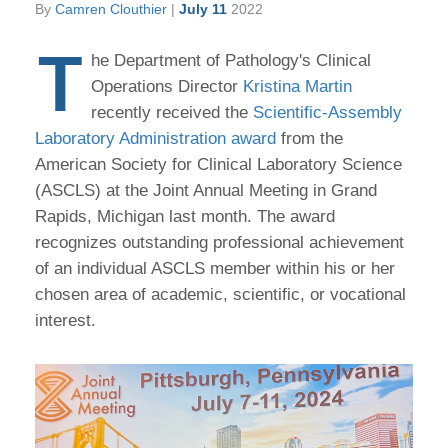
By
Camren Clouthier
|
July 11
2022
T
he Department of Pathology's Clinical
Operations Director
Kristina Martin
recently received the
Scientific-Assembly
Laboratory Administration award
from the
American Society for Clinical Laboratory Science
(ASCLS) at the Joint Annual Meeting in Grand
Rapids, Michigan last month. The award
recognizes outstanding professional achievement
of an individual ASCLS member within his or her
chosen area of academic, scientific, or vocational
interest.