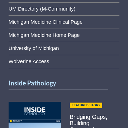
UM Directory (M-Community)
Michigan Medicine Clinical Page
Michigan Medicine Home Page
University of Michigan
Wolverine Access
Inside Pathology
FEATURED STORY
Bridging Gaps,
Building