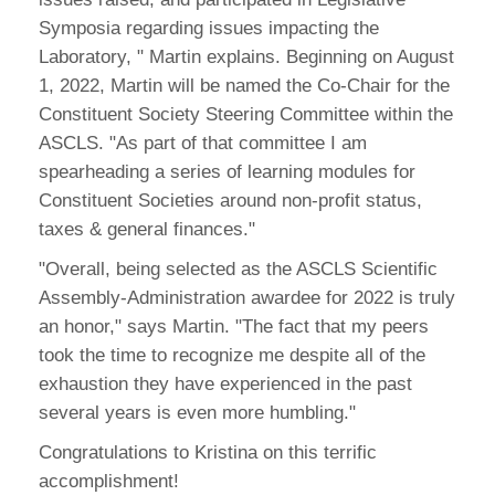
Symposia regarding issues impacting the
Laboratory, " Martin explains. Beginning on August
1, 2022, Martin will be named the Co-Chair for the
Constituent Society Steering Committee within the
ASCLS. "As part of that committee I am
spearheading a series of learning modules for
Constituent Societies around non-profit status,
taxes & general finances."
"Overall, being selected as the ASCLS Scientific
Assembly-Administration awardee for 2022 is truly
an honor," says Martin. "The fact that my peers
took the time to recognize me despite all of the
exhaustion they have experienced in the past
several years is even more humbling."
Congratulations to Kristina on this terrific
accomplishment!