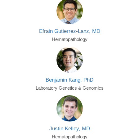
Efrain Gutierrez-Lanz, MD
Hematopathology
Benjamin Kang, PhD
Laboratory Genetics & Genomics
Justin Kelley, MD
Hematopathology