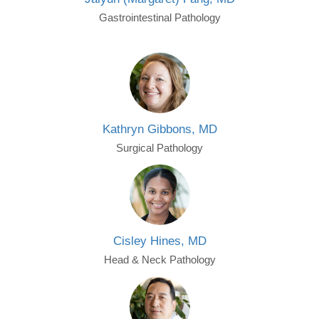
Gastrointestinal Pathology
Kathryn Gibbons, MD
Surgical Pathology
Cisley Hines, MD
Head & Neck Pathology