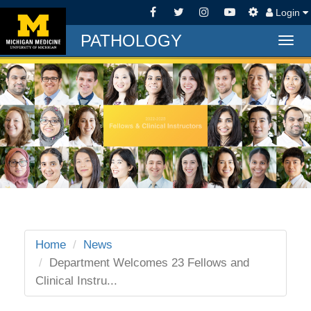
Login
PATHOLOGY
Togg
navig
Home
News
Department Welcomes 23 Fellows and
Clinical Instru...