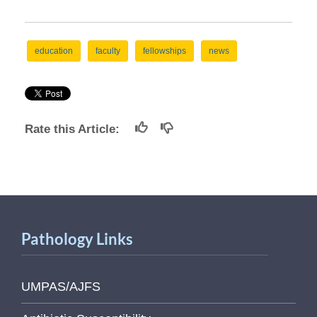
education
faculty
fellowships
news
Rate this Article:
Pathology Links
UMPAS/AJFS