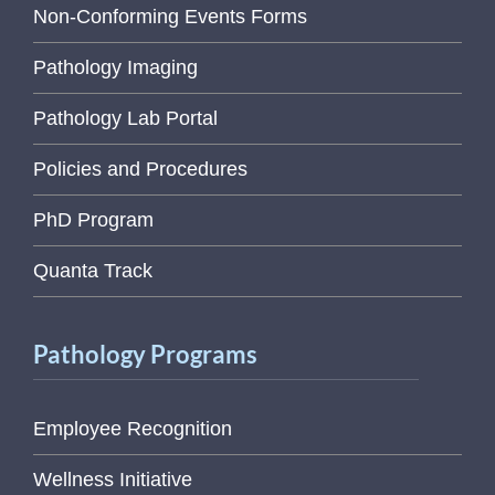
Non-Conforming Events Forms
Pathology Imaging
Pathology Lab Portal
Policies and Procedures
PhD Program
Quanta Track
Pathology Programs
Employee Recognition
Wellness Initiative