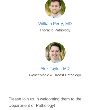
William Perry, MD
Thoracic Pathology
Alex Taylor, MD
Gynecologic & Breast Pathology
Please join us in welcoming them to the
Department of Pathology!