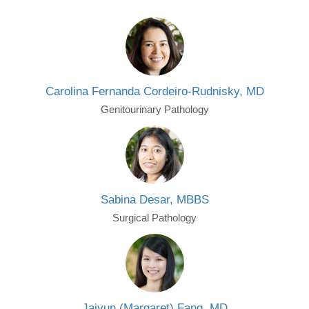
Carolina Fernanda Cordeiro-Rudnisky, MD
Genitourinary Pathology
Sabina Desar, MBBS
Surgical Pathology
Jaiyun (Margaret) Fang, MD