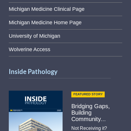
Michigan Medicine Clinical Page
Michigan Medicine Home Page
University of Michigan
Wolverine Access
Inside Pathology
FEATURED STORY
Bridging Gaps,
Building
Community...
Not Receiving it?