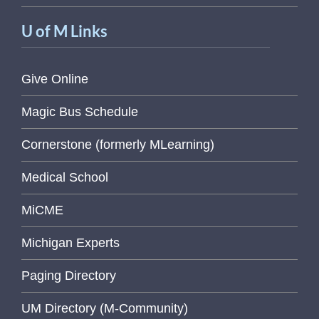
U of M Links
Give Online
Magic Bus Schedule
Cornerstone (formerly MLearning)
Medical School
MiCME
Michigan Experts
Paging Directory
UM Directory (M-Community)