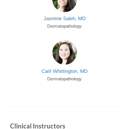
Jasmine Saleh, MD
Dermatopathology
Carli Whittington, MD
Dermatopathology
Clinical Instructors