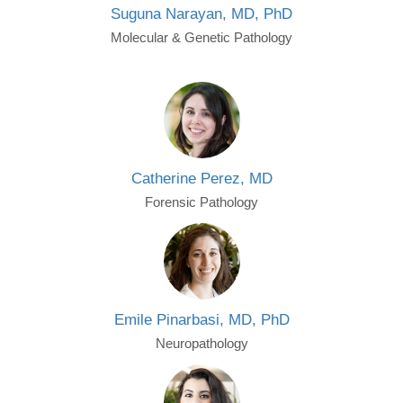
Suguna Narayan, MD, PhD
Molecular & Genetic Pathology
Catherine Perez, MD
Forensic Pathology
Emile Pinarbasi, MD, PhD
Neuropathology