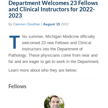
Department Welcomes 23 Fellows
and Clinical Instructors for 2022-
2023
By
Camren Clouthier
|
August 15
2022
T
his summer, Michigan Medicine officially
welcomed 23 new Fellows and Clinical
Instructors into the Department of
Pathology. These physicians come from near and
far and are eager to get to work in the Department.
Learn more about who they are below:
Fellows