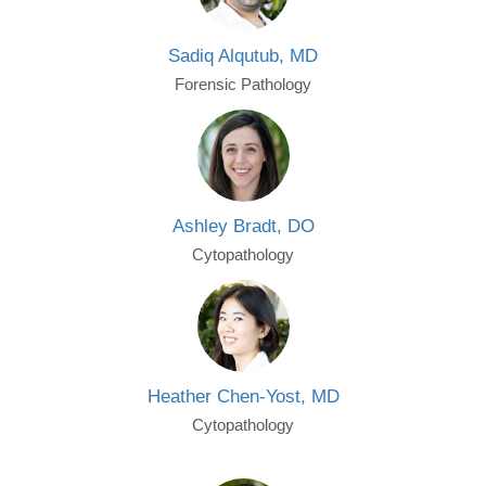
Sadiq Alqutub, MD
Forensic Pathology
Ashley Bradt, DO
Cytopathology
Heather Chen-Yost, MD
Cytopathology