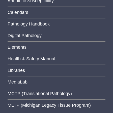
Antibiotic Susceptibility
Calendars
Pathology Handbook
Digital Pathology
Elements
Health & Safety Manual
Libraries
MediaLab
MCTP (Translational Pathology)
MLTP (Michigan Legacy Tissue Program)