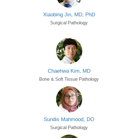
Xiaobing Jin, MD, PhD
Surgical Pathology
Chaehwa Kim, MD
Bone & Soft Tissue Pathology
Sundis Mahmood, DO
Surgical Pathology