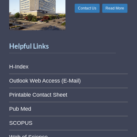
Contact Us
Read More
Helpful Links
H-Index
Outlook Web Access (E-Mail)
Printable Contact Sheet
Pub Med
SCOPUS