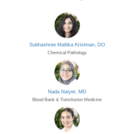
Subhashree Mallika Krishnan, DO
Chemical Pathology
Nada Naiyer, MD
Blood Bank & Transfusion Medicine