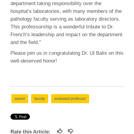
department taking responsibility over the
hospital’s laboratories, with many members of the
pathology faculty serving as laboratory directors.
This professorship is a wonderful tribute to Dr.
French’s leadership and impact on the department
and the field.”
Please join us in congratulating Dr. Ul Balis on this
well-deserved honor!
award
faculty
endowed professor
Rate this Article: