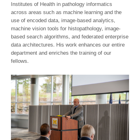
Institutes of Health in pathology informatics
across areas such as machine learning and the
use of encoded data, image-based analytics,
machine vision tools for histopathology, image-
based search algorithms, and federated enterprise
data architectures. His work enhances our entire
department and enriches the training of our
fellows.