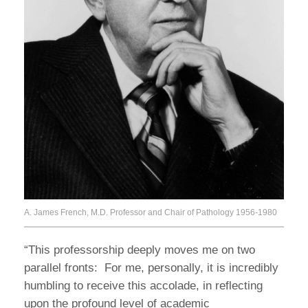
A. James French, M.D. Professor and Chair of Pathology 1956-1980
“This professorship deeply moves me on two
parallel fronts: For me, personally, it is incredibly
humbling to receive this accolade, in reflecting
upon the profound level of academic