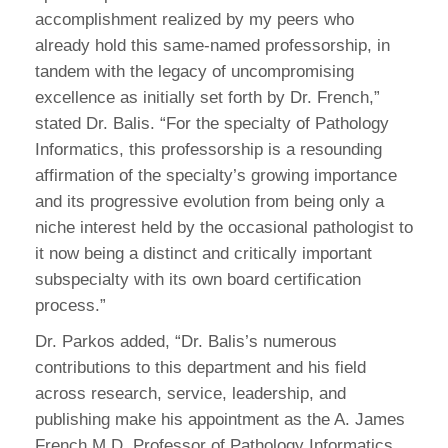
accomplishment realized by my peers who
already hold this same-named professorship, in
tandem with the legacy of uncompromising
excellence as initially set forth by Dr. French,”
stated Dr. Balis. “For the specialty of Pathology
Informatics, this professorship is a resounding
affirmation of the specialty’s growing importance
and its progressive evolution from being only a
niche interest held by the occasional pathologist to
it now being a distinct and critically important
subspecialty with its own board certification
process.”
Dr. Parkos added, “Dr. Balis’s numerous
contributions to this department and his field
across research, service, leadership, and
publishing make his appointment as the A. James
French M.D. Professor of Pathology Informatics