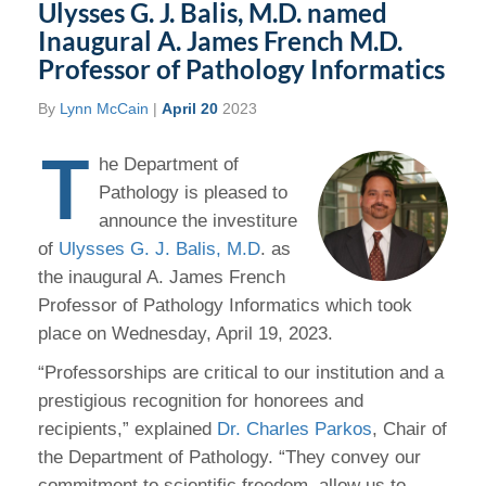
Ulysses G. J. Balis, M.D. named
Inaugural A. James French M.D.
Professor of Pathology Informatics
By
Lynn McCain
|
April 20
2023
T
he Department of
Pathology is pleased to
announce the investiture
of
Ulysses G. J. Balis, M.D
. as
the inaugural A. James French
Professor of Pathology Informatics which took
place on Wednesday, April 19, 2023.
“Professorships are critical to our institution and a
prestigious recognition for honorees and
recipients,” explained
Dr. Charles Parkos
, Chair of
the Department of Pathology. “They convey our
commitment to scientific freedom, allow us to