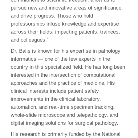
pursue new and innovative areas of significance,
and drive progress. Those who hold
professorships infuse knowledge and expertise
across their fields, impacting patients, trainees,
and colleagues.”
Dr. Balis is known for his expertise in pathology
informatics — one of the few experts in the
country in this specialized field. He has long been
interested in the intersection of computational
approaches and the practice of medicine. His
clinical interests include patient safety
improvements in the clinical laboratory,
automation, and real-time specimen tracking,
whole-slide microscope and telepathology, and
digital imaging solutions for surgical pathology.
His research is primarily funded by the National