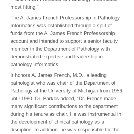
most fitting.”
The A. James French Professorship in Pathology
Informatics was established through a split of
funds from the A. James French Professorship
account and intended to support a senior faculty
member in the Department of Pathology with
demonstrated expertise and leadership in
pathology informatics.
It honors A. James French, M.D., a leading
pathologist who was chair of the Department of
Pathology at the University of Michigan from 1956
until 1980. Dr. Parkos added, “Dr. French made
many significant contributions to the department
during his tenure as chair. He was instrumental in
the development of clinical pathology as a
discipline. In addition, he was responsible for the