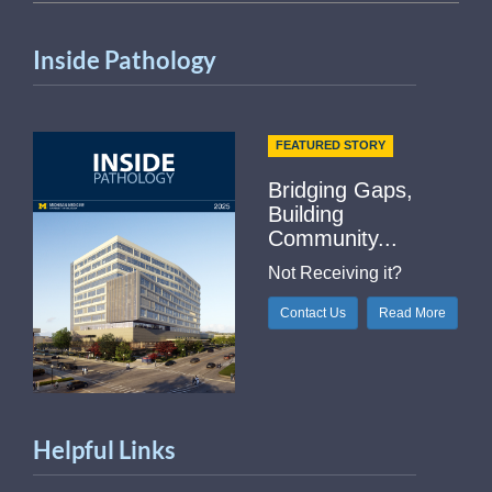
Inside Pathology
FEATURED STORY
Bridging Gaps,
Building
Community...
Not Receiving it?
Contact Us
Read More
Helpful Links