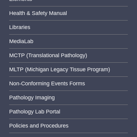
Health & Safety Manual
Libraries
MediaLab
MCTP (Translational Pathology)
MLTP (Michigan Legacy Tissue Program)
Non-Conforming Events Forms
Pathology Imaging
Pathology Lab Portal
Policies and Procedures