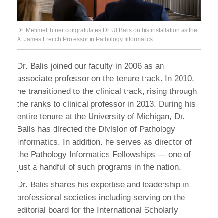
Dr. Mehmet Toner congratulates Dr. Ul Balis on his installation as the
A. James French Professor in Pathology Informatics.
Dr. Balis joined our faculty in 2006 as an
associate professor on the tenure track. In 2010,
he transitioned to the clinical track, rising through
the ranks to clinical professor in 2013. During his
entire tenure at the University of Michigan, Dr.
Balis has directed the Division of Pathology
Informatics. In addition, he serves as director of
the Pathology Informatics Fellowships — one of
just a handful of such programs in the nation.
Dr. Balis shares his expertise and leadership in
professional societies including serving on the
editorial board for the International Scholarly