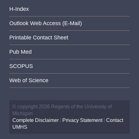
H-Index
Outlook Web Access (E-Mail)
Printable Contact Sheet
Pub Med
SCOPUS
Web of Science
© copyright 2026 Regents of the University of
Michigan
Complete Disclaimer
|
Privacy Statement
|
Contact
UMHS