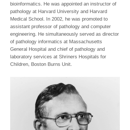
bioinformatics. He was appointed an instructor of
pathology at Harvard University and Harvard
Medical School. In 2002, he was promoted to
assistant professor of pathology and computer
engineering. He simultaneously served as director
of pathology informatics at Massachusetts
General Hospital and chief of pathology and
laboratory services at Shriners Hospitals for
Children, Boston Burns Unit.