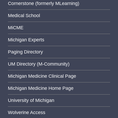
Cornerstone (formerly MLearning)
Medical School
MiCME
Michigan Experts
Paging Directory
UM Directory (M-Community)
Michigan Medicine Clinical Page
Michigan Medicine Home Page
University of Michigan
Wolverine Access