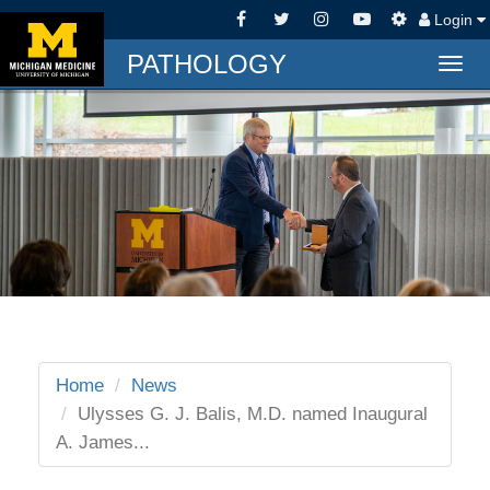
Login
PATHOLOGY
Togg
navig
Home
News
Ulysses G. J. Balis, M.D. named Inaugural
A. James...