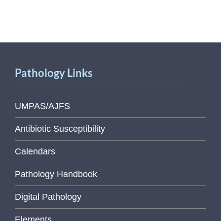
Pathology Links
UMPAS/AJFS
Antibiotic Susceptibility
Calendars
Pathology Handbook
Digital Pathology
Elements