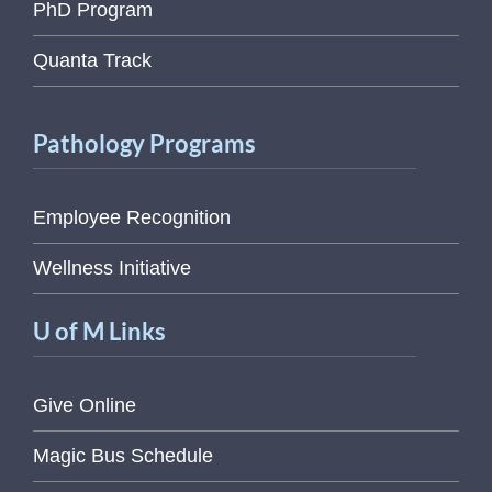
PhD Program
Quanta Track
Pathology Programs
Employee Recognition
Wellness Initiative
U of M Links
Give Online
Magic Bus Schedule