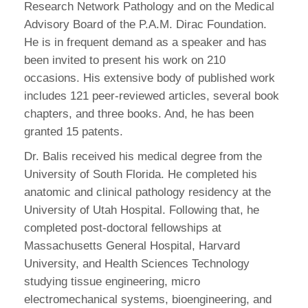
Research Network Pathology and on the Medical
Advisory Board of the P.A.M. Dirac Foundation.
He is in frequent demand as a speaker and has
been invited to present his work on 210
occasions. His extensive body of published work
includes 121 peer-reviewed articles, several book
chapters, and three books. And, he has been
granted 15 patents.
Dr. Balis received his medical degree from the
University of South Florida. He completed his
anatomic and clinical pathology residency at the
University of Utah Hospital. Following that, he
completed post-doctoral fellowships at
Massachusetts General Hospital, Harvard
University, and Health Sciences Technology
studying tissue engineering, micro
electromechanical systems, bioengineering, and