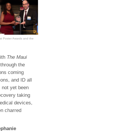
est Poster Awards and the
ith
The Maui
 through the
ions coming
ons, and ID all
 not yet been
ecovery taking
edical devices,
en charred
ephanie