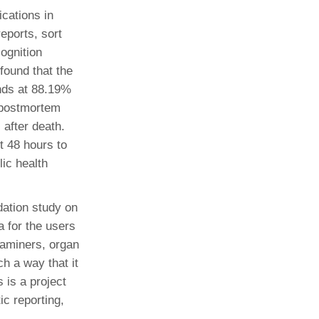
ications in
eports, sort
ognition
found that the
nds at 88.19%
 postmortem
 after death.
t 48 hours to
lic health
ation study on
a for the users
examiners, organ
h a way that it
 is a project
ic reporting,