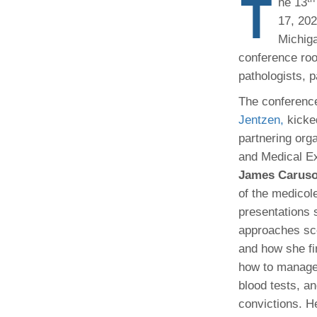
T
he 13
(734) 763-08
17, 202
Michiga
Karen Barron
Allied Health
conference roo
Program Mana
pathologists, p
The conferenc
(734) 232-67
Jentzen,
kicked
partnering orga
and Medical E
James Carus
of the medicole
presentations 
approaches sce
and how she fi
how to manage 
blood tests, an
convictions. H