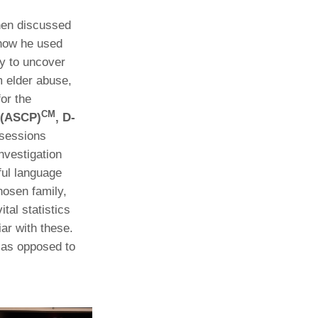
hen discussed
how he used
y to uncover
m elder abuse,
for the
CM
 (ASCP)
, D-
 sessions
nvestigation
ful language
hosen family,
tal statistics
iar with these.
e as opposed to