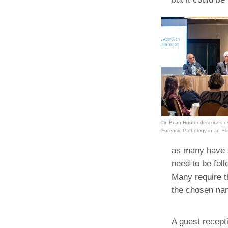
Dr. Brian Hunter describes 
Forensic Pathology in an E
as many have st
need to be foll
Many require th
the chosen nam
A guest recept