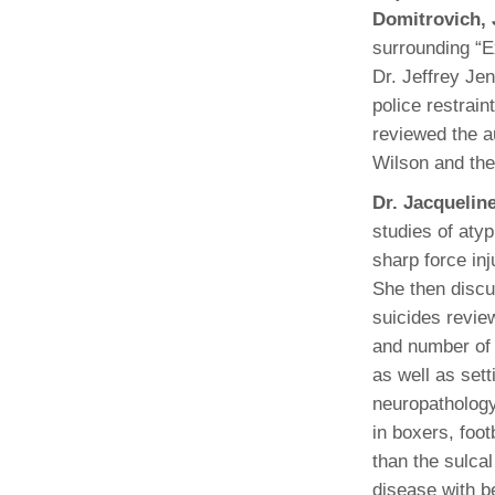
Domitrovich,
surrounding “E
Dr. Jeffrey Je
police restrain
reviewed the a
Wilson and the
Dr. Jacquelin
studies of atyp
sharp force in
She then discu
suicides review
and number of
as well as sett
neuropathology
in boxers, foot
than the sulcal
disease with b