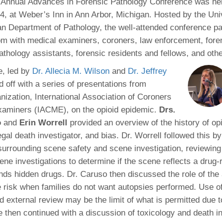
Annual Advances in Forensic Pathology Conference was he
46
4, at Weber’s Inn in Ann Arbor, Michigan. Hosted by the Univ
n Department of Pathology, the well-attended conference p
 Education
m with medical examiners, coroners, law enforcement, fore
ger
athology assistants, forensic residents and fellows, and othe
e, led by
Dr. Allecia M. Wilson
and
Dr. Jeffrey
51
 off with a series of presentations from
nization, International Association of Coroners
xaminers (IACME), on the opioid epidemic.
Drs.
o
and
Erin Worrell
provided an overview of the history of opi
gal death investigator, and bias. Dr. Worrell followed this b
surrounding scene safety and scene investigation, reviewin
ne investigations to determine if the scene reflects a drug-
nds hidden drugs. Dr. Caruso then discussed the role of the
risk when families do not want autopsies performed. Use o
d external review may be the limit of what is permitted due t
e then continued with a discussion of toxicology and death in