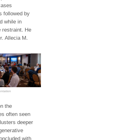
cases
s followed by
d while in
 restraint. He
. Allecia M.
entation
n the
es often seen
clusters deeper
egenerative
oncluded with