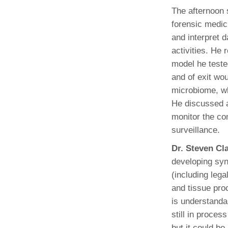
The afternoon 
forensic medic
and interpret 
activities. He
model he teste
and of exit wo
microbiome, wh
He discussed a
monitor the com
surveillance.
Dr. Steven Cl
developing syno
(including lega
and tissue pro
is understanda
still in proces
but it could be