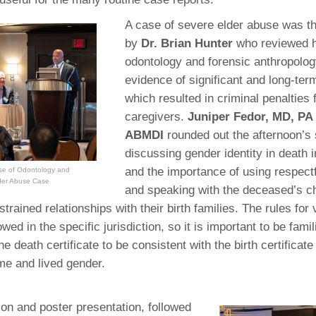
A case of severe elder abuse was t
by
Dr. Brian Hunter
who reviewed 
odontology and forensic anthropolog
evidence of significant and long-ter
which resulted in criminal penalties 
caregivers.
Juniper Fedor, MD, PA
ABMDI
rounded out the afternoon’s
discussing gender identity in death i
and the importance of using respect
use of Odontology and
lder Abuse Case
and speaking with the deceased’s c
rained relationships with their birth families. The rules for vi
owed in the specific jurisdiction, so it is important to be famil
e death certificate to be consistent with the birth certificat
e and lived gender.
ion and poster presentation, followed