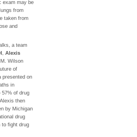
ic exam may be
 lungs from
be taken from
cose and
alks, a team
I
,
Alexis
a M. Wilson
uture of
a presented on
aths in
o 57% of drug
 Alexis then
ken by Michigan
ational drug
 to fight drug