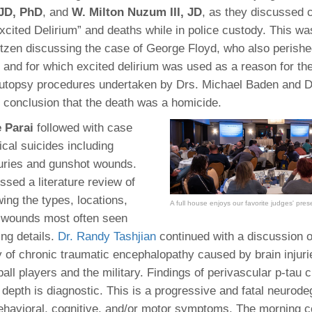
 JD, PhD
, and
W. Milton Nuzum III, JD
, as they discussed 
xcited Delirium” and deaths while in police custody. This wa
ntzen discussing the case of George Floyd, who also perishe
t and for which excited delirium was used as a reason for the
utopsy procedures undertaken by Drs. Michael Baden and Dr
 conclusion that the death was a homicide.
e Parai
followed with case
ical suicides including
juries and gunshot wounds.
ssed a literature review of
ing the types, locations,
A full house enjoys our favorite judges' pres
 wounds most often seen
ing details.
Dr. Randy Tashjian
continued with a discussion o
 of chronic traumatic encephalopathy caused by brain injuri
ball players and the military. Findings of perivascular p-tau 
 depth is diagnostic. This is a progressive and fatal neurod
ehavioral, cognitive, and/or motor symptoms. The morning c