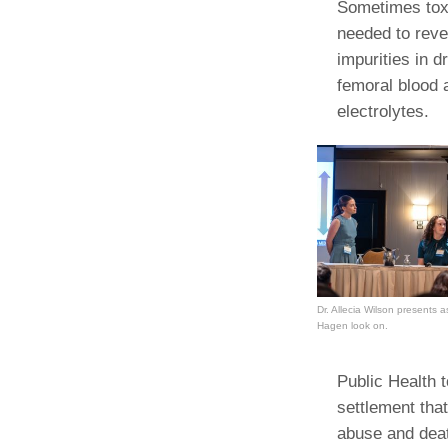
Sometimes tox
needed to reve
impurities in 
femoral blood 
electrolytes.
Dr. Allecia Wilson presents 
Hagen look on.
Public Health t
settlement that
abuse and deat