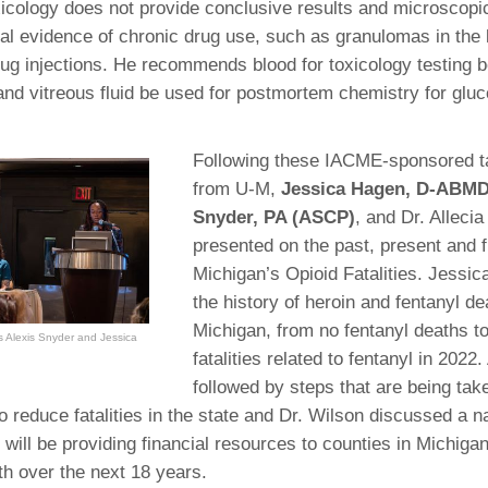
icology does not provide conclusive results and microscop
al evidence of chronic drug use, such as granulomas in the
drug injections. He recommends blood for toxicology testing 
and vitreous fluid be used for postmortem chemistry for glu
Following these IACME-sponsored t
from U-M,
Jessica Hagen, D-ABMD
Snyder, PA (ASCP)
, and Dr. Alleci
presented on the past, present and f
Michigan’s Opioid Fatalities. Jessic
the history of heroin and fentanyl de
Michigan, from no fentanyl deaths t
as Alexis Snyder and Jessica
fatalities related to fentanyl in 2022.
followed by steps that are being ta
o reduce fatalities in the state and Dr. Wilson discussed a n
 will be providing financial resources to counties in Michigan
h over the next 18 years.