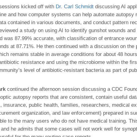
sessions kicked off with
Dr. Carl Schmidt
discussing AI appl
ine and how computer systems can help automate autopsy r
data contained in various documents, and conduct pattern rec
 reviewed a study on using AI to identify gunshot wounds and 
d was 87.99% accurate, with classification of entrance wou
unds at 87.71%. He then continued with a discussion on the
ich remains stable in average conditions for about 48 hours
ntibiotic resistance and using the microbiome within the firs
munity’s level of antibiotic-resistant bacteria as part of pub
ark
continued the afternoon session discussing a CDC Found
ptic autopsy reports that are consistent, contain useful dat
l, insurance, public health, families, researchers, medical 
curement organization, and law enforcement) prepared in suc
ble to the many users who do not have medical training. This
s and he admits that some cases will not work well for synopt
 useful for the many routine case reports.