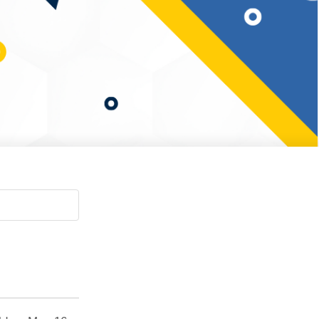
Paging Directory
Maria Westerhoff, MD
Learn More
Program Director
Facebook
ng)
Twitter
Instagram
YouTube