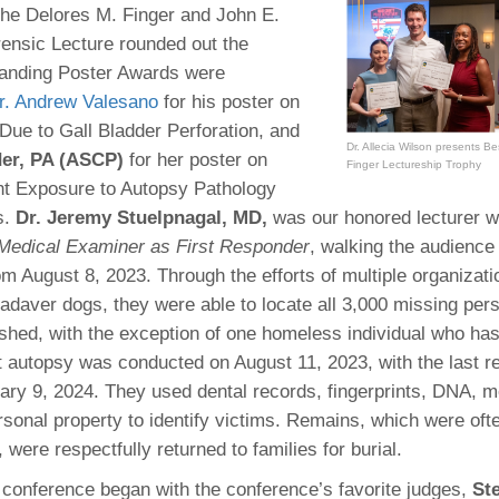
the Delores M. Finger and John E.
ensic Lecture rounded out the
tanding Poster Awards were
r. Andrew Valesano
for his poster on
ue to Gall Bladder Perforation, and
Dr. Allecia Wilson presents B
der, PA (ASCP)
for her poster on
Finger Lectureship Trophy
nt Exposure to Autopsy Pathology
s.
Dr. Jeremy Stuelpnagal, MD,
was our honored lecturer w
 Medical Examiner as First Responder
, walking the audience
rom August 8, 2023. Through the efforts of multiple organizat
cadaver dogs, they were able to locate all 3,000 missing pers
shed, with the exception of one homeless individual who has
st autopsy was conducted on August 11, 2023, with the last r
ary 9, 2024. They used dental records, fingerprints, DNA, m
rsonal property to identify victims. Remains, which were oft
 were respectfully returned to families for burial.
 conference began with the conference’s favorite judges,
St