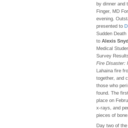
by dinner and 
Finger, MD For
evening. Outs
presented to
D
Sudden Death D
to
Alexis Sny
Medical Stude
Survey Result
Fire Disaster:
Lahaina fire f
together, and 
those who peri
found. The fir
place on Febru
x-rays, and pe
pieces of bone,
Day two of the