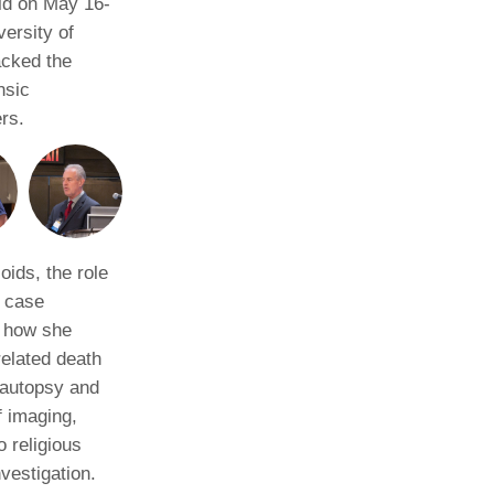
ld on May 16-
ersity of
acked the
nsic
rs.
oids, the role
y case
g how she
related death
 autopsy and
f imaging,
o religious
vestigation.